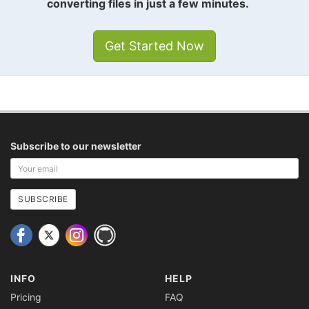
converting files in just a few minutes.
Get Started Now
Subscribe to our newsletter
Your
email
address
SUBSCRIBE
INFO
HELP
Pricing
FAQ