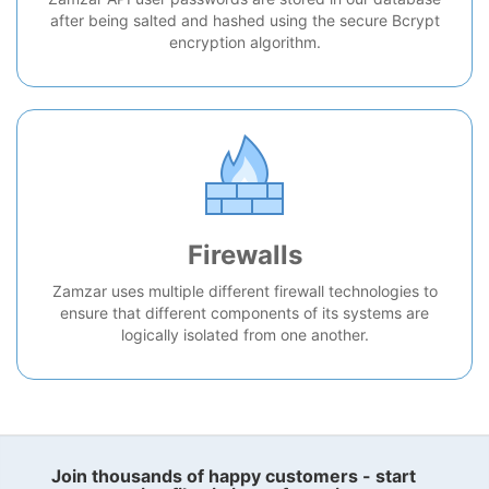
after being salted and hashed using the secure Bcrypt
encryption algorithm.
Firewalls
Zamzar uses multiple different firewall technologies to
ensure that different components of its systems are
logically isolated from one another.
Join thousands of happy customers - start