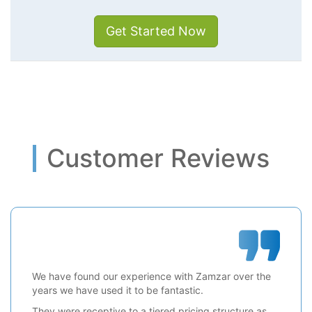
Get Started Now
Customer Reviews
We have found our experience with Zamzar over the
years we have used it to be fantastic.
They were receptive to a tiered pricing structure as