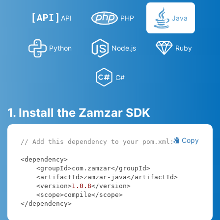
API
PHP
Java
Python
Node.js
Ruby
C#
1. Install the Zamzar SDK
Copy
// Add this dependency to your pom.xml:
<dependency>

    <groupId>com.zamzar</groupId>

    <artifactId>zamzar-java</artifactId>

    <version>
1.0
.8
</version>

    <scope>compile</scope>

</dependency>