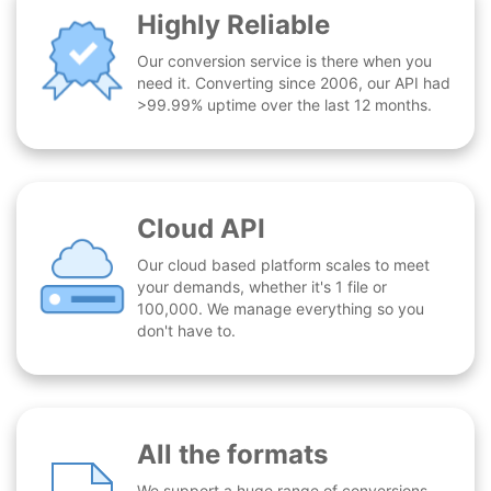
Highly Reliable
Our conversion service is there when you
need it. Converting since 2006, our API had
>99.99% uptime over the last 12 months.
Cloud API
Our cloud based platform scales to meet
your demands, whether it's 1 file or
100,000. We manage everything so you
don't have to.
All the formats
We support a huge range of conversions -