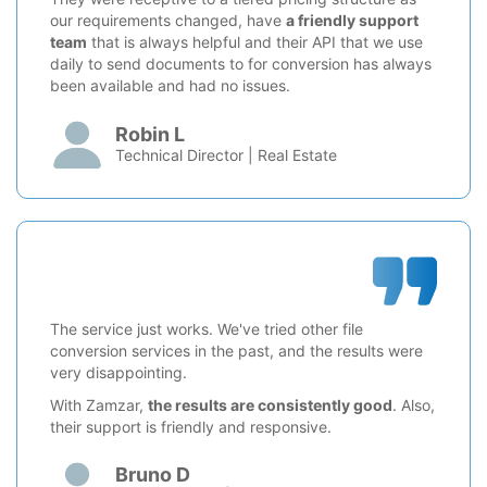
our requirements changed, have
a friendly support
team
that is always helpful and their API that we use
daily to send documents to for conversion has always
been available and had no issues.
Robin L
Technical Director | Real Estate
The service just works. We've tried other file
conversion services in the past, and the results were
very disappointing.
With Zamzar,
the results are consistently good
. Also,
their support is friendly and responsive.
Bruno D