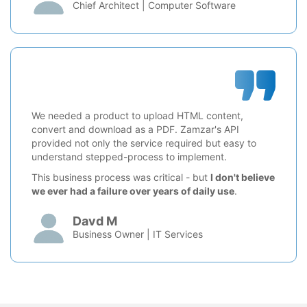
Chief Architect | Computer Software
We needed a product to upload HTML content,
convert and download as a PDF. Zamzar's API
provided not only the service required but easy to
understand stepped-process to implement.
This business process was critical - but
I don't believe
we ever had a failure over years of daily use
.
Davd M
Business Owner | IT Services