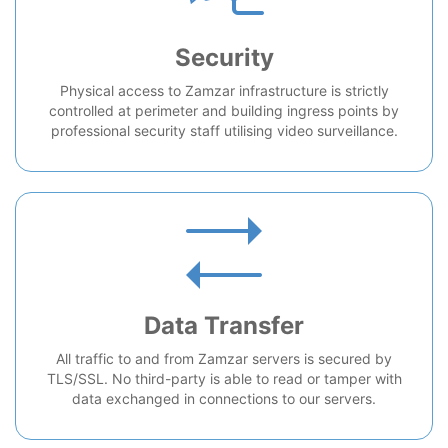
Security
Physical access to Zamzar infrastructure is strictly
controlled at perimeter and building ingress points by
professional security staff utilising video surveillance.
Data Transfer
All traffic to and from Zamzar servers is secured by
TLS/SSL. No third-party is able to read or tamper with
data exchanged in connections to our servers.