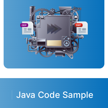
ODP
SWF
Java Code Sample