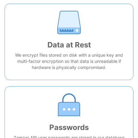
Data at Rest
We encrypt files stored on disk with a unique key and
multi-factor encryption so that data is unreadable if
hardware is physically compromised.
Passwords
Zamzar API user passwords are stored in our database