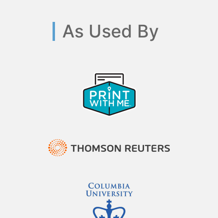
As Used By