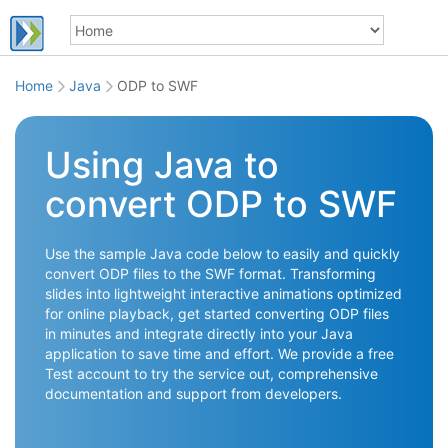
Home
Java
ODP to SWF
Using Java to
convert ODP to SWF
Use the sample Java code below to easily and quickly
convert ODP files to the SWF format. Transforming
slides into lightweight interactive animations optimized
for online playback, get started converting ODP files
in minutes and integrate directly into your Java
application to save time and effort. We provide a free
Test account to try the service out, comprehensive
documentation and support from developers.