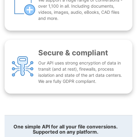
over 1,100 in all. Including documents,
videos, images, audio, eBooks, CAD files
and more.
Secure & compliant
Our API uses strong encryption of data in
transit (and at rest), firewalls, process
isolation and state of the art data centers.
We are fully GDPR compliant.
One simple API for all your file conversions.
Supported on any platform.