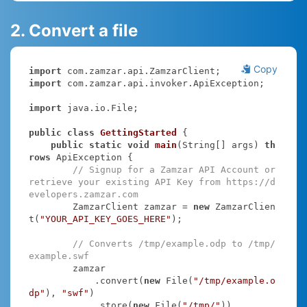
2. Convert a file
Copy
import
import
 com.zamzar.api.invoker.ApiException;

import
 java.io.File;

public
class
GettingStarted
{

public
static
void
main
(String[] args)
th
rows
 ApiException 
{

// Signup for a Zamzar API Account or 
retrieve your existing API Key from https://d
evelopers.zamzar.com
        ZamzarClient zamzar = 
new
 ZamzarClien
t(
"YOUR_API_KEY_GOES_HERE"
);

// Converts /tmp/example.odp to /tmp/
example.swf
        zamzar

            .convert(
new
 File(
"/tmp/example.o
dp"
), 
"swf"
)

            .store(
new
 File(
"/tmp/"
))
