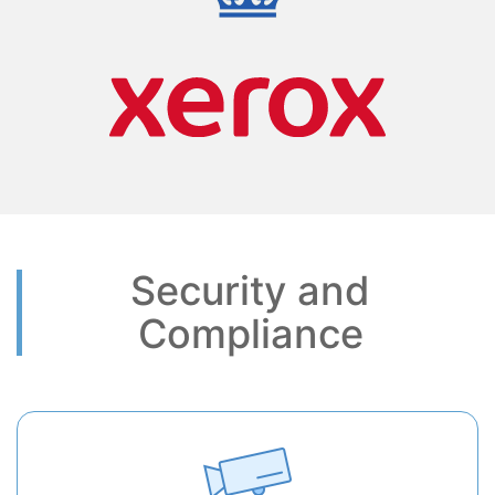
Security and
Compliance