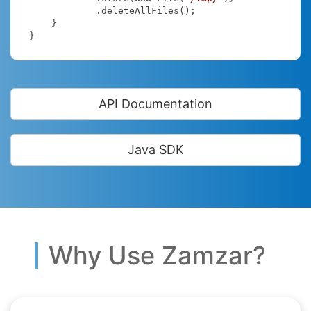
            .deleteAllFiles();

    }

}
API Documentation
Java SDK
Why Use Zamzar?