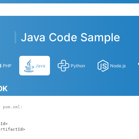
Java Code Sample
PHP
Java
Python
Node.js
SDK
r pom.xml: