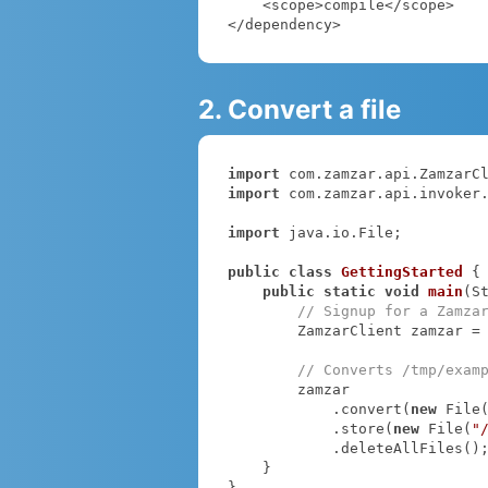
    <scope>compile</scope>

</dependency>
2. Convert a file
import
import
 com.zamzar.api.invoker.
import
 java.io.File;

public
class
GettingStarted
{

public
static
void
main
(S
// Signup for a Zamza
        ZamzarClient zamzar =
// Converts /tmp/exam
        zamzar

            .convert(
new
 File
            .store(
new
 File(
"
            .deleteAllFiles();

    }

}