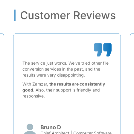
Customer Reviews
The service just works. We've tried other file
conversion services in the past, and the
results were very disappointing.
With Zamzar,
the results are consistently
good
. Also, their support is friendly and
responsive.
Bruno D
Chief Architect | Computer Software