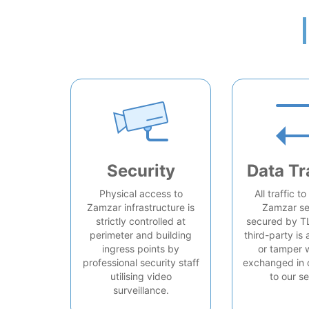
Security
Data Tr
Physical access to
All traffic t
Zamzar infrastructure is
Zamzar se
strictly controlled at
secured by T
perimeter and building
third-party is 
ingress points by
or tamper 
professional security staff
exchanged in 
utilising video
to our se
surveillance.