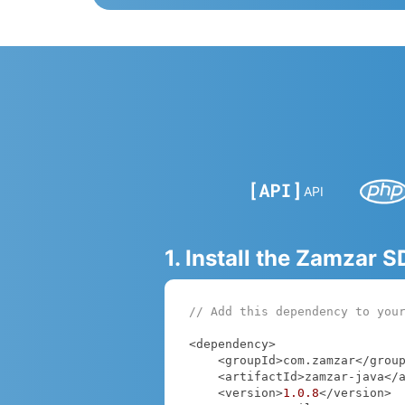
API
1. Install the Zamzar 
// Add this dependency to you
<dependency>

    <groupId>com.zamzar</groupId>

    <artifactId>zamzar-java</artifactId>

    <version>
1.0
.8
</version>
