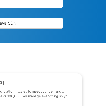
ava SDK
PI
d platform scales to meet your demands,
 file or 100,000. We manage everything so you