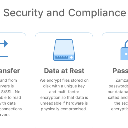
Security and Compliance
ansfer
Data at Rest
Pas
o and from
We encrypt files stored on
Zamzar
rvers is
disk with a unique key
passwords 
LS/SSL. No
and multi-factor
our databa
able to read
encryption so that data is
salted and
with data
unreadable if hardware is
the sec
connections
physically compromised.
encrypti
rvers.