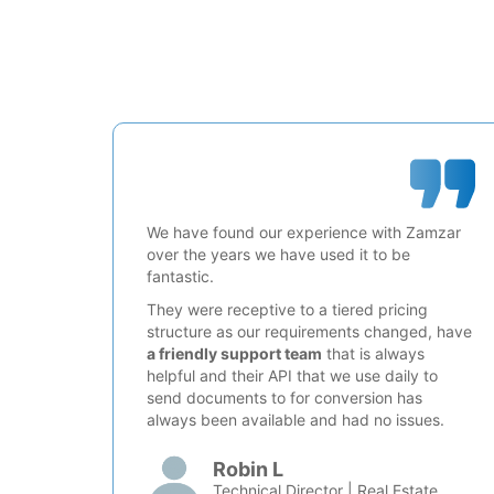
We have found our experience with Zamzar
over the years we have used it to be
fantastic.
They were receptive to a tiered pricing
structure as our requirements changed, have
a friendly support team
that is always
helpful and their API that we use daily to
send documents to for conversion has
always been available and had no issues.
Robin L
Technical Director | Real Estate