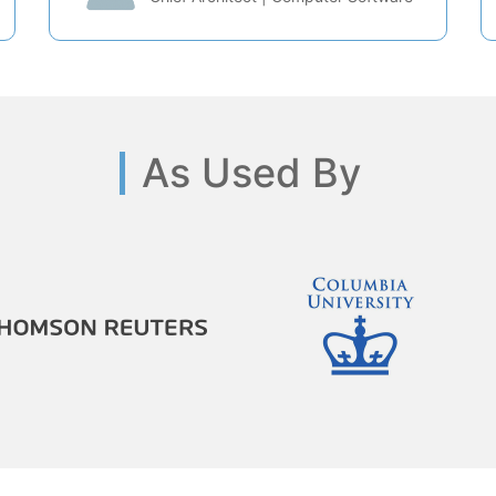
As Used By