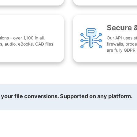
Secure 
ns - over 1,100 in all.
Our API uses st
, audio, eBooks, CAD files
firewalls, proc
are fully GDPR
l your file conversions. Supported on any platform.