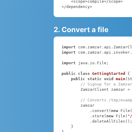
    <scope>compile</scope>

</dependency>
2. Convert a file
import
import
 com.zamzar.api.invoker.
import
 java.io.File;

public
class
GettingStarted
{

public
static
void
main
(S
// Signup for a Zamza
        ZamzarClient zamzar =
// Converts /tmp/exam
        zamzar

            .convert(
new
 File
            .store(
new
 File(
"
            .deleteAllFiles();

    }

}