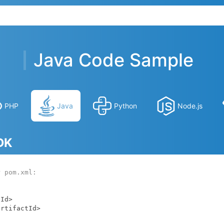
Java Code Sample
PHP
Java
Python
Node.js
SDK
r pom.xml: