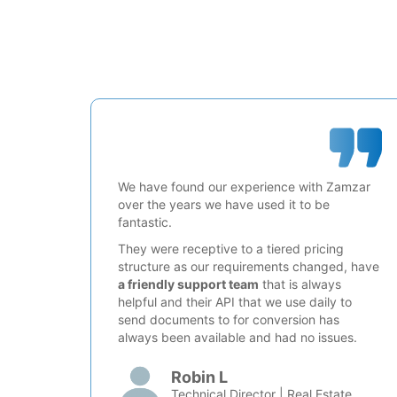
We have found our experience with Zamzar
over the years we have used it to be
fantastic.
They were receptive to a tiered pricing
structure as our requirements changed, have
a friendly support team
that is always
helpful and their API that we use daily to
send documents to for conversion has
always been available and had no issues.
Robin L
Technical Director | Real Estate