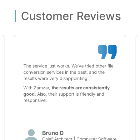
Customer Reviews
The service just works. We've tried other file
conversion services in the past, and the
results were very disappointing.
With Zamzar,
the results are consistently
good
. Also, their support is friendly and
responsive.
Bruno D
Chief Architect | Computer Software