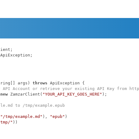
ApiException;

tring[] args)
throws
 ApiException 
{

r API Account or retrieve your existing API Key from htt
 
new
 ZamzarClient(
"YOUR_API_KEY_GOES_HERE"
);

ple.md to /tmp/example.epub
(
"/tmp/example.md"
), 
"epub"
)

/tmp/"
))
