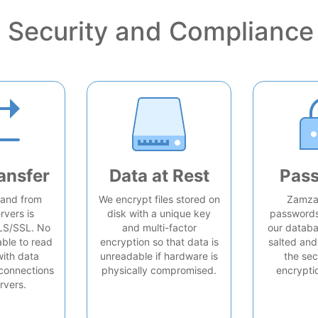
Security and Compliance
ansfer
Data at Rest
Pas
o and from
We encrypt files stored on
Zamzar
rvers is
disk with a unique key
passwords 
LS/SSL. No
and multi-factor
our databa
able to read
encryption so that data is
salted and
with data
unreadable if hardware is
the sec
connections
physically compromised.
encrypti
rvers.