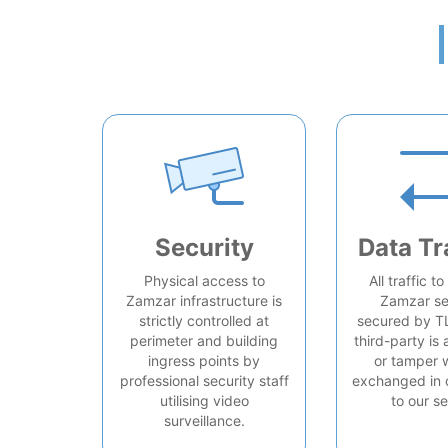
Security
Data Tr
Physical access to
All traffic t
Zamzar infrastructure is
Zamzar se
strictly controlled at
secured by T
perimeter and building
third-party is 
ingress points by
or tamper 
professional security staff
exchanged in 
utilising video
to our se
surveillance.