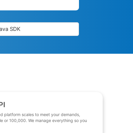
ava SDK
PI
d platform scales to meet your demands,
 file or 100,000. We manage everything so you