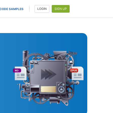
LOGIN
SIGN UP
CODE SAMPLES
MD
EPUB