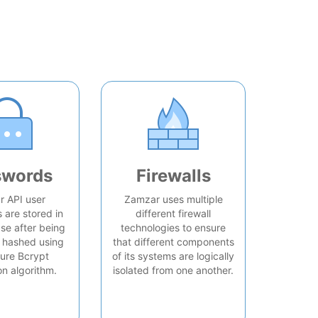
swords
Firewalls
 API user
Zamzar uses multiple
are stored in
different firewall
se after being
technologies to ensure
 hashed using
that different components
ure Bcrypt
of its systems are logically
on algorithm.
isolated from one another.