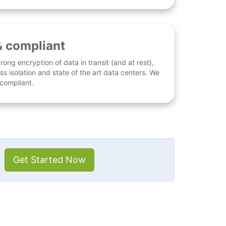
& compliant
rong encryption of data in transit (and at rest),
ess isolation and state of the art data centers. We
 compliant.
Get Started Now