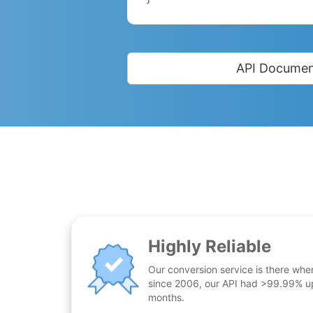
API Documen
Highly Reliable
Our conversion service is there whe
since 2006, our API had >99.99% up
months.