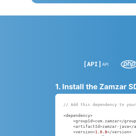
API
1. Install the Zamzar 
// Add this dependency to you
<dependency>

    <groupId>com.zamzar</groupId>

    <artifactId>zamzar-java</artifactId>

    <version>
1.0
.8
</version>
