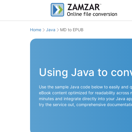
Home
Java
MD to EPUB
Using Java to con
Use the sample Java code below to easily and qu
eBook content optimized for readability across 
minutes and integrate directly into your Java ap
try the service out, comprehensive documentati