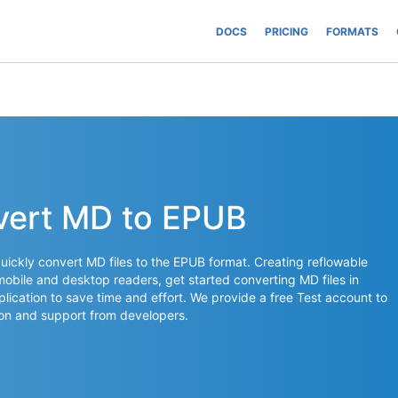
DOCS
PRICING
FORMATS
vert MD to EPUB
ickly convert MD files to the EPUB format. Creating reflowable
mobile and desktop readers, get started converting MD files in
plication to save time and effort. We provide a free Test account to
on and support from developers.