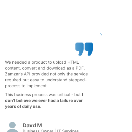
We needed a product to upload HTML
content, convert and download as a PDF.
Zamzar's API provided not only the service
required but easy to understand stepped-
process to implement.
This business process was critical - but
I
don't believe we ever had a failure over
years of daily use
.
Davd M
Business Owner | IT Services