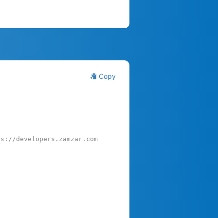
Copy
ps://developers.zamzar.com