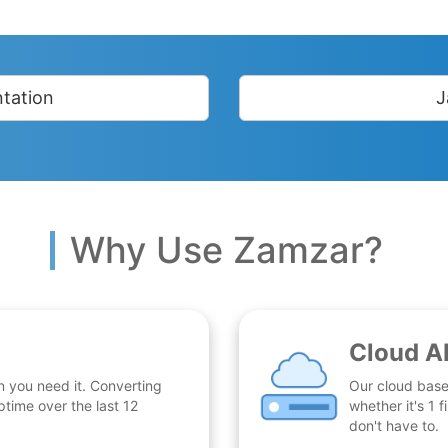
tation
J
Why Use Zamzar?
Cloud A
n you need it. Converting
Our cloud base
time over the last 12
whether it's 1
don't have to.