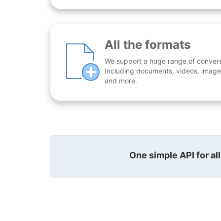
All the formats
We support a huge range of conversio
Including documents, videos, images
and more.
One simple API for al