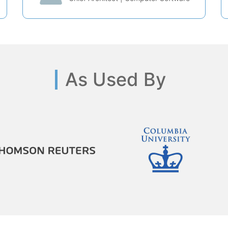
As Used By