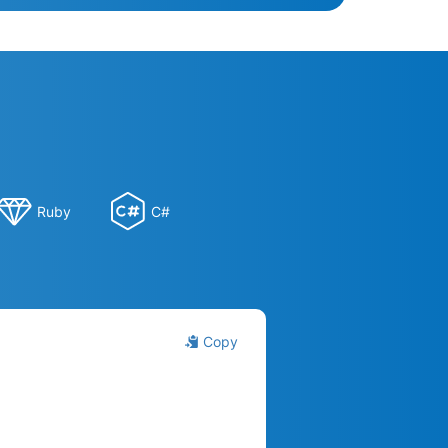
Ruby
C#
Copy