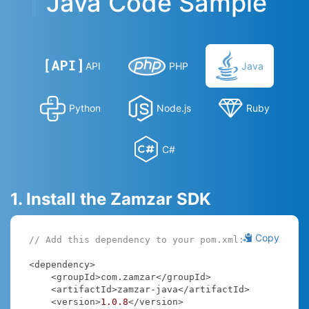
Java Code Sample
API
PHP
Java
Python
Node.js
Ruby
C#
1. Install the Zamzar SDK
Copy
// Add this dependency to your pom.xml:
<dependency>

    <groupId>com.zamzar</groupId>

    <artifactId>zamzar-java</artifactId>

    <version>
1.0
.8
</version>
