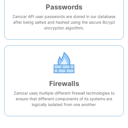
Passwords
Zamzar API user passwords are stored in our database
after being salted and hashed using the secure Bcrypt
encryption algorithm.
Firewalls
Zamzar uses multiple different firewall technologies to
ensure that different components of its systems are
logically isolated from one another.