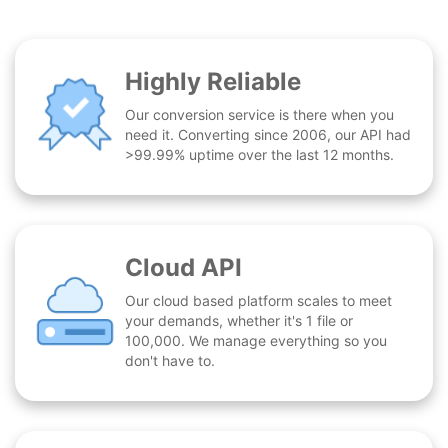
Highly Reliable
Our conversion service is there when you
need it. Converting since 2006, our API had
>99.99% uptime over the last 12 months.
Cloud API
Our cloud based platform scales to meet
your demands, whether it's 1 file or
100,000. We manage everything so you
don't have to.