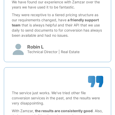
We have found our experience with Zamzar over the
years we have used it to be fantastic.
They were receptive to a tiered pricing structure as
our requirements changed, have
a friendly support
team
that is always helpful and their API that we use
daily to send documents to for conversion has always
been available and had no issues.
Robin L
Technical Director | Real Estate
The service just works. We've tried other file
conversion services in the past, and the results were
very disappointing.
With Zamzar,
the results are consistently good
. Also,