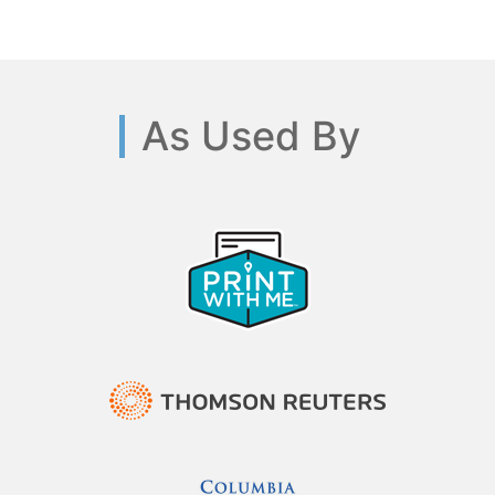
As Used By