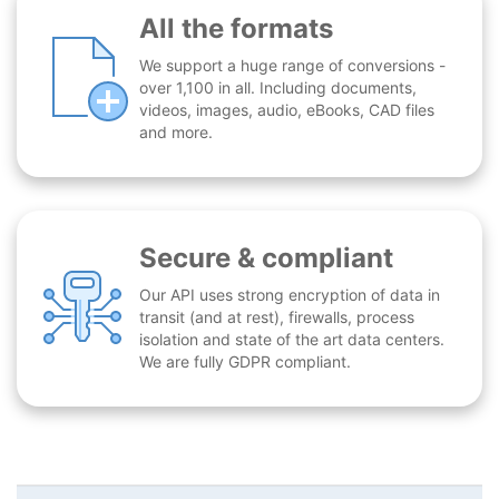
All the formats
We support a huge range of conversions -
over 1,100 in all. Including documents,
videos, images, audio, eBooks, CAD files
and more.
Secure & compliant
Our API uses strong encryption of data in
transit (and at rest), firewalls, process
isolation and state of the art data centers.
We are fully GDPR compliant.