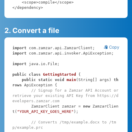
    <scope>compile</scope>

</dependency>
2. Convert a file
Copy
import
import
 com.zamzar.api.invoker.ApiException;

import
 java.io.File;

public
class
GettingStarted
{

public
static
void
main
(String[] args)
th
rows
 ApiException 
{

// Signup for a Zamzar API Account or 
retrieve your existing API Key from https://d
evelopers.zamzar.com
        ZamzarClient zamzar = 
new
 ZamzarClien
t(
"YOUR_API_KEY_GOES_HERE"
);

// Converts /tmp/example.docx to /tm
p/example.prc