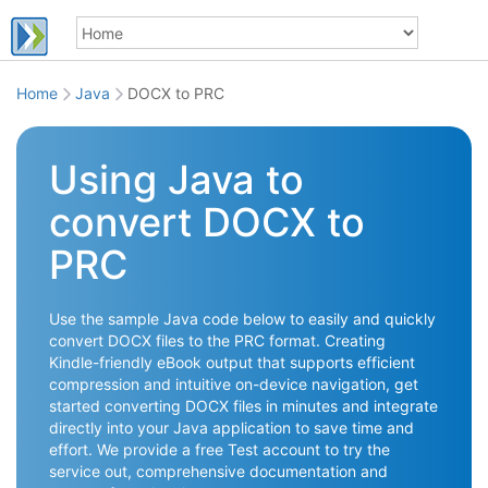
Home
Java
DOCX to PRC
Using Java to
convert DOCX to
PRC
Use the sample Java code below to easily and quickly
convert DOCX files to the PRC format. Creating
Kindle-friendly eBook output that supports efficient
compression and intuitive on-device navigation, get
started converting DOCX files in minutes and integrate
directly into your Java application to save time and
effort. We provide a free Test account to try the
service out, comprehensive documentation and