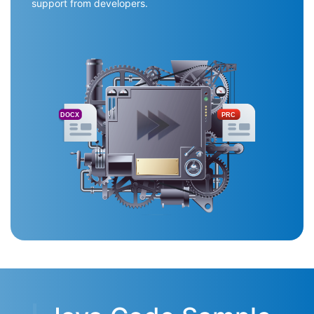
support from developers.
DOCX
PRC