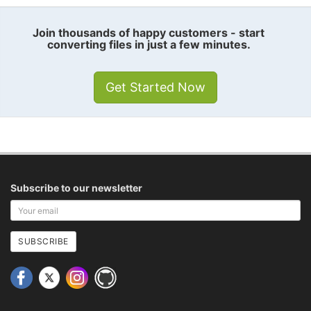
Join thousands of happy customers - start
converting files in just a few minutes.
Get Started Now
Subscribe to our newsletter
Your
email
address
SUBSCRIBE