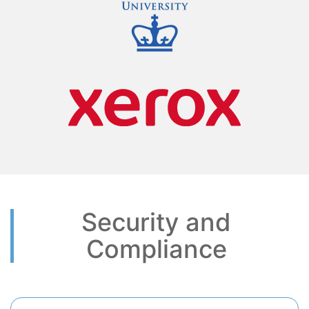
Security and
Compliance