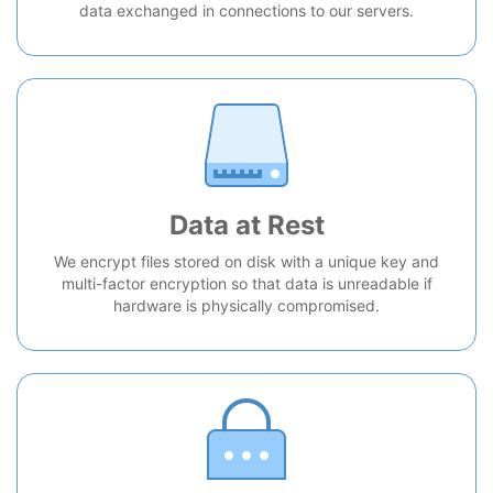
data exchanged in connections to our servers.
Data at Rest
We encrypt files stored on disk with a unique key and
multi-factor encryption so that data is unreadable if
hardware is physically compromised.