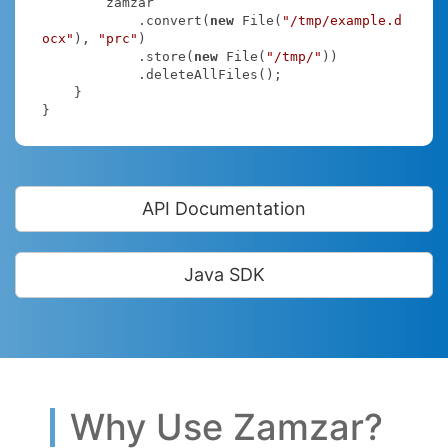
        zamzar

            .convert(
new
 File(
"/tmp/example.d
ocx"
), 
"prc"
)

            .store(
new
 File(
"/tmp/"
))

            .deleteAllFiles();

    }

}
API Documentation
Java SDK
Why Use Zamzar?