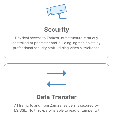
Security
Physical access to Zamzar infrastructure is strictly
controlled at perimeter and building ingress points by
professional security staff utilising video surveillance.
Data Transfer
All traffic to and from Zamzar servers is secured by
TLS/SSL. No third-party is able to read or tamper with