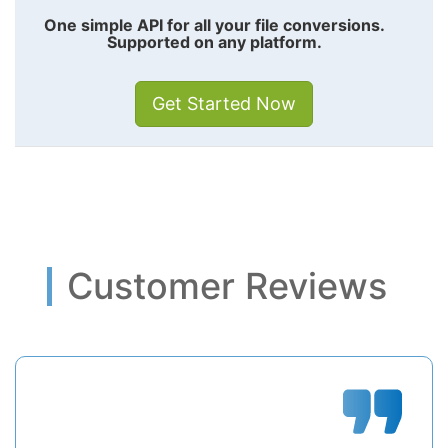
One simple API for all your file conversions.
Supported on any platform.
Get Started Now
Customer Reviews