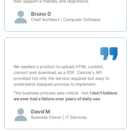
their support is friendly and responsive.
Bruno D
Chief Architect | Computer Software
We needed a product to upload HTML content,
convert and download as a PDF. Zamzar's API
provided not only the service required but easy to
understand stepped-process to implement.
This business process was critical - but
I don't believe
we ever had a failure over years of daily use
.
Davd M
Business Owner | IT Services