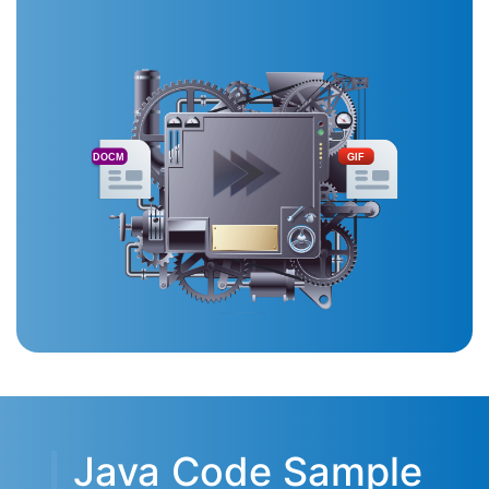
DOCM
GIF
Java Code Sample