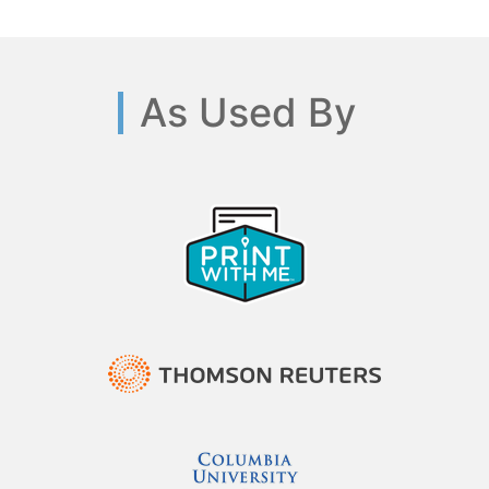
As Used By