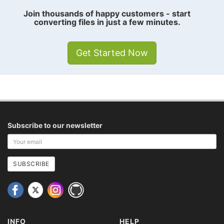
Join thousands of happy customers - start
converting files in just a few minutes.
Get Started Now
Subscribe to our newsletter
Your
email
address
SUBSCRIBE
INFO
HELP