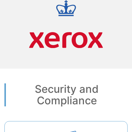
Security and
Compliance