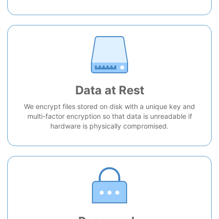
Data at Rest
We encrypt files stored on disk with a unique key and
multi-factor encryption so that data is unreadable if
hardware is physically compromised.