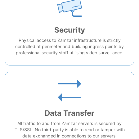
Security
Physical access to Zamzar infrastructure is strictly
controlled at perimeter and building ingress points by
professional security staff utilising video surveillance.
Data Transfer
All traffic to and from Zamzar servers is secured by
TLS/SSL. No third-party is able to read or tamper with
data exchanged in connections to our servers.