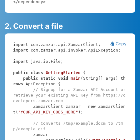
</dependency>
2. Convert a file
Copy
import
import
 com.zamzar.api.invoker.ApiException;

import
 java.io.File;

public
class
GettingStarted
{

public
static
void
main
(String[] args)
th
rows
 ApiException 
{

// Signup for a Zamzar API Account or 
retrieve your existing API Key from https://d
evelopers.zamzar.com
        ZamzarClient zamzar = 
new
 ZamzarClien
t(
"YOUR_API_KEY_GOES_HERE"
);

// Converts /tmp/example.docm to /tm
p/example.gif
        zamzar
