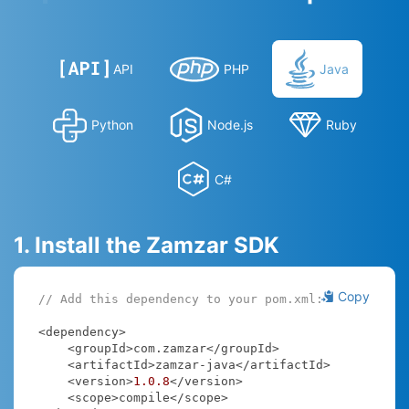
API
PHP
Java
Python
Node.js
Ruby
C#
1. Install the Zamzar SDK
Copy
// Add this dependency to your pom.xml:
<dependency>

    <groupId>com.zamzar</groupId>

    <artifactId>zamzar-java</artifactId>

    <version>
1.0
.8
</version>

    <scope>compile</scope>
