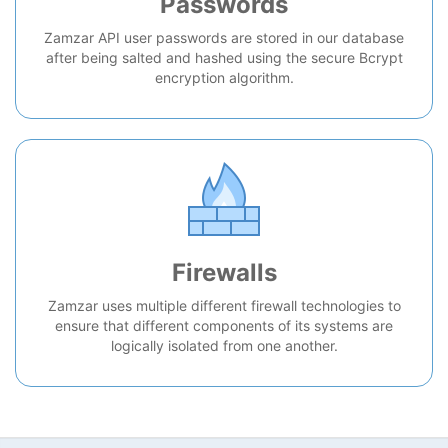
Passwords
Zamzar API user passwords are stored in our database
after being salted and hashed using the secure Bcrypt
encryption algorithm.
Firewalls
Zamzar uses multiple different firewall technologies to
ensure that different components of its systems are
logically isolated from one another.