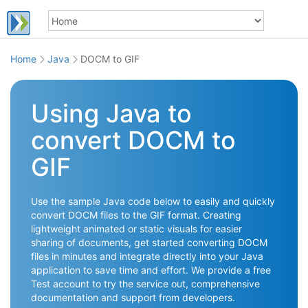
Home
Java
DOCM to GIF
Using Java to
convert DOCM to
GIF
Use the sample Java code below to easily and quickly
convert DOCM files to the GIF format. Creating
lightweight animated or static visuals for easier
sharing of documents, get started converting DOCM
files in minutes and integrate directly into your Java
application to save time and effort. We provide a free
Test account to try the service out, comprehensive
documentation and support from developers.