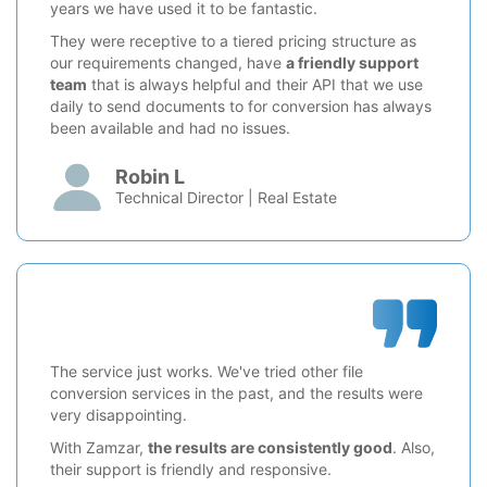
years we have used it to be fantastic.
They were receptive to a tiered pricing structure as
our requirements changed, have
a friendly support
team
that is always helpful and their API that we use
daily to send documents to for conversion has always
been available and had no issues.
Robin L
Technical Director | Real Estate
The service just works. We've tried other file
conversion services in the past, and the results were
very disappointing.
With Zamzar,
the results are consistently good
. Also,
their support is friendly and responsive.