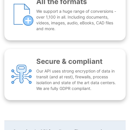
All the formats
We support a huge range of conversions -
over 1,100 in all. Including documents,
videos, images, audio, eBooks, CAD files
and more.
Secure & compliant
Our API uses strong encryption of data in
transit (and at rest), firewalls, process
isolation and state of the art data centers.
We are fully GDPR compliant.