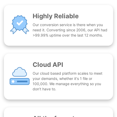
Highly Reliable
Our conversion service is there when you
need it. Converting since 2006, our API had
>99.99% uptime over the last 12 months.
Cloud API
Our cloud based platform scales to meet
your demands, whether it's 1 file or
100,000. We manage everything so you
don't have to.