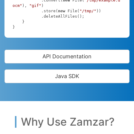
            .convert(
new
 File(
"/tmp/example.d
ocm"
), 
"gif"
)

            .store(
new
 File(
"/tmp/"
))

            .deleteAllFiles();

    }

}
API Documentation
Java SDK
Why Use Zamzar?