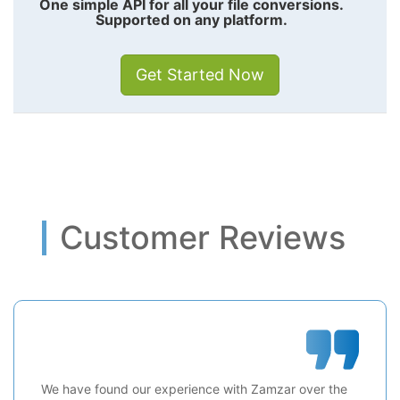
One simple API for all your file conversions.
Supported on any platform.
Get Started Now
Customer Reviews
We have found our experience with Zamzar over the