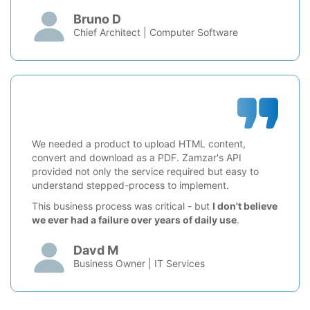
Bruno D
Chief Architect | Computer Software
We needed a product to upload HTML content,
convert and download as a PDF. Zamzar's API
provided not only the service required but easy to
understand stepped-process to implement.
This business process was critical - but
I don't believe
we ever had a failure over years of daily use
.
Davd M
Business Owner | IT Services