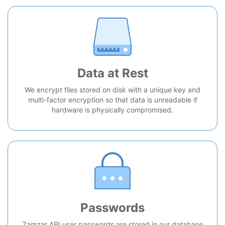
Data at Rest
We encrypt files stored on disk with a unique key and
multi-factor encryption so that data is unreadable if
hardware is physically compromised.
Passwords
Zamzar API user passwords are stored in our database