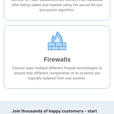
after being salted and hashed using the secure Bcrypt
encryption algorithm.
Firewalls
Zamzar uses multiple different firewall technologies to
ensure that different components of its systems are
logically isolated from one another.
Join thousands of happy customers - start