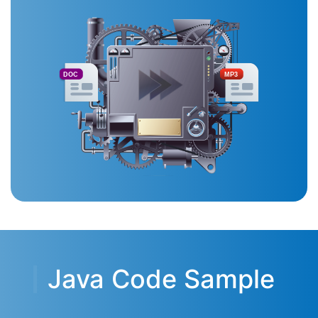
DOC
MP3
Java Code Sample