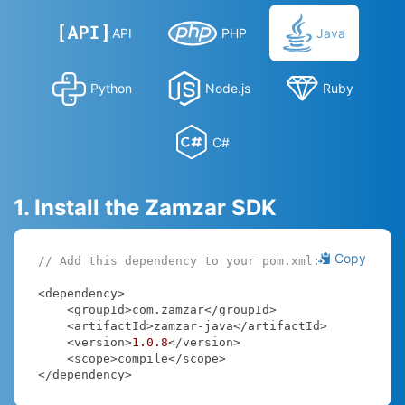
API
PHP
Java
Python
Node.js
Ruby
C#
1. Install the Zamzar SDK
Copy
// Add this dependency to your pom.xml:
<dependency>

    <groupId>com.zamzar</groupId>

    <artifactId>zamzar-java</artifactId>

    <version>
1.0
.8
</version>

    <scope>compile</scope>

</dependency>