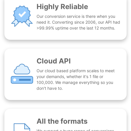
Highly Reliable
Our conversion service is there when you
need it. Converting since 2006, our API had
>99.99% uptime over the last 12 months.
Cloud API
Our cloud based platform scales to meet
your demands, whether it's 1 file or
100,000. We manage everything so you
don't have to.
All the formats
We support a huge range of conversions -