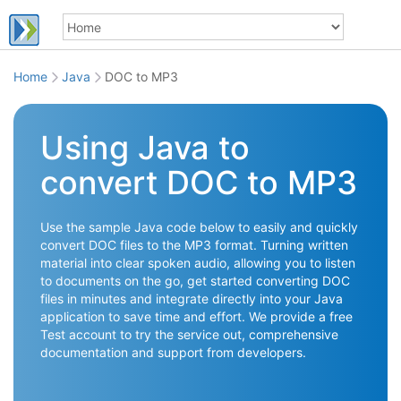
Home
Java
DOC to MP3
Using Java to
convert DOC to MP3
Use the sample Java code below to easily and quickly
convert DOC files to the MP3 format. Turning written
material into clear spoken audio, allowing you to listen
to documents on the go, get started converting DOC
files in minutes and integrate directly into your Java
application to save time and effort. We provide a free
Test account to try the service out, comprehensive
documentation and support from developers.