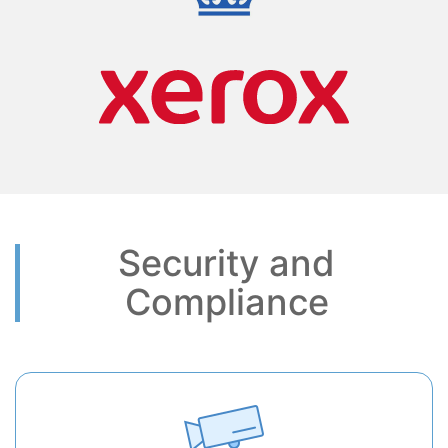
Security and
Compliance