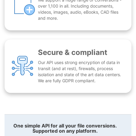
over 1,100 in all. Including documents,
videos, images, audio, eBooks, CAD files
and more.
Secure & compliant
Our API uses strong encryption of data in
transit (and at rest), firewalls, process
isolation and state of the art data centers.
We are fully GDPR compliant.
One simple API for all your file conversions.
Supported on any platform.