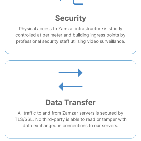
Security
Physical access to Zamzar infrastructure is strictly
controlled at perimeter and building ingress points by
professional security staff utilising video surveillance.
Data Transfer
All traffic to and from Zamzar servers is secured by
TLS/SSL. No third-party is able to read or tamper with
data exchanged in connections to our servers.