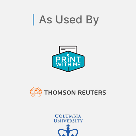
As Used By