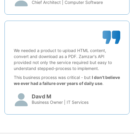
Chief Architect | Computer Software
We needed a product to upload HTML content,
convert and download as a PDF. Zamzar's API
provided not only the service required but easy to
understand stepped-process to implement.
This business process was critical - but
I don't believe
we ever had a failure over years of daily use
.
Davd M
Business Owner | IT Services