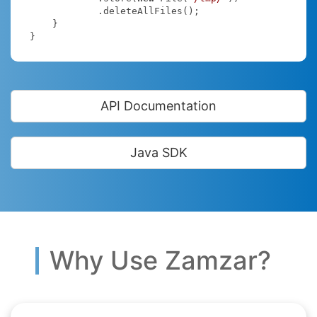
            .deleteAllFiles();

    }

}
API Documentation
Java SDK
Why Use Zamzar?