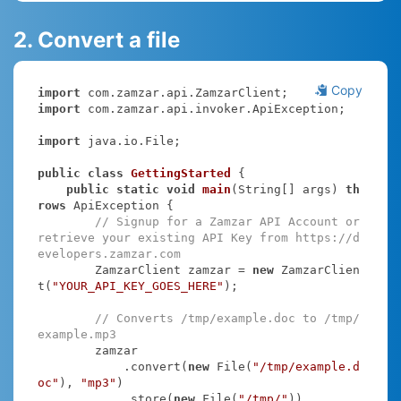
2. Convert a file
Copy
import
import
 com.zamzar.api.invoker.ApiException;

import
 java.io.File;

public
class
GettingStarted
{

public
static
void
main
(String[] args)
th
rows
 ApiException 
{

// Signup for a Zamzar API Account or 
retrieve your existing API Key from https://d
evelopers.zamzar.com
        ZamzarClient zamzar = 
new
 ZamzarClien
t(
"YOUR_API_KEY_GOES_HERE"
);

// Converts /tmp/example.doc to /tmp/
example.mp3
        zamzar

            .convert(
new
 File(
"/tmp/example.d
oc"
), 
"mp3"
)

            .store(
new
 File(
"/tmp/"
))
