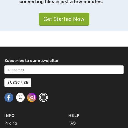
converting files in just a few minutes.
Get Started Now
Subscribe to our newsletter
Your
email
address
SUBSCRIBE
INFO
HELP
Pricing
FAQ