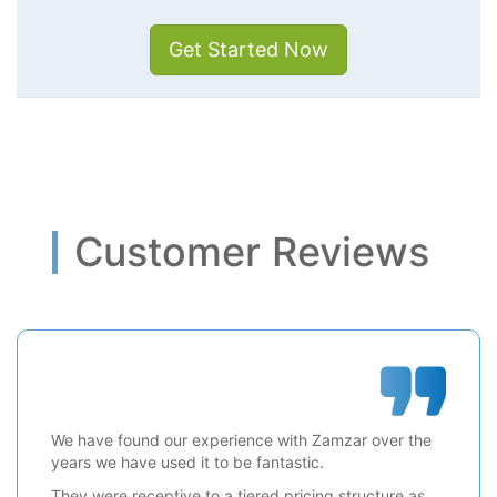
Get Started Now
Customer Reviews
We have found our experience with Zamzar over the
years we have used it to be fantastic.
They were receptive to a tiered pricing structure as