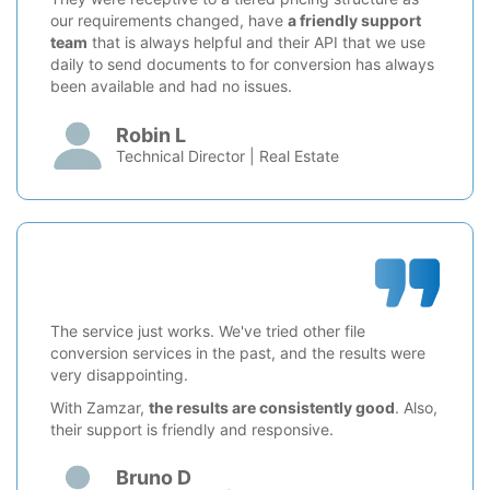
our requirements changed, have
a friendly support
team
that is always helpful and their API that we use
daily to send documents to for conversion has always
been available and had no issues.
Robin L
Technical Director | Real Estate
The service just works. We've tried other file
conversion services in the past, and the results were
very disappointing.
With Zamzar,
the results are consistently good
. Also,
their support is friendly and responsive.
Bruno D