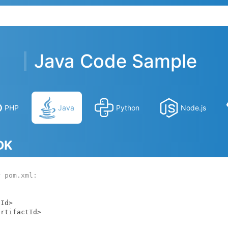
Java Code Sample
PHP
Java
Python
Node.js
SDK
r pom.xml: