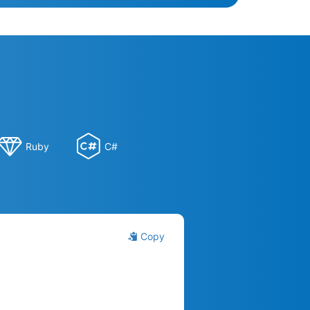
Ruby
C#
Copy