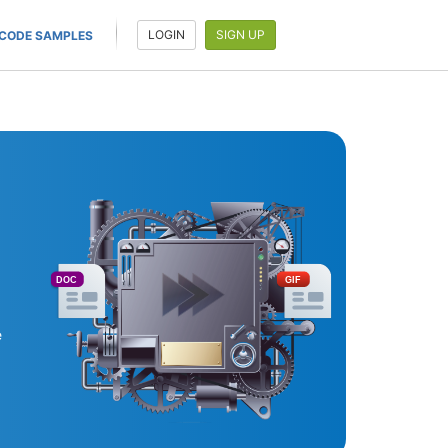
LOGIN
SIGN UP
CODE SAMPLES
DOC
GIF
e