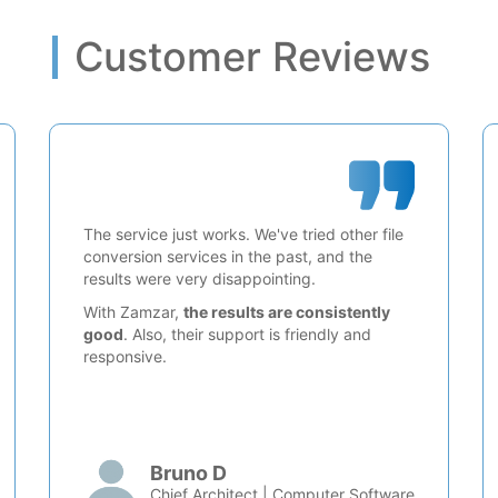
Customer Reviews
The service just works. We've tried other file
conversion services in the past, and the
results were very disappointing.
With Zamzar,
the results are consistently
good
. Also, their support is friendly and
responsive.
Bruno D
Chief Architect | Computer Software