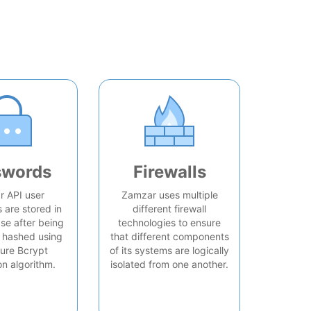
swords
Firewalls
 API user
Zamzar uses multiple
are stored in
different firewall
se after being
technologies to ensure
 hashed using
that different components
ure Bcrypt
of its systems are logically
on algorithm.
isolated from one another.