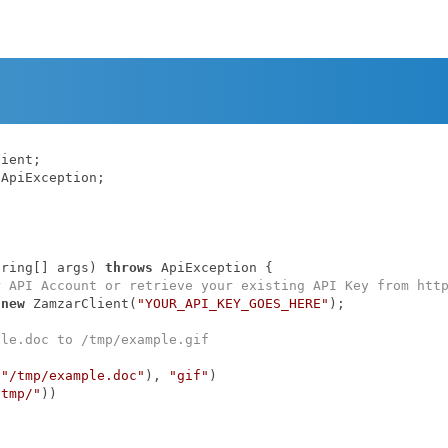
ApiException;

tring[] args)
throws
 ApiException 
{

r API Account or retrieve your existing API Key from htt
 
new
 ZamzarClient(
"YOUR_API_KEY_GOES_HERE"
);

ple.doc to /tmp/example.gif
(
"/tmp/example.doc"
), 
"gif"
)

/tmp/"
))
