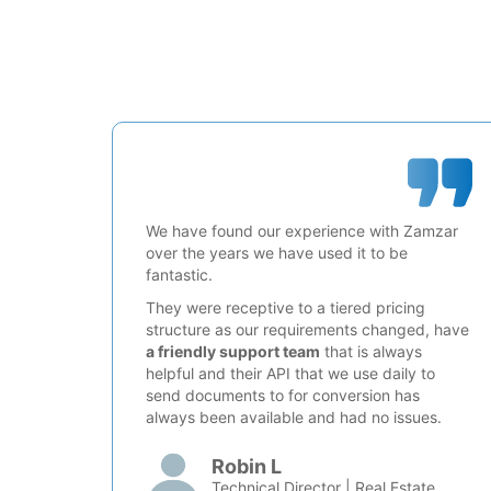
We have found our experience with Zamzar
over the years we have used it to be
fantastic.
They were receptive to a tiered pricing
structure as our requirements changed, have
a friendly support team
that is always
helpful and their API that we use daily to
send documents to for conversion has
always been available and had no issues.
Robin L
Technical Director | Real Estate