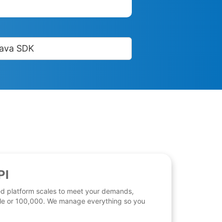
ava SDK
PI
d platform scales to meet your demands,
 file or 100,000. We manage everything so you