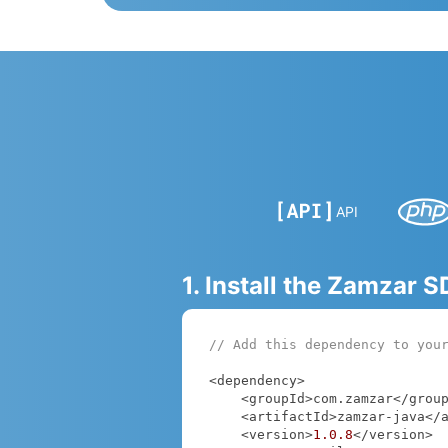
API
1. Install the Zamzar 
// Add this dependency to you
<dependency>

    <groupId>com.zamzar</groupId>

    <artifactId>zamzar-java</artifactId>

    <version>
1.0
.8
</version>
