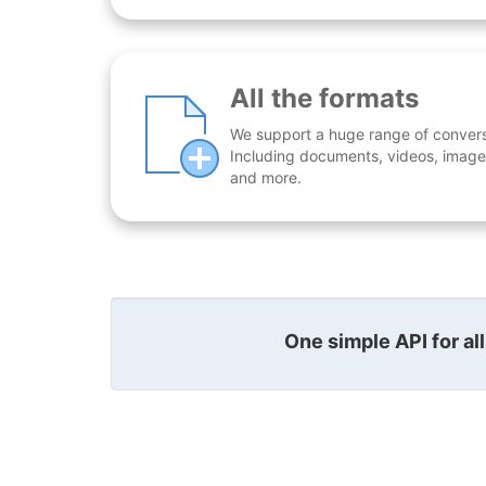
All the formats
We support a huge range of conversio
Including documents, videos, images
and more.
One simple API for al