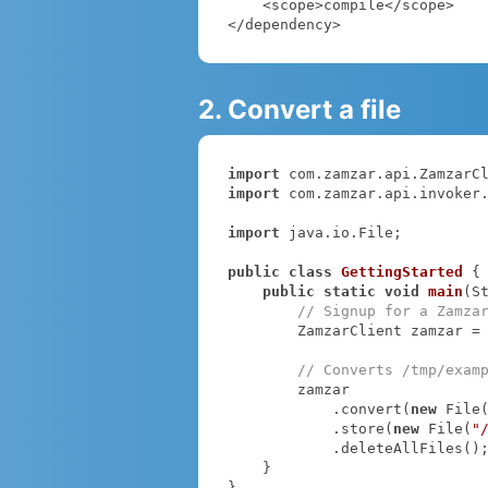
    <scope>compile</scope>

</dependency>
2. Convert a file
import
import
 com.zamzar.api.invoker.
import
 java.io.File;

public
class
GettingStarted
{

public
static
void
main
(S
// Signup for a Zamza
        ZamzarClient zamzar =
// Converts /tmp/exam
        zamzar

            .convert(
new
 File
            .store(
new
 File(
"
            .deleteAllFiles();

    }

}