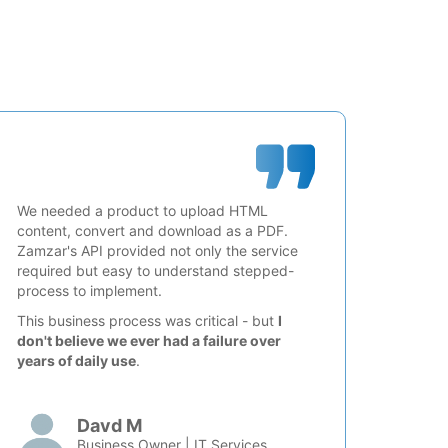
We needed a product to upload HTML
content, convert and download as a PDF.
Zamzar's API provided not only the service
required but easy to understand stepped-
process to implement.
This business process was critical - but
I
don't believe we ever had a failure over
years of daily use
.
Davd M
Business Owner | IT Services