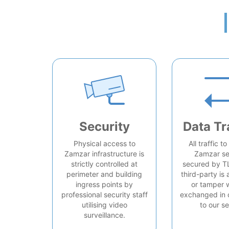
Security
Data Tr
Physical access to
All traffic t
Zamzar infrastructure is
Zamzar se
strictly controlled at
secured by T
perimeter and building
third-party is 
ingress points by
or tamper 
professional security staff
exchanged in 
utilising video
to our se
surveillance.