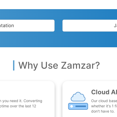
tation
J
Why Use Zamzar?
Cloud A
n you need it. Converting
Our cloud base
time over the last 12
whether it's 1
don't have to.