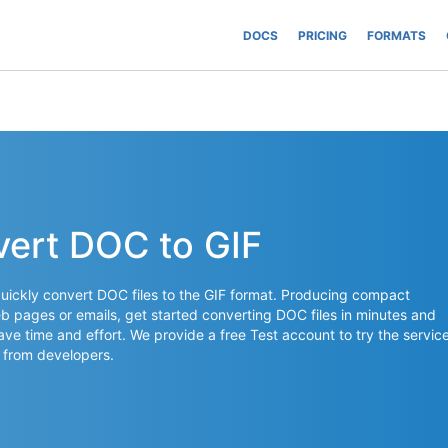
DOCS
PRICING
FORMATS
vert DOC to GIF
uickly convert DOC files to the GIF format. Producing compact
 pages or emails, get started converting DOC files in minutes and
save time and effort. We provide a free Test account to try the servic
 from developers.