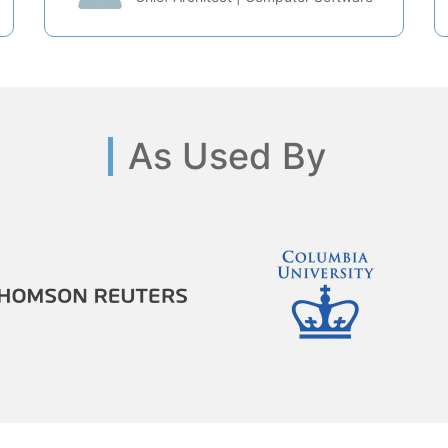
As Used By