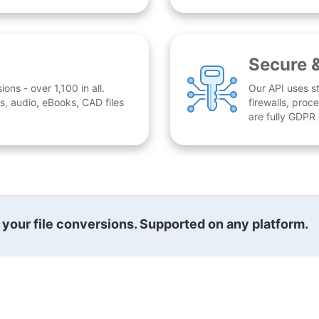
Secure 
ns - over 1,100 in all.
Our API uses st
, audio, eBooks, CAD files
firewalls, proc
are fully GDPR
l your file conversions. Supported on any platform.