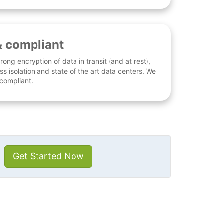
& compliant
rong encryption of data in transit (and at rest),
ess isolation and state of the art data centers. We
 compliant.
Get Started Now