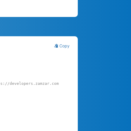
Copy
ps://developers.zamzar.com