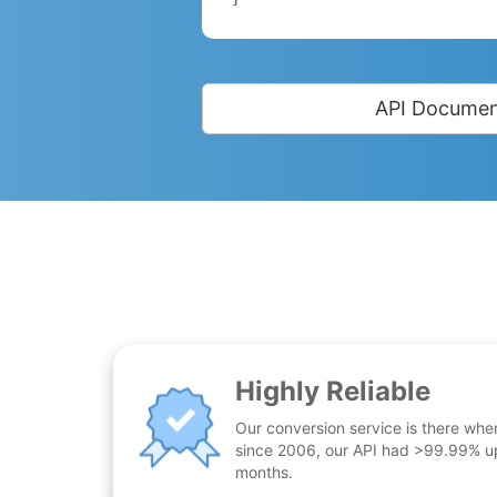
API Documen
Highly Reliable
Our conversion service is there whe
since 2006, our API had >99.99% up
months.