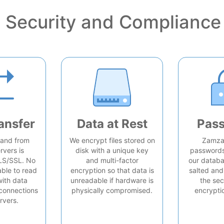
Security and Compliance
ansfer
Data at Rest
Pas
o and from
We encrypt files stored on
Zamzar
rvers is
disk with a unique key
passwords 
LS/SSL. No
and multi-factor
our databa
able to read
encryption so that data is
salted and
with data
unreadable if hardware is
the sec
connections
physically compromised.
encrypti
rvers.