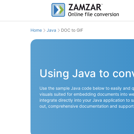
Home
Java
DOC to GIF
Using Java to con
Use the sample Java code below to easily and q
visuals suited for embedding documents into web
integrate directly into your Java application to 
out, comprehensive documentation and support