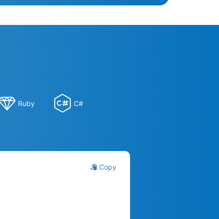
Ruby
C#
Copy