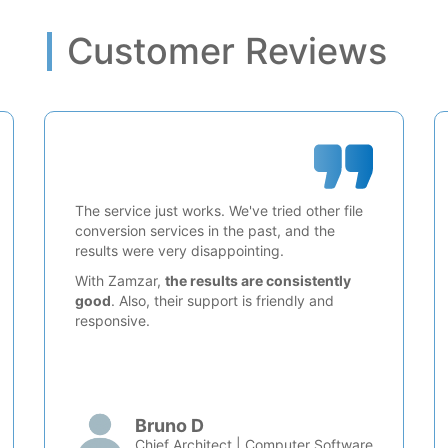
Customer Reviews
The service just works. We've tried other file
conversion services in the past, and the
results were very disappointing.
With Zamzar,
the results are consistently
good
. Also, their support is friendly and
responsive.
Bruno D
Chief Architect | Computer Software