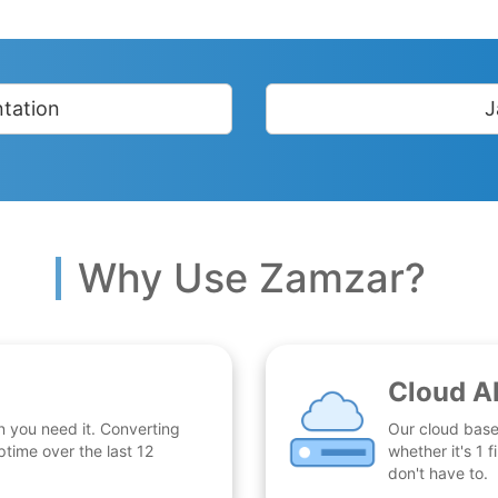
tation
J
Why Use Zamzar?
Cloud A
n you need it. Converting
Our cloud base
time over the last 12
whether it's 1
don't have to.