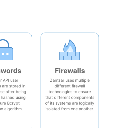
swords
Firewalls
 API user
Zamzar uses multiple
are stored in
different firewall
se after being
technologies to ensure
 hashed using
that different components
ure Bcrypt
of its systems are logically
on algorithm.
isolated from one another.