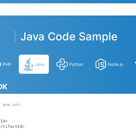
Java Code Sample
PHP
Java
Python
Node.js
SDK
r pom.xml: