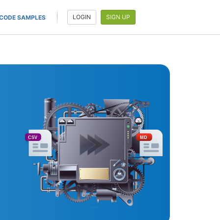
LOGIN
SIGN UP
CODE SAMPLES
CSV
MD