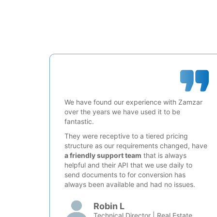
We have found our experience with Zamzar
over the years we have used it to be
fantastic.
They were receptive to a tiered pricing
structure as our requirements changed, have
a friendly support team
that is always
helpful and their API that we use daily to
send documents to for conversion has
always been available and had no issues.
Robin L
Technical Director | Real Estate