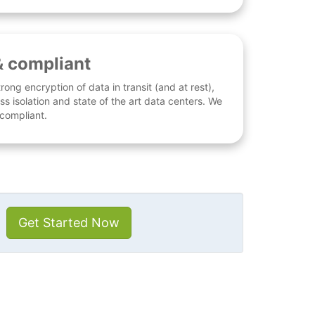
& compliant
rong encryption of data in transit (and at rest),
ess isolation and state of the art data centers. We
 compliant.
Get Started Now