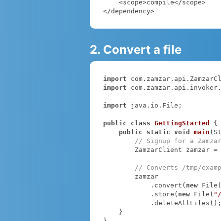
    <scope>compile</scope>

</dependency>
2. Convert a file
import
import
 com.zamzar.api.invoker.
import
 java.io.File;

public
class
GettingStarted
{

public
static
void
main
(S
// Signup for a Zamza
        ZamzarClient zamzar =
// Converts /tmp/exam
        zamzar

            .convert(
new
 File
            .store(
new
 File(
"
            .deleteAllFiles();

    }

}