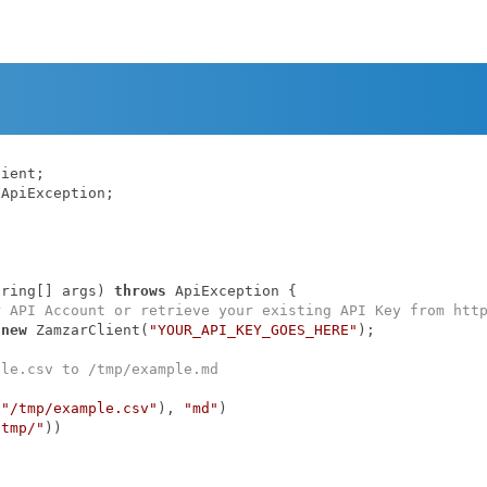
ApiException;

tring[] args)
throws
 ApiException 
{

r API Account or retrieve your existing API Key from htt
 
new
 ZamzarClient(
"YOUR_API_KEY_GOES_HERE"
);

ple.csv to /tmp/example.md
(
"/tmp/example.csv"
), 
"md"
)

/tmp/"
))
