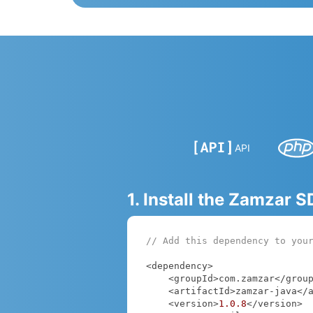
API
1. Install the Zamzar 
// Add this dependency to you
<dependency>

    <groupId>com.zamzar</groupId>

    <artifactId>zamzar-java</artifactId>

    <version>
1.0
.8
</version>
