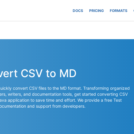
DOCS
PRICING
FORMATS
vert CSV to MD
uickly convert CSV files to the MD format. Transforming organized
ers, writers, and documentation tools, get started converting CSV
 Java application to save time and effort. We provide a free Test
documentation and support from developers.