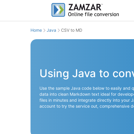
Home
Java
CSV to MD
Using Java to con
Use the sample Java code below to easily and q
data into clean Markdown text ideal for develop
files in minutes and integrate directly into your
account to try the service out, comprehensive 