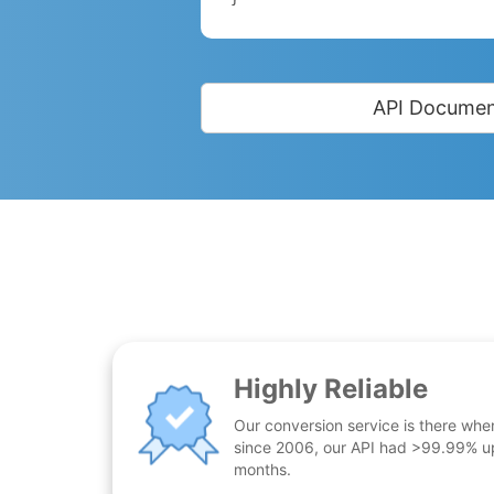
API Documen
Highly Reliable
Our conversion service is there whe
since 2006, our API had >99.99% up
months.