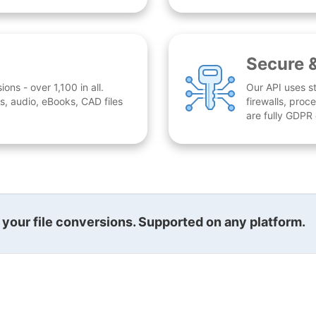
Secure 
ns - over 1,100 in all.
Our API uses st
, audio, eBooks, CAD files
firewalls, proc
are fully GDPR
l your file conversions. Supported on any platform.