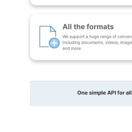
All the formats
We support a huge range of conversio
Including documents, videos, images
and more.
One simple API for al