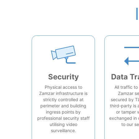
Security
Data Tr
Physical access to
All traffic t
Zamzar infrastructure is
Zamzar se
strictly controlled at
secured by T
perimeter and building
third-party is 
ingress points by
or tamper 
professional security staff
exchanged in 
utilising video
to our se
surveillance.