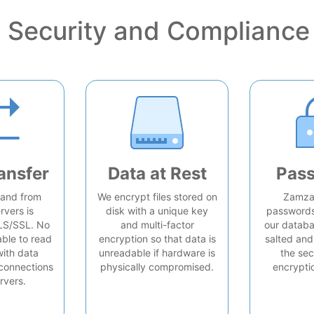
Security and Compliance
ansfer
Data at Rest
Pas
o and from
We encrypt files stored on
Zamzar
rvers is
disk with a unique key
passwords 
LS/SSL. No
and multi-factor
our databa
able to read
encryption so that data is
salted and
with data
unreadable if hardware is
the sec
connections
physically compromised.
encrypti
rvers.