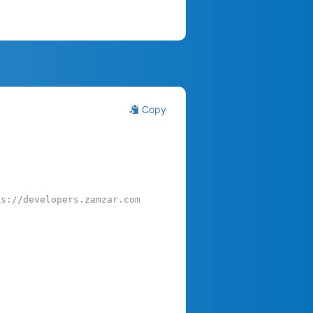
Copy
ps://developers.zamzar.com