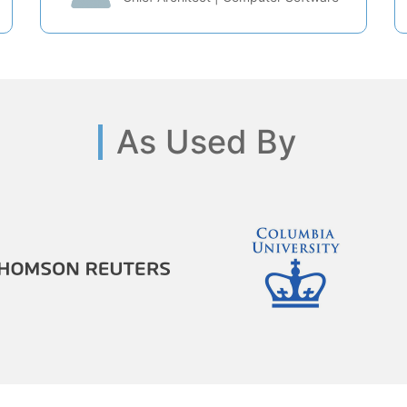
As Used By