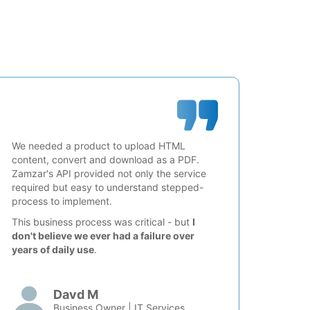
We needed a product to upload HTML
content, convert and download as a PDF.
Zamzar's API provided not only the service
required but easy to understand stepped-
process to implement.
This business process was critical - but
I
don't believe we ever had a failure over
years of daily use
.
Davd M
Business Owner | IT Services