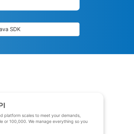
ava SDK
PI
d platform scales to meet your demands,
 file or 100,000. We manage everything so you