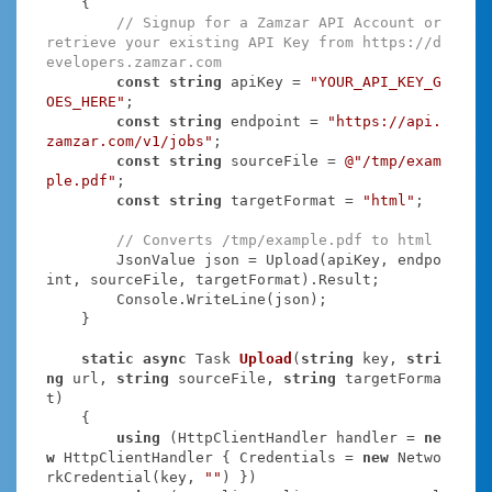
    {

// Signup for a Zamzar API Account or 
retrieve your existing API Key from https://d
evelopers.zamzar.com
const
string
 apiKey = 
"YOUR_API_KEY_G
OES_HERE"
;

const
string
 endpoint = 
"https://api.
zamzar.com/v1/jobs"
;

const
string
 sourceFile = 
@"/tmp/exam
ple.pdf"
;

const
string
 targetFormat = 
"html"
;

// Converts /tmp/example.pdf to html
        JsonValue json = Upload(apiKey, endpo
int, sourceFile, targetFormat).Result;

        Console.WriteLine(json);

    }

static
async
 Task
Upload
(
string
 key, 
stri
ng
 url, 
string
 sourceFile, 
string
 targetForma
t
)
    {

using
 (HttpClientHandler handler = 
ne
w
 HttpClientHandler { Credentials = 
new
 Netwo
rkCredential(key, 
""
) })
