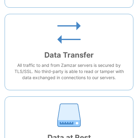
Data Transfer
All traffic to and from Zamzar servers is secured by
TLS/SSL. No third-party is able to read or tamper with
data exchanged in connections to our servers.
Data at Rest