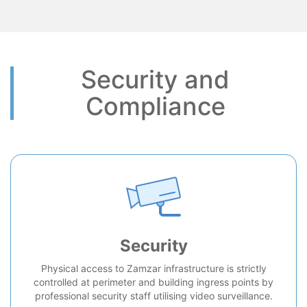
Security and
Compliance
Security
Physical access to Zamzar infrastructure is strictly
controlled at perimeter and building ingress points by
professional security staff utilising video surveillance.