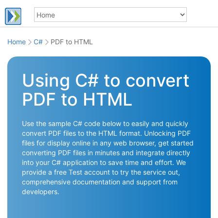
Home
C#
PDF to HTML
Using C# to convert
PDF to HTML
Use the sample C# code below to easily and quickly
convert PDF files to the HTML format. Unlocking PDF
files for display online in any web browser, get started
converting PDF files in minutes and integrate directly
into your C# application to save time and effort. We
provide a free Test account to try the service out,
comprehensive documentation and support from
developers.