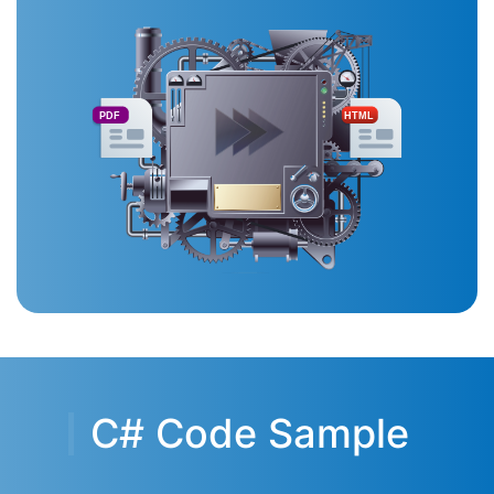
PDF
HTML
C# Code Sample