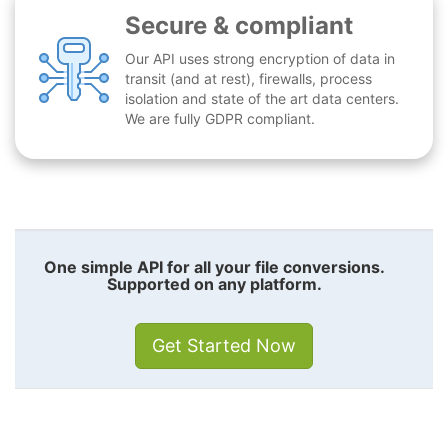
Secure & compliant
Our API uses strong encryption of data in
transit (and at rest), firewalls, process
isolation and state of the art data centers.
We are fully GDPR compliant.
One simple API for all your file conversions.
Supported on any platform.
Get Started Now