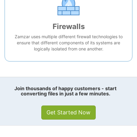
Firewalls
Zamzar uses multiple different firewall technologies to
ensure that different components of its systems are
logically isolated from one another.
Join thousands of happy customers - start
converting files in just a few minutes.
Get Started Now