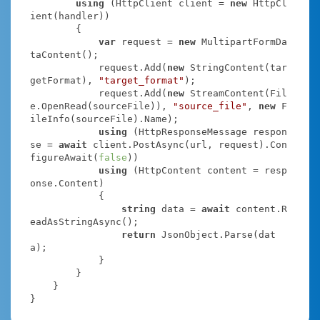
using
 (HttpClient client = 
new
 HttpCl
ient(handler))

        {

var
 request = 
new
 MultipartFormDa
taContent();

            request.Add(
new
 StringContent(tar
getFormat), 
"target_format"
);

            request.Add(
new
 StreamContent(Fil
e.OpenRead(sourceFile)), 
"source_file"
, 
new
 F
ileInfo(sourceFile).Name);

using
 (HttpResponseMessage respon
se = 
await
 client.PostAsync(url, request).Con
figureAwait(
false
))

using
 (HttpContent content = resp
onse.Content)

            {

string
 data = 
await
 content.R
eadAsStringAsync();

return
 JsonObject.Parse(dat
a);

            }

        }

    }

}