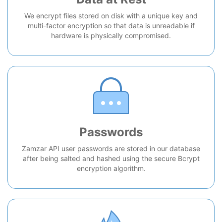
We encrypt files stored on disk with a unique key and
multi-factor encryption so that data is unreadable if
hardware is physically compromised.
Passwords
Zamzar API user passwords are stored in our database
after being salted and hashed using the secure Bcrypt
encryption algorithm.