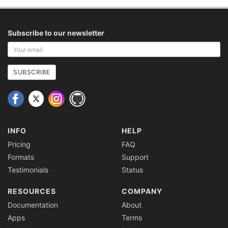
Subscribe to our newsletter
Your
email
address
SUBSCRIBE
INFO
HELP
Pricing
FAQ
Formats
Support
Testimonials
Status
RESOURCES
COMPANY
Documentation
About
Apps
Terms