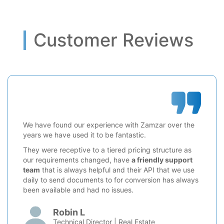
Customer Reviews
We have found our experience with Zamzar over the
years we have used it to be fantastic.
They were receptive to a tiered pricing structure as
our requirements changed, have
a friendly support
team
that is always helpful and their API that we use
daily to send documents to for conversion has always
been available and had no issues.
Robin L
Technical Director | Real Estate