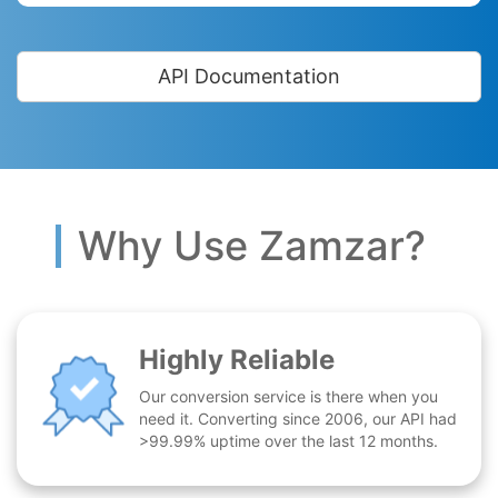
API Documentation
Why Use Zamzar?
Highly Reliable
Our conversion service is there when you
need it. Converting since 2006, our API had
>99.99% uptime over the last 12 months.