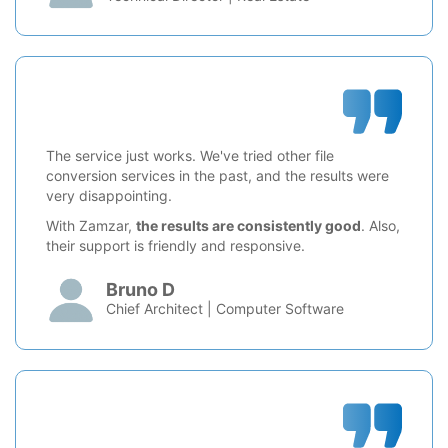
The service just works. We've tried other file
conversion services in the past, and the results were
very disappointing.
With Zamzar,
the results are consistently good
. Also,
their support is friendly and responsive.
Bruno D
Chief Architect | Computer Software