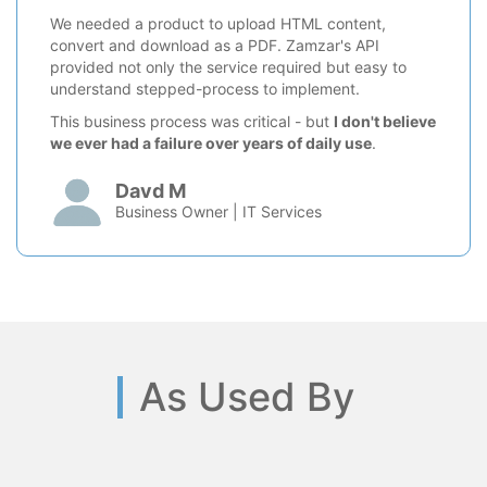
We needed a product to upload HTML content,
convert and download as a PDF. Zamzar's API
provided not only the service required but easy to
understand stepped-process to implement.
This business process was critical - but
I don't believe
we ever had a failure over years of daily use
.
Davd M
Business Owner | IT Services
As Used By