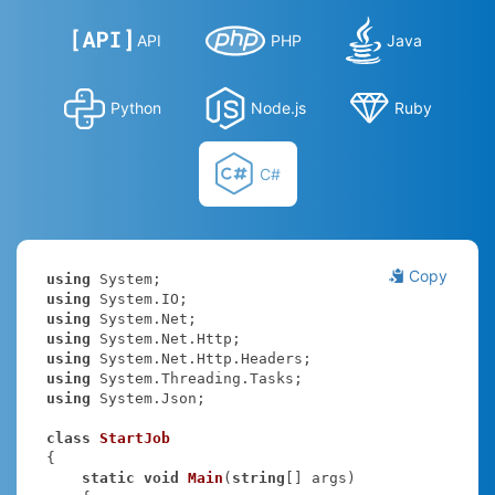
API
PHP
Java
Python
Node.js
Ruby
C#
Copy
using
using
using
using
using
using
using
 System.Json;

class
StartJob
{

static
void
Main
(
string
[] args
)