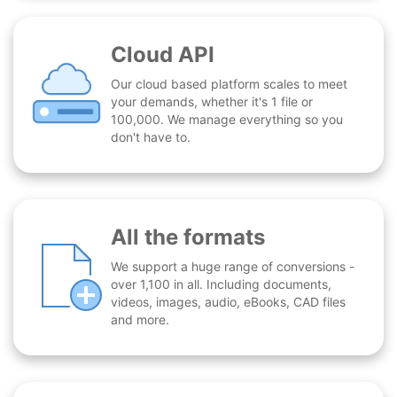
Cloud API
Our cloud based platform scales to meet
your demands, whether it's 1 file or
100,000. We manage everything so you
don't have to.
All the formats
We support a huge range of conversions -
over 1,100 in all. Including documents,
videos, images, audio, eBooks, CAD files
and more.