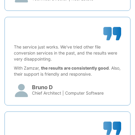
The service just works. We've tried other file
conversion services in the past, and the results were
very disappointing.
With Zamzar,
the results are consistently good
. Also,
their support is friendly and responsive.
Bruno D
Chief Architect | Computer Software