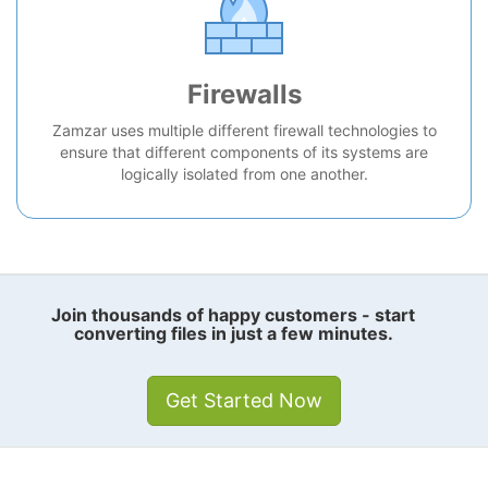
Firewalls
Zamzar uses multiple different firewall technologies to
ensure that different components of its systems are
logically isolated from one another.
Join thousands of happy customers - start
converting files in just a few minutes.
Get Started Now