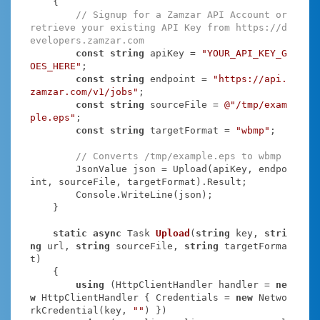
    {

// Signup for a Zamzar API Account or 
retrieve your existing API Key from https://d
evelopers.zamzar.com
const
string
 apiKey = 
"YOUR_API_KEY_G
OES_HERE"
;

const
string
 endpoint = 
"https://api.
zamzar.com/v1/jobs"
;

const
string
 sourceFile = 
@"/tmp/exam
ple.eps"
;

const
string
 targetFormat = 
"wbmp"
;

// Converts /tmp/example.eps to wbmp
        JsonValue json = Upload(apiKey, endpo
int, sourceFile, targetFormat).Result;

        Console.WriteLine(json);

    }

static
async
 Task
Upload
(
string
 key, 
stri
ng
 url, 
string
 sourceFile, 
string
 targetForma
t
)
    {

using
 (HttpClientHandler handler = 
ne
w
 HttpClientHandler { Credentials = 
new
 Netwo
rkCredential(key, 
""
) })
