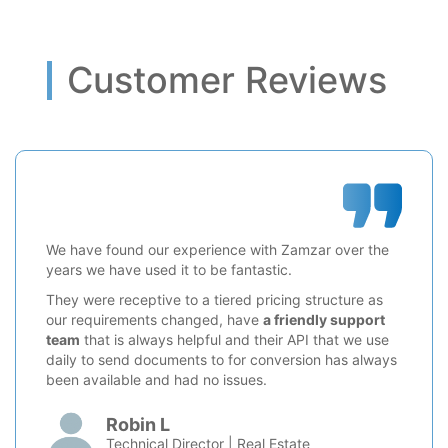
Customer Reviews
We have found our experience with Zamzar over the
years we have used it to be fantastic.
They were receptive to a tiered pricing structure as
our requirements changed, have
a friendly support
team
that is always helpful and their API that we use
daily to send documents to for conversion has always
been available and had no issues.
Robin L
Technical Director | Real Estate