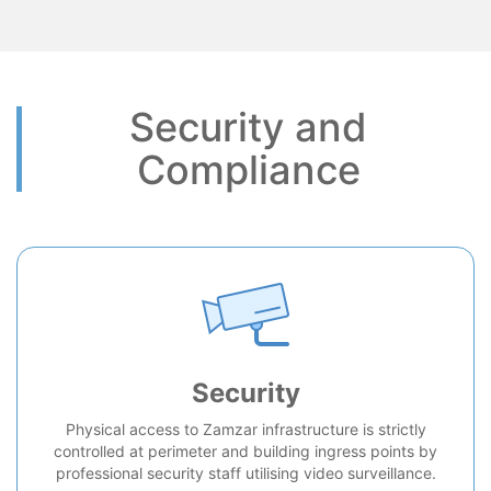
Security and
Compliance
Security
Physical access to Zamzar infrastructure is strictly
controlled at perimeter and building ingress points by
professional security staff utilising video surveillance.