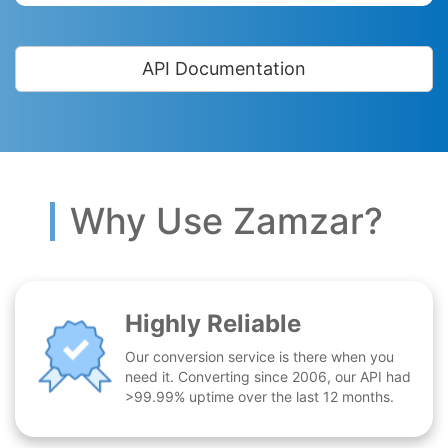
API Documentation
Why Use Zamzar?
Highly Reliable
Our conversion service is there when you
need it. Converting since 2006, our API had
>99.99% uptime over the last 12 months.