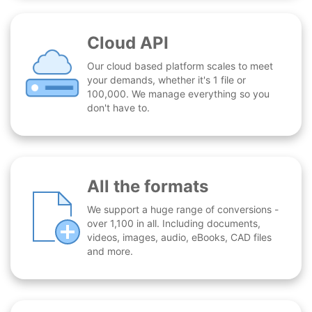
Cloud API
Our cloud based platform scales to meet
your demands, whether it's 1 file or
100,000. We manage everything so you
don't have to.
All the formats
We support a huge range of conversions -
over 1,100 in all. Including documents,
videos, images, audio, eBooks, CAD files
and more.