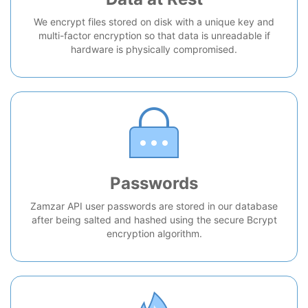
We encrypt files stored on disk with a unique key and
multi-factor encryption so that data is unreadable if
hardware is physically compromised.
Passwords
Zamzar API user passwords are stored in our database
after being salted and hashed using the secure Bcrypt
encryption algorithm.