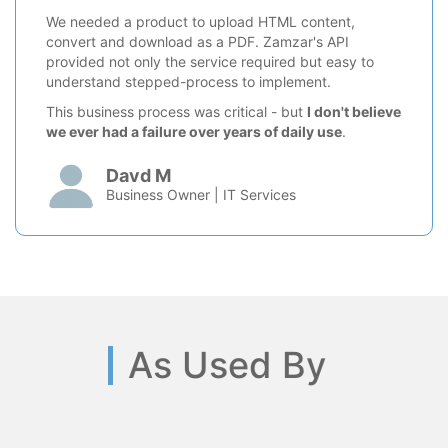
We needed a product to upload HTML content,
convert and download as a PDF. Zamzar's API
provided not only the service required but easy to
understand stepped-process to implement.
This business process was critical - but
I don't believe
we ever had a failure over years of daily use
.
Davd M
Business Owner | IT Services
As Used By