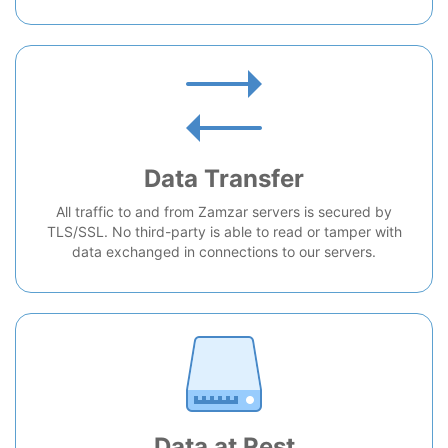
Data Transfer
All traffic to and from Zamzar servers is secured by
TLS/SSL. No third-party is able to read or tamper with
data exchanged in connections to our servers.
Data at Rest