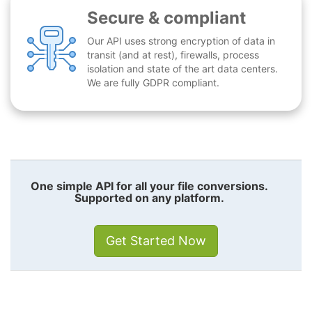
Secure & compliant
Our API uses strong encryption of data in
transit (and at rest), firewalls, process
isolation and state of the art data centers.
We are fully GDPR compliant.
One simple API for all your file conversions.
Supported on any platform.
Get Started Now