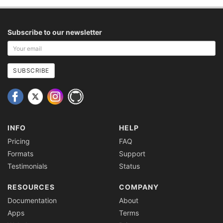
Subscribe to our newsletter
Your
email
address
SUBSCRIBE
INFO
HELP
Pricing
FAQ
Formats
Support
Testimonials
Status
RESOURCES
COMPANY
Documentation
About
Apps
Terms