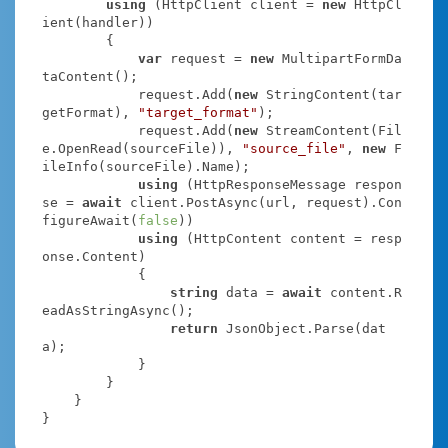
using
 (HttpClient client = 
new
 HttpCl
ient(handler))

        {

var
 request = 
new
 MultipartFormDa
taContent();

            request.Add(
new
 StringContent(tar
getFormat), 
"target_format"
);

            request.Add(
new
 StreamContent(Fil
e.OpenRead(sourceFile)), 
"source_file"
, 
new
 F
ileInfo(sourceFile).Name);

using
 (HttpResponseMessage respon
se = 
await
 client.PostAsync(url, request).Con
figureAwait(
false
))

using
 (HttpContent content = resp
onse.Content)

            {

string
 data = 
await
 content.R
eadAsStringAsync();

return
 JsonObject.Parse(dat
a);

            }

        }

    }

}