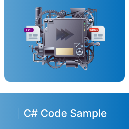
EPS
WBMP
C# Code Sample