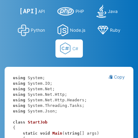
API
PHP
Java
Python
Node.js
Ruby
C#
Copy
using
using
using
using
using
using
using
 System.Json;

class
StartJob
{

static
void
Main
(
string
[] args
)