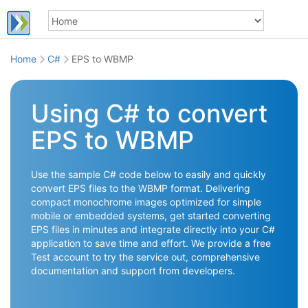
Home
C#
EPS to WBMP
Using C# to convert
EPS to WBMP
Use the sample C# code below to easily and quickly
convert EPS files to the WBMP format. Delivering
compact monochrome images optimized for simple
mobile or embedded systems, get started converting
EPS files in minutes and integrate directly into your C#
application to save time and effort. We provide a free
Test account to try the service out, comprehensive
documentation and support from developers.