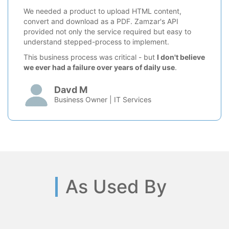
We needed a product to upload HTML content,
convert and download as a PDF. Zamzar's API
provided not only the service required but easy to
understand stepped-process to implement.
This business process was critical - but
I don't believe
we ever had a failure over years of daily use
.
Davd M
Business Owner | IT Services
As Used By