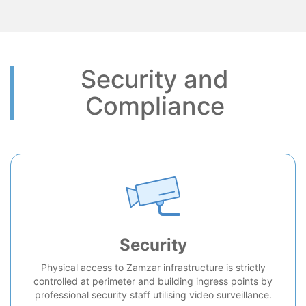
Security and
Compliance
Security
Physical access to Zamzar infrastructure is strictly
controlled at perimeter and building ingress points by
professional security staff utilising video surveillance.