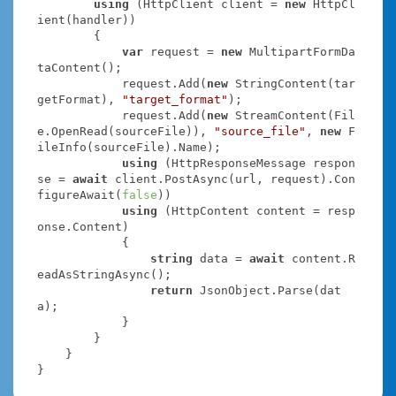
using
 (HttpClient client = 
new
 HttpCl
ient(handler))

        {

var
 request = 
new
 MultipartFormDa
taContent();

            request.Add(
new
 StringContent(tar
getFormat), 
"target_format"
);

            request.Add(
new
 StreamContent(Fil
e.OpenRead(sourceFile)), 
"source_file"
, 
new
 F
ileInfo(sourceFile).Name);

using
 (HttpResponseMessage respon
se = 
await
 client.PostAsync(url, request).Con
figureAwait(
false
))

using
 (HttpContent content = resp
onse.Content)

            {

string
 data = 
await
 content.R
eadAsStringAsync();

return
 JsonObject.Parse(dat
a);

            }

        }

    }

}