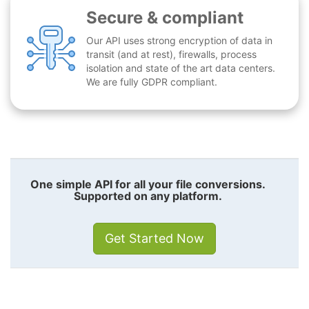
Secure & compliant
Our API uses strong encryption of data in
transit (and at rest), firewalls, process
isolation and state of the art data centers.
We are fully GDPR compliant.
One simple API for all your file conversions.
Supported on any platform.
Get Started Now