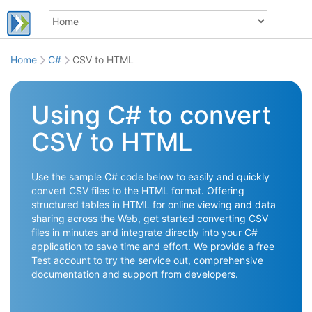
Home
C#
CSV to HTML
Using C# to convert
CSV to HTML
Use the sample C# code below to easily and quickly
convert CSV files to the HTML format. Offering
structured tables in HTML for online viewing and data
sharing across the Web, get started converting CSV
files in minutes and integrate directly into your C#
application to save time and effort. We provide a free
Test account to try the service out, comprehensive
documentation and support from developers.