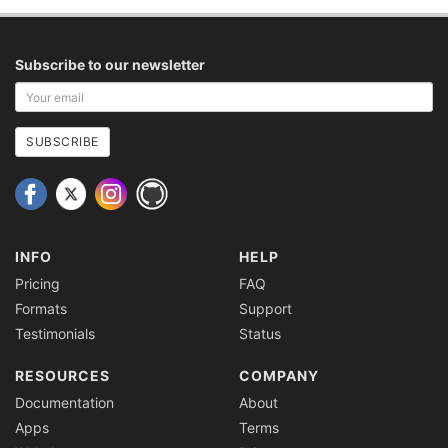
Subscribe to our newsletter
Your
email
address
SUBSCRIBE
INFO
HELP
Pricing
FAQ
Formats
Support
Testimonials
Status
RESOURCES
COMPANY
Documentation
About
Apps
Terms