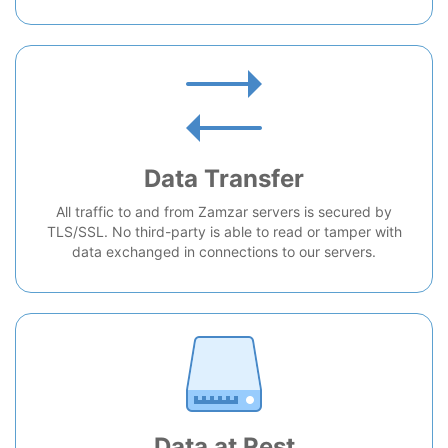
Data Transfer
All traffic to and from Zamzar servers is secured by
TLS/SSL. No third-party is able to read or tamper with
data exchanged in connections to our servers.
Data at Rest