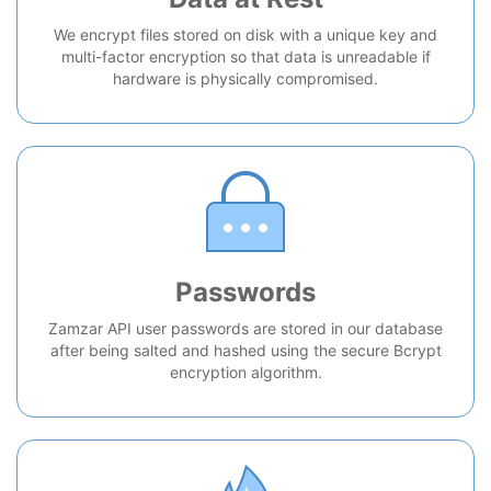
We encrypt files stored on disk with a unique key and
multi-factor encryption so that data is unreadable if
hardware is physically compromised.
Passwords
Zamzar API user passwords are stored in our database
after being salted and hashed using the secure Bcrypt
encryption algorithm.