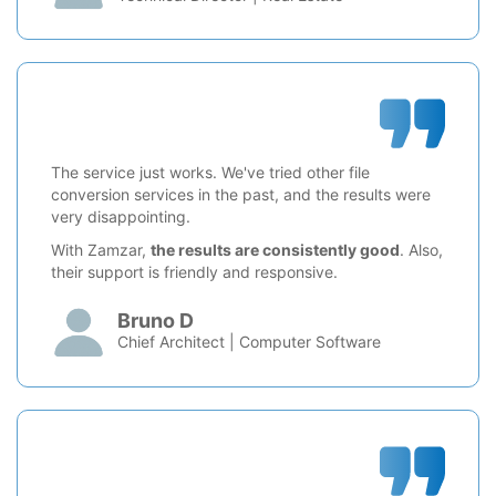
The service just works. We've tried other file
conversion services in the past, and the results were
very disappointing.
With Zamzar,
the results are consistently good
. Also,
their support is friendly and responsive.
Bruno D
Chief Architect | Computer Software