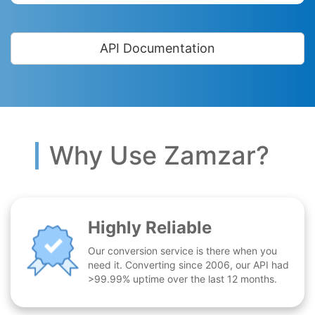
API Documentation
Why Use Zamzar?
Highly Reliable
Our conversion service is there when you
need it. Converting since 2006, our API had
>99.99% uptime over the last 12 months.