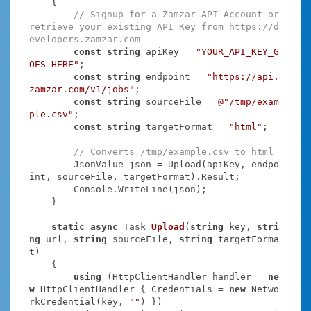
    {

// Signup for a Zamzar API Account or 
retrieve your existing API Key from https://d
evelopers.zamzar.com
const
string
 apiKey = 
"YOUR_API_KEY_G
OES_HERE"
;

const
string
 endpoint = 
"https://api.
zamzar.com/v1/jobs"
;

const
string
 sourceFile = 
@"/tmp/exam
ple.csv"
;

const
string
 targetFormat = 
"html"
;

// Converts /tmp/example.csv to html
        JsonValue json = Upload(apiKey, endpo
int, sourceFile, targetFormat).Result;

        Console.WriteLine(json);

    }

static
async
 Task
Upload
(
string
 key, 
stri
ng
 url, 
string
 sourceFile, 
string
 targetForma
t
)
    {

using
 (HttpClientHandler handler = 
ne
w
 HttpClientHandler { Credentials = 
new
 Netwo
rkCredential(key, 
""
) })
