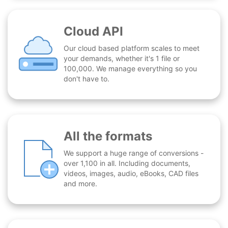
Cloud API
Our cloud based platform scales to meet
your demands, whether it's 1 file or
100,000. We manage everything so you
don't have to.
All the formats
We support a huge range of conversions -
over 1,100 in all. Including documents,
videos, images, audio, eBooks, CAD files
and more.