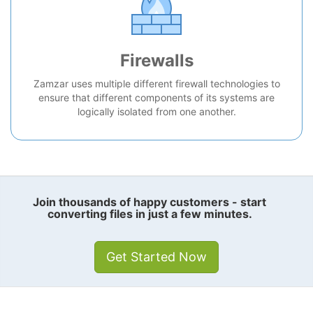
Firewalls
Zamzar uses multiple different firewall technologies to
ensure that different components of its systems are
logically isolated from one another.
Join thousands of happy customers - start
converting files in just a few minutes.
Get Started Now