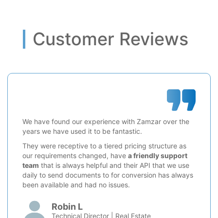
Customer Reviews
We have found our experience with Zamzar over the
years we have used it to be fantastic.
They were receptive to a tiered pricing structure as
our requirements changed, have
a friendly support
team
that is always helpful and their API that we use
daily to send documents to for conversion has always
been available and had no issues.
Robin L
Technical Director | Real Estate