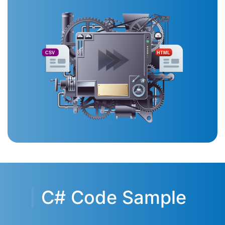
CSV
HTML
C# Code Sample