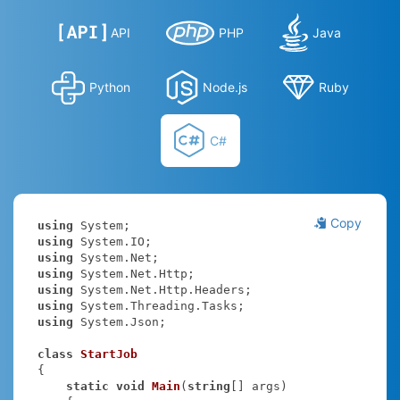
API
PHP
Java
Python
Node.js
Ruby
C#
Copy
using
using
using
using
using
using
using
 System.Json;

class
StartJob
{

static
void
Main
(
string
[] args
)