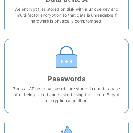
We encrypt files stored on disk with a unique key and
multi-factor encryption so that data is unreadable if
hardware is physically compromised.
Passwords
Zamzar API user passwords are stored in our database
after being salted and hashed using the secure Bcrypt
encryption algorithm.