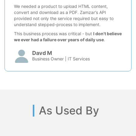
We needed a product to upload HTML content,
convert and download as a PDF. Zamzar's API
provided not only the service required but easy to
understand stepped-process to implement.
This business process was critical - but
I don't believe
we ever had a failure over years of daily use
.
Davd M
Business Owner | IT Services
As Used By