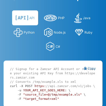
API
PHP
Java
Python
Node.js
Ruby
C#
Copy
// Signup for a Zamzar API Account or retriev
e your existing API Key from https://develope
rs.zamzar.com
// Converts /tmp/example.xls to xml
curl -X POST 
https:
//api.zamzar.com/v1/jobs \
    -u 
YOUR_API_KEY_GOES_HERE:
 \

    -F 
"source_file=@/tmp/example.xls"
 \

    -F 
"target_format=xml"