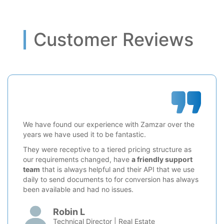
Customer Reviews
We have found our experience with Zamzar over the
years we have used it to be fantastic.
They were receptive to a tiered pricing structure as
our requirements changed, have
a friendly support
team
that is always helpful and their API that we use
daily to send documents to for conversion has always
been available and had no issues.
Robin L
Technical Director | Real Estate