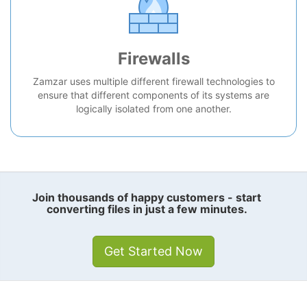
Firewalls
Zamzar uses multiple different firewall technologies to
ensure that different components of its systems are
logically isolated from one another.
Join thousands of happy customers - start
converting files in just a few minutes.
Get Started Now