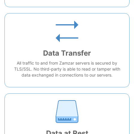
Data Transfer
All traffic to and from Zamzar servers is secured by
TLS/SSL. No third-party is able to read or tamper with
data exchanged in connections to our servers.
Data at Rest