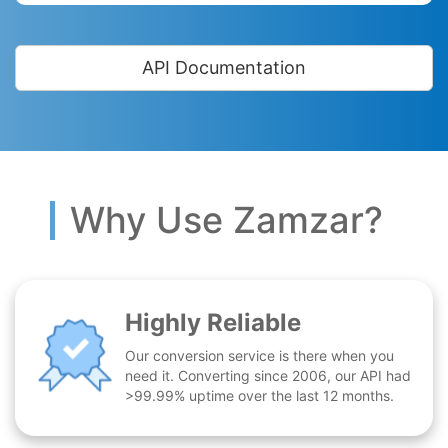
API Documentation
Why Use Zamzar?
Highly Reliable
Our conversion service is there when you
need it. Converting since 2006, our API had
>99.99% uptime over the last 12 months.