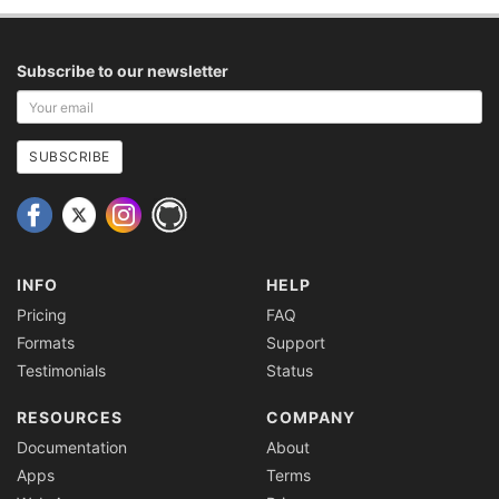
Subscribe to our newsletter
Your
email
address
SUBSCRIBE
INFO
HELP
Pricing
FAQ
Formats
Support
Testimonials
Status
RESOURCES
COMPANY
Documentation
About
Apps
Terms