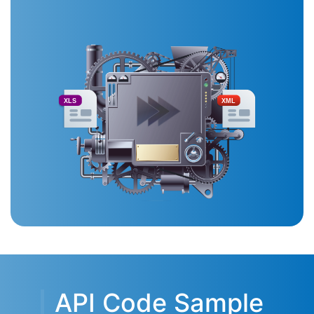
XLS
XML
API Code Sample