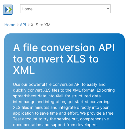
Home
API
XLS to XML
A file conversion API
to convert XLS to
XML
Use our powerful file conversion API to easily and
quickly convert XLS files to the XML format. Exporting
spreadsheet data into XML for structured data
interchange and integration, get started converting
XLS files in minutes and integrate directly into your
application to save time and effort. We provide a free
Test account to try the service out, comprehensive
documentation and support from developers.