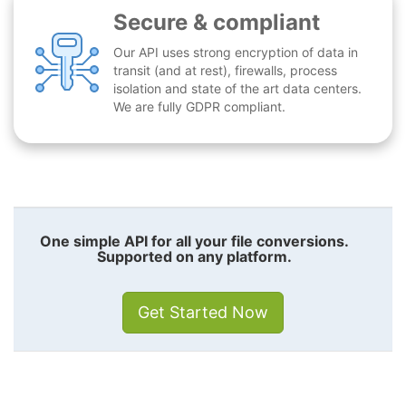
Secure & compliant
Our API uses strong encryption of data in
transit (and at rest), firewalls, process
isolation and state of the art data centers.
We are fully GDPR compliant.
One simple API for all your file conversions.
Supported on any platform.
Get Started Now