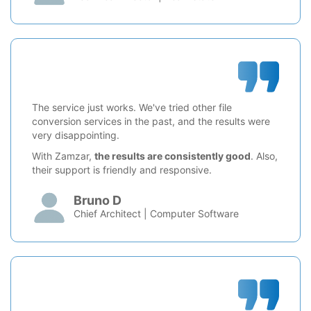
The service just works. We've tried other file
conversion services in the past, and the results were
very disappointing.
With Zamzar,
the results are consistently good
. Also,
their support is friendly and responsive.
Bruno D
Chief Architect | Computer Software