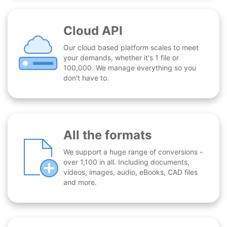
Cloud API
Our cloud based platform scales to meet
your demands, whether it's 1 file or
100,000. We manage everything so you
don't have to.
All the formats
We support a huge range of conversions -
over 1,100 in all. Including documents,
videos, images, audio, eBooks, CAD files
and more.