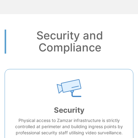
Security and
Compliance
Security
Physical access to Zamzar infrastructure is strictly
controlled at perimeter and building ingress points by
professional security staff utilising video surveillance.