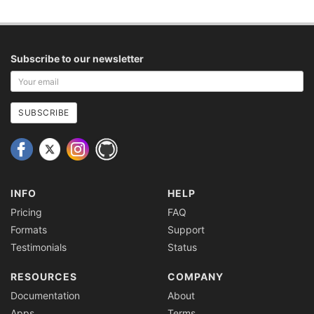
Subscribe to our newsletter
Your
email
address
SUBSCRIBE
INFO
HELP
Pricing
FAQ
Formats
Support
Testimonials
Status
RESOURCES
COMPANY
Documentation
About
Apps
Terms