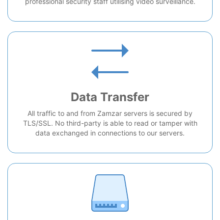
professional security staff utilising video surveillance.
Data Transfer
All traffic to and from Zamzar servers is secured by
TLS/SSL. No third-party is able to read or tamper with
data exchanged in connections to our servers.