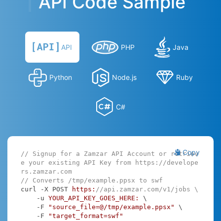
API Code Sample
API
PHP
Java
Python
Node.js
Ruby
C#
Copy
// Signup for a Zamzar API Account or retriev
e your existing API Key from https://develope
rs.zamzar.com
// Converts /tmp/example.ppsx to swf
curl -X POST 
https:
//api.zamzar.com/v1/jobs \
    -u 
YOUR_API_KEY_GOES_HERE:
 \

    -F 
"source_file=@/tmp/example.ppsx"
 \

    -F 
"target_format=swf"