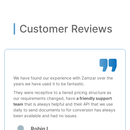
Customer Reviews
We have found our experience with Zamzar over the
years we have used it to be fantastic.
They were receptive to a tiered pricing structure as
our requirements changed, have
a friendly support
team
that is always helpful and their API that we use
daily to send documents to for conversion has always
been available and had no issues.
Robin L