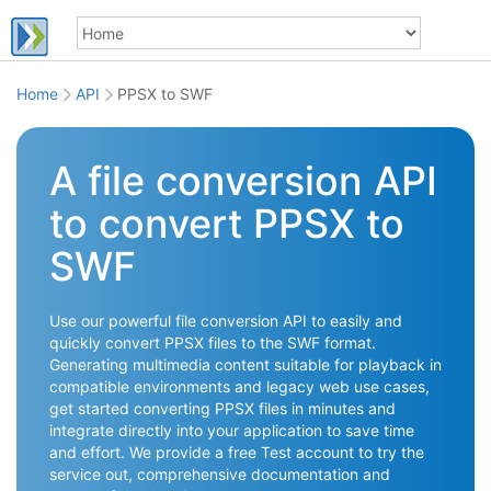
Home
API
PPSX to SWF
A file conversion API
to convert PPSX to
SWF
Use our powerful file conversion API to easily and
quickly convert PPSX files to the SWF format.
Generating multimedia content suitable for playback in
compatible environments and legacy web use cases,
get started converting PPSX files in minutes and
integrate directly into your application to save time
and effort. We provide a free Test account to try the
service out, comprehensive documentation and