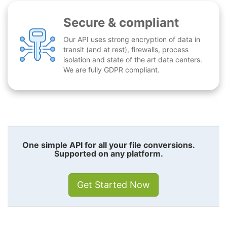
Secure & compliant
Our API uses strong encryption of data in
transit (and at rest), firewalls, process
isolation and state of the art data centers.
We are fully GDPR compliant.
One simple API for all your file conversions.
Supported on any platform.
Get Started Now