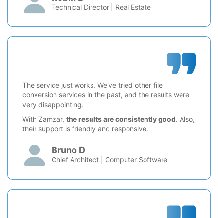
Technical Director | Real Estate
The service just works. We've tried other file
conversion services in the past, and the results were
very disappointing.
With Zamzar,
the results are consistently good
. Also,
their support is friendly and responsive.
Bruno D
Chief Architect | Computer Software