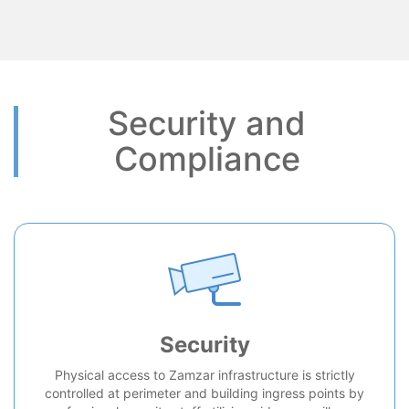
Security and
Compliance
Security
Physical access to Zamzar infrastructure is strictly
controlled at perimeter and building ingress points by