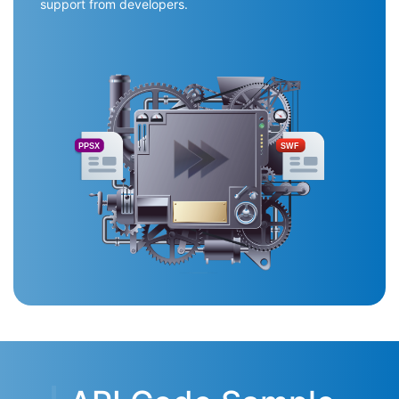
support from developers.
PPSX
SWF