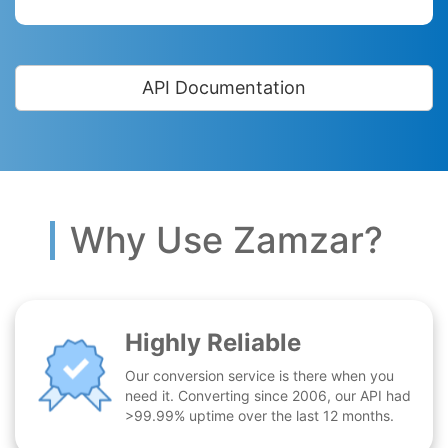
API Documentation
Why Use Zamzar?
Highly Reliable
Our conversion service is there when you
need it. Converting since 2006, our API had
>99.99% uptime over the last 12 months.