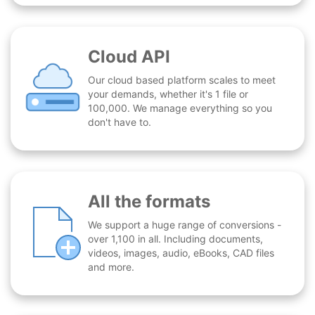
Cloud API
Our cloud based platform scales to meet
your demands, whether it's 1 file or
100,000. We manage everything so you
don't have to.
All the formats
We support a huge range of conversions -
over 1,100 in all. Including documents,
videos, images, audio, eBooks, CAD files
and more.