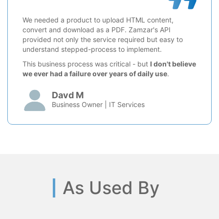
We needed a product to upload HTML content,
convert and download as a PDF. Zamzar's API
provided not only the service required but easy to
understand stepped-process to implement.
This business process was critical - but
I don't believe
we ever had a failure over years of daily use
.
Davd M
Business Owner | IT Services
As Used By