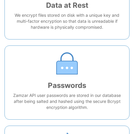
Data at Rest
We encrypt files stored on disk with a unique key and
multi-factor encryption so that data is unreadable if
hardware is physically compromised.
Passwords
Zamzar API user passwords are stored in our database
after being salted and hashed using the secure Bcrypt
encryption algorithm.