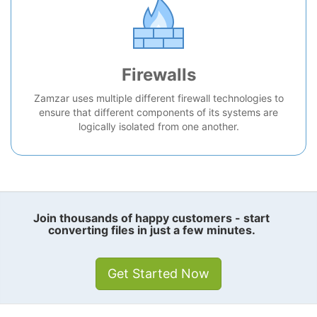
Firewalls
Zamzar uses multiple different firewall technologies to
ensure that different components of its systems are
logically isolated from one another.
Join thousands of happy customers - start
converting files in just a few minutes.
Get Started Now