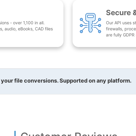
Secure 
ns - over 1,100 in all.
Our API uses st
, audio, eBooks, CAD files
firewalls, proc
are fully GDPR
l your file conversions. Supported on any platform.