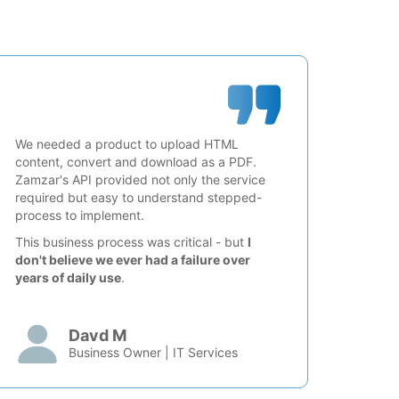
We needed a product to upload HTML
content, convert and download as a PDF.
Zamzar's API provided not only the service
required but easy to understand stepped-
process to implement.
This business process was critical - but
I
don't believe we ever had a failure over
years of daily use
.
Davd M
Business Owner | IT Services