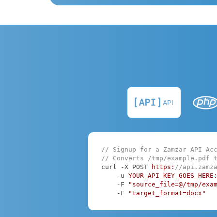
API
// Signup for a Zamzar API Ac
// Converts /tmp/example.pdf 
curl -X POST 
https:
//api.zamz
    -u 
YOUR_API_KEY_GOES_HERE
    -F 
"source_file=@/tmp/exa
    -F 
"target_format=docx"