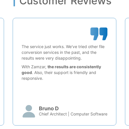
Customer Reviews
The service just works. We've tried other file
conversion services in the past, and the
results were very disappointing.
With Zamzar,
the results are consistently
good
. Also, their support is friendly and
responsive.
Bruno D
Chief Architect | Computer Software