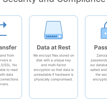
ansfer
Data at Rest
Pas
o and from
We encrypt files stored on
Zamzar
rvers is
disk with a unique key
passwords 
LS/SSL. No
and multi-factor
our databa
able to read
encryption so that data is
salted and
with data
unreadable if hardware is
the sec
connections
physically compromised.
encrypti
rvers.