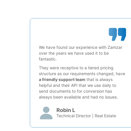
We have found our experience with Zamzar
over the years we have used it to be
fantastic.
They were receptive to a tiered pricing
structure as our requirements changed, have
a friendly support team
that is always
helpful and their API that we use daily to
send documents to for conversion has
always been available and had no issues.
Robin L
Technical Director | Real Estate