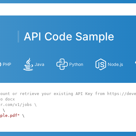
API Code Sample
PHP
Java
Python
Node.js
count or retrieve your existing API Key from https://dev
to docx
ar.com/v1/jobs \
:
 \

mple.pdf"
 \
