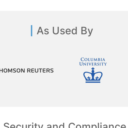
As Used By
Security and Compliance