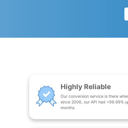
Highly Reliable
Our conversion service is there whe
since 2006, our API had >99.99% up
months.