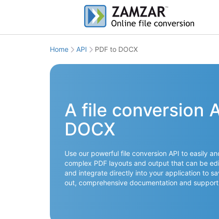
Home
API
PDF to DOCX
A file conversion 
DOCX
Use our powerful file conversion API to easily a
complex PDF layouts and output that can be edit
and integrate directly into your application to s
out, comprehensive documentation and support