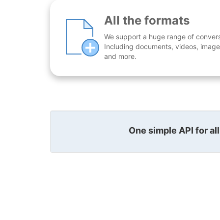
All the formats
We support a huge range of conversio
Including documents, videos, images
and more.
One simple API for al