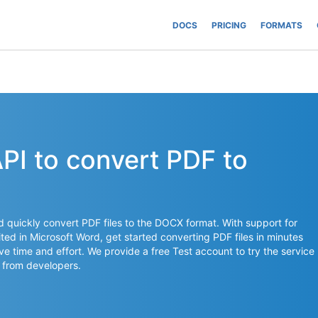
DOCS
PRICING
FORMATS
API to convert PDF to
nd quickly convert PDF files to the DOCX format. With support for
ed in Microsoft Word, get started converting PDF files in minutes
ave time and effort. We provide a free Test account to try the service
 from developers.