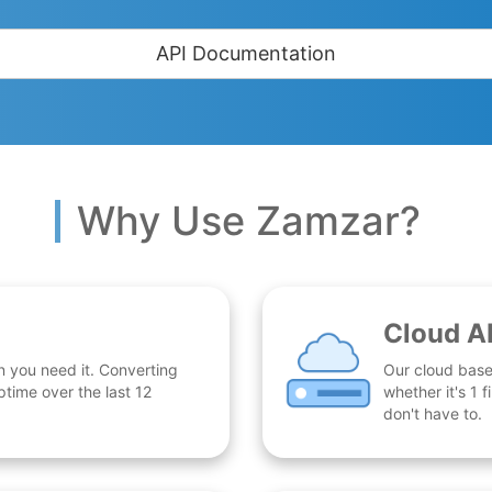
API Documentation
Why Use Zamzar?
Cloud A
n you need it. Converting
Our cloud base
time over the last 12
whether it's 1
don't have to.