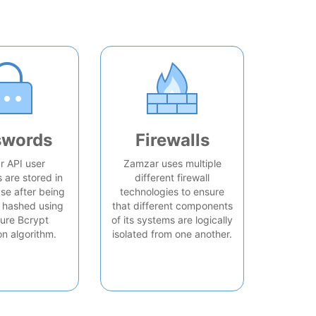
swords
Firewalls
 API user
Zamzar uses multiple
are stored in
different firewall
se after being
technologies to ensure
 hashed using
that different components
ure Bcrypt
of its systems are logically
on algorithm.
isolated from one another.