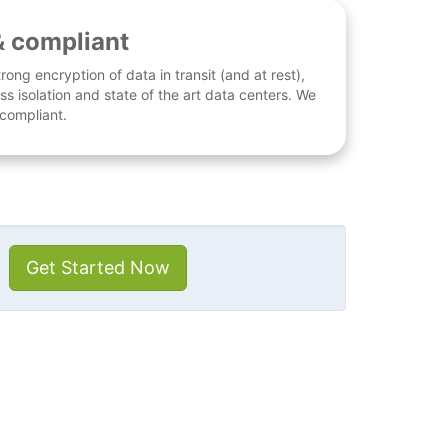
& compliant
rong encryption of data in transit (and at rest),
ess isolation and state of the art data centers. We
 compliant.
Get Started Now