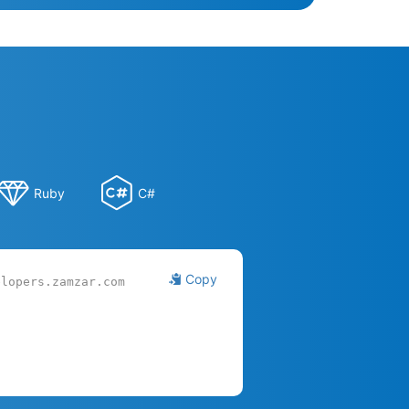
Ruby
C#
Copy
elopers.zamzar.com