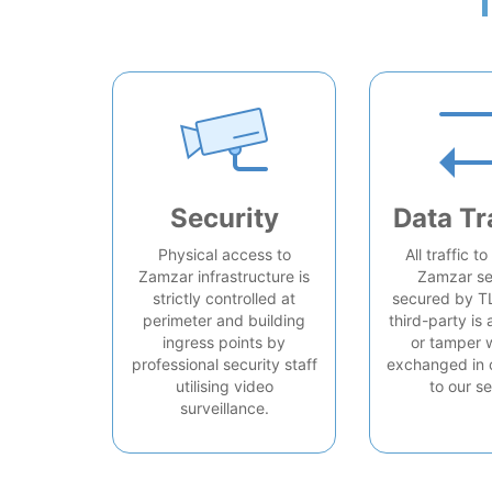
Security
Data Tr
Physical access to
All traffic t
Zamzar infrastructure is
Zamzar se
strictly controlled at
secured by T
perimeter and building
third-party is 
ingress points by
or tamper 
professional security staff
exchanged in 
utilising video
to our se
surveillance.