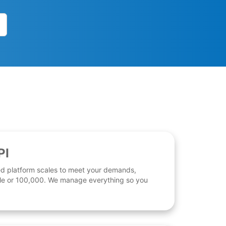
PI
d platform scales to meet your demands,
 file or 100,000. We manage everything so you