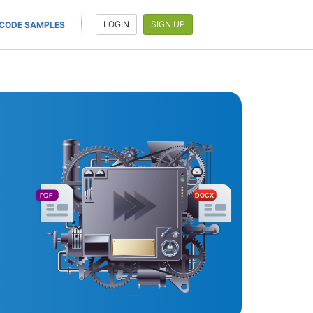
LOGIN
SIGN UP
CODE SAMPLES
PDF
DOCX