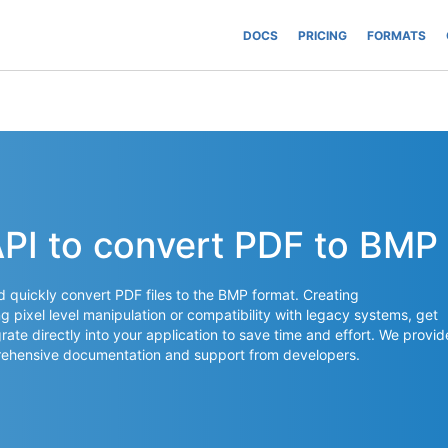
DOCS
PRICING
FORMATS
API to convert PDF to BMP
nd quickly convert PDF files to the BMP format. Creating
 pixel level manipulation or compatibility with legacy systems, get
rate directly into your application to save time and effort. We provid
mprehensive documentation and support from developers.