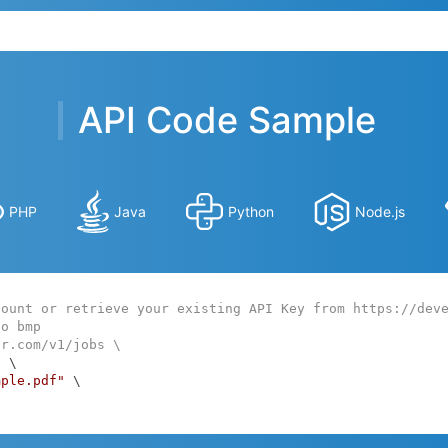
API Code Sample
PHP
Java
Python
Node.js
count or retrieve your existing API Key from https://dev
to bmp
ar.com/v1/jobs \
:
 \

mple.pdf"
 \
