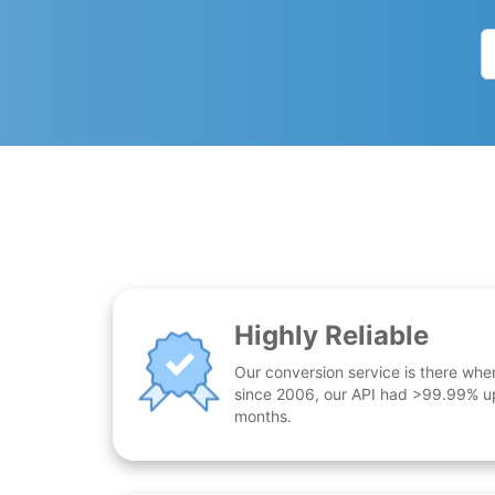
Highly Reliable
Our conversion service is there whe
since 2006, our API had >99.99% up
months.