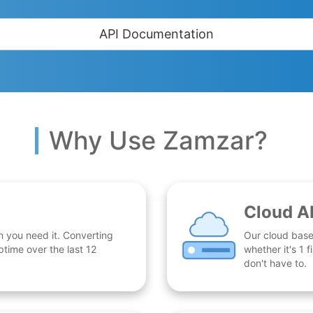
API Documentation
Why Use Zamzar?
Cloud A
n you need it. Converting
Our cloud base
time over the last 12
whether it's 1
don't have to.