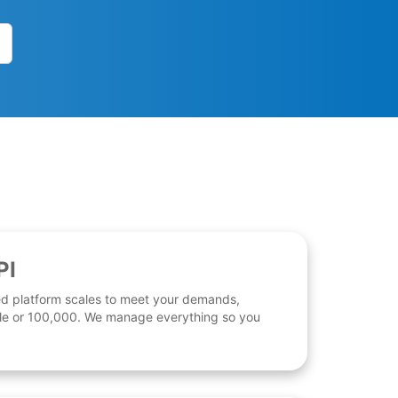
PI
d platform scales to meet your demands,
 file or 100,000. We manage everything so you