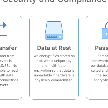
ansfer
Data at Rest
Pas
o and from
We encrypt files stored on
Zamzar
rvers is
disk with a unique key
passwords 
LS/SSL. No
and multi-factor
our databa
able to read
encryption so that data is
salted and
with data
unreadable if hardware is
the sec
connections
physically compromised.
encrypti
rvers.