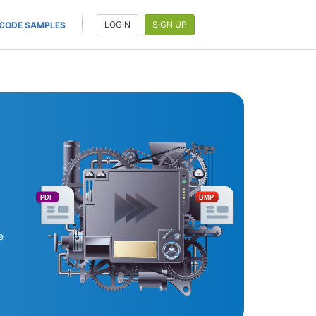
LOGIN
SIGN UP
CODE SAMPLES
PDF
BMP
e