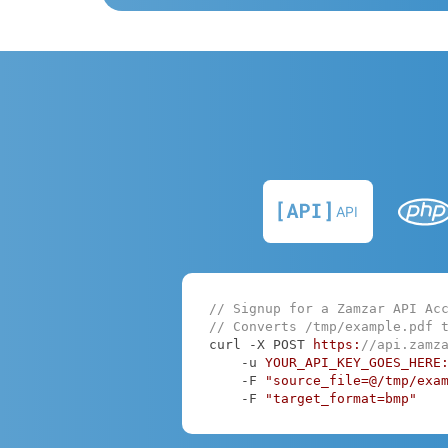
API
// Signup for a Zamzar API Ac
// Converts /tmp/example.pdf 
curl -X POST 
https:
//api.zamz
    -u 
YOUR_API_KEY_GOES_HERE
    -F 
"source_file=@/tmp/exa
    -F 
"target_format=bmp"