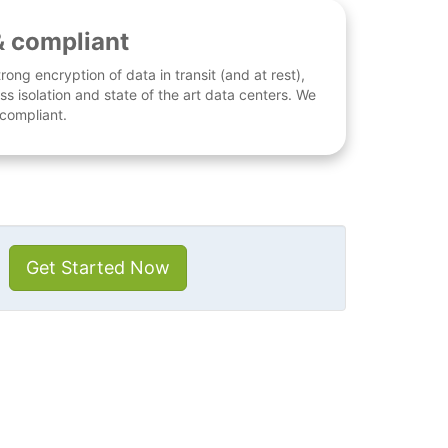
& compliant
rong encryption of data in transit (and at rest),
ess isolation and state of the art data centers. We
 compliant.
Get Started Now