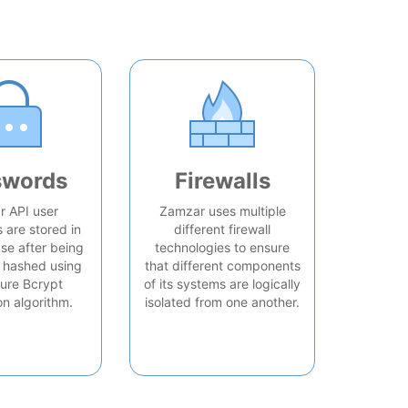
swords
Firewalls
 API user
Zamzar uses multiple
are stored in
different firewall
se after being
technologies to ensure
 hashed using
that different components
ure Bcrypt
of its systems are logically
on algorithm.
isolated from one another.