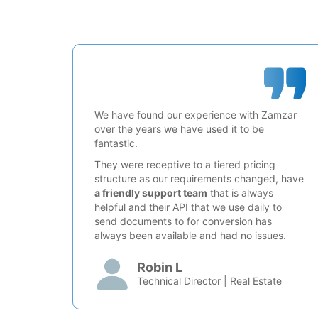
We have found our experience with Zamzar
over the years we have used it to be
fantastic.
They were receptive to a tiered pricing
structure as our requirements changed, have
a friendly support team
that is always
helpful and their API that we use daily to
send documents to for conversion has
always been available and had no issues.
Robin L
Technical Director | Real Estate