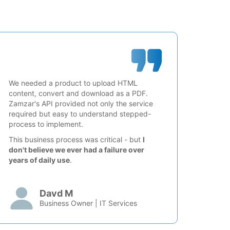
We needed a product to upload HTML
content, convert and download as a PDF.
Zamzar's API provided not only the service
required but easy to understand stepped-
process to implement.
This business process was critical - but
I
don't believe we ever had a failure over
years of daily use
.
Davd M
Business Owner | IT Services