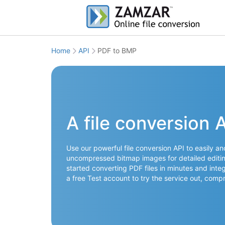
Home
API
PDF to BMP
A file conversion 
Use our powerful file conversion API to easily a
uncompressed bitmap images for detailed editing
started converting PDF files in minutes and integ
a free Test account to try the service out, co