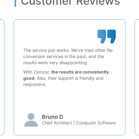
Customer Reviews
The service just works. We've tried other file
conversion services in the past, and the
results were very disappointing.
With Zamzar,
the results are consistently
good
. Also, their support is friendly and
responsive.
Bruno D
Chief Architect | Computer Software