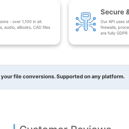
Secure 
ns - over 1,100 in all.
Our API uses st
, audio, eBooks, CAD files
firewalls, proc
are fully GDPR
l your file conversions. Supported on any platform.