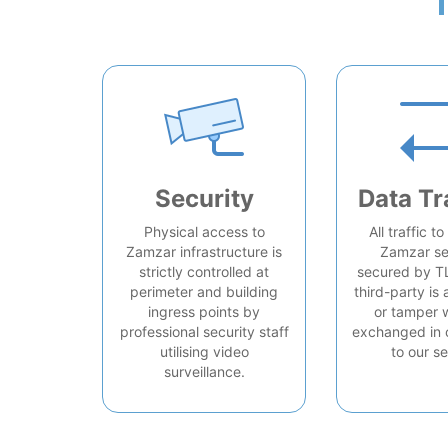
Security
Data Tr
Physical access to
All traffic t
Zamzar infrastructure is
Zamzar se
strictly controlled at
secured by T
perimeter and building
third-party is 
ingress points by
or tamper 
professional security staff
exchanged in 
utilising video
to our se
surveillance.