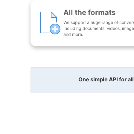
All the formats
We support a huge range of conversio
Including documents, videos, images
and more.
One simple API for al