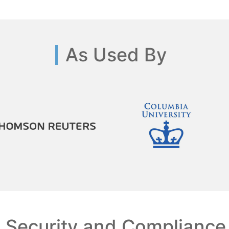
As Used By
Security and Compliance