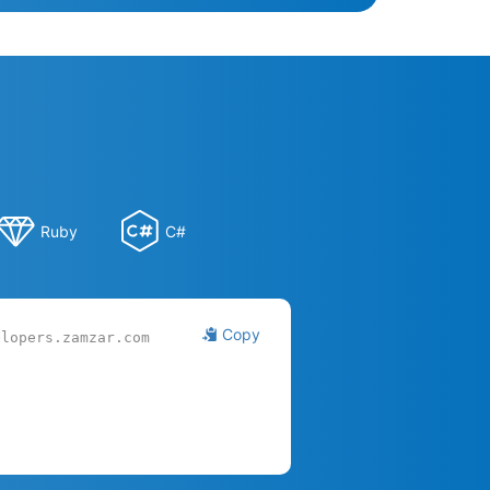
Ruby
C#
Copy
elopers.zamzar.com