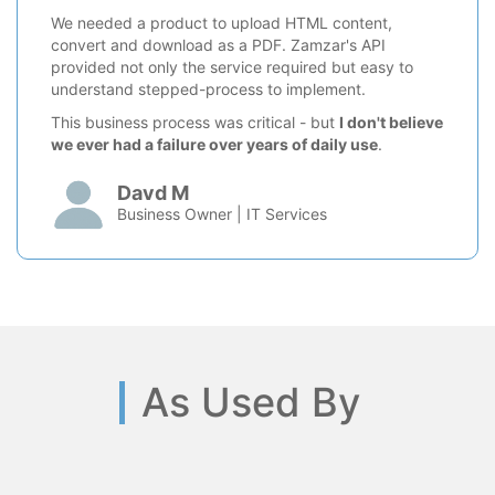
We needed a product to upload HTML content,
convert and download as a PDF. Zamzar's API
provided not only the service required but easy to
understand stepped-process to implement.
This business process was critical - but
I don't believe
we ever had a failure over years of daily use
.
Davd M
Business Owner | IT Services
As Used By