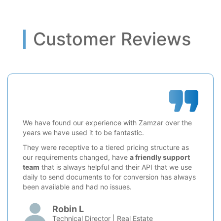
Customer Reviews
We have found our experience with Zamzar over the
years we have used it to be fantastic.
They were receptive to a tiered pricing structure as
our requirements changed, have
a friendly support
team
that is always helpful and their API that we use
daily to send documents to for conversion has always
been available and had no issues.
Robin L
Technical Director | Real Estate