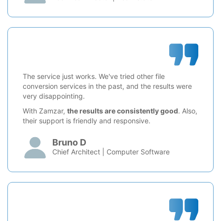
The service just works. We've tried other file
conversion services in the past, and the results were
very disappointing.
With Zamzar,
the results are consistently good
. Also,
their support is friendly and responsive.
Bruno D
Chief Architect | Computer Software