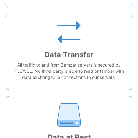
Data Transfer
All traffic to and from Zamzar servers is secured by
TLS/SSL. No third-party is able to read or tamper with
data exchanged in connections to our servers.
Data at Rest