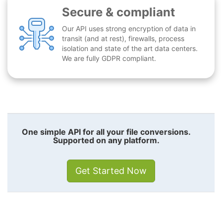
Secure & compliant
Our API uses strong encryption of data in
transit (and at rest), firewalls, process
isolation and state of the art data centers.
We are fully GDPR compliant.
One simple API for all your file conversions.
Supported on any platform.
Get Started Now