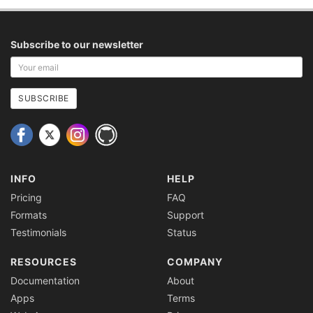
Subscribe to our newsletter
Your
email
address
SUBSCRIBE
INFO
HELP
Pricing
FAQ
Formats
Support
Testimonials
Status
RESOURCES
COMPANY
Documentation
About
Apps
Terms