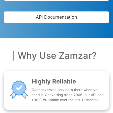
API Documentation
Why Use Zamzar?
Highly Reliable
Our conversion service is there when you
need it. Converting since 2006, our API had
>99.99% uptime over the last 12 months.