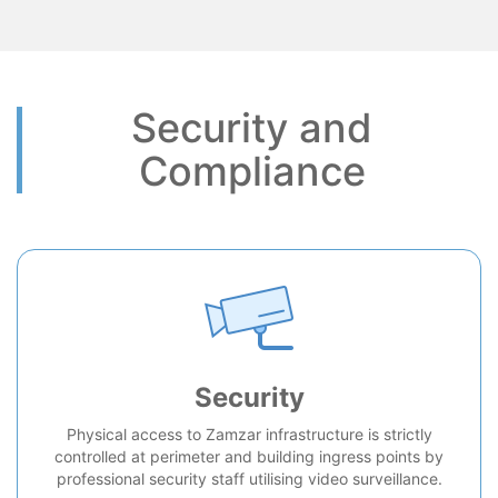
Security and
Compliance
Security
Physical access to Zamzar infrastructure is strictly
controlled at perimeter and building ingress points by
professional security staff utilising video surveillance.