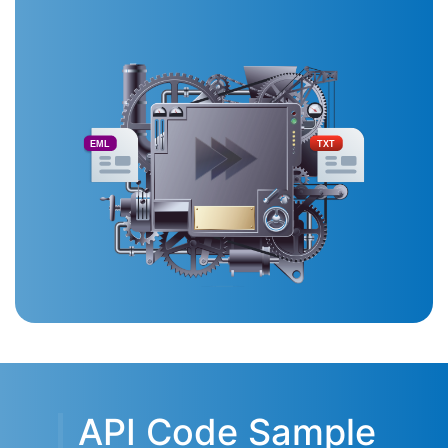
EML
TXT
API Code Sample