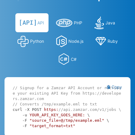
API
PHP
Java
Python
Node.js
Ruby
C#
Copy
// Signup for a Zamzar API Account or retriev
e your existing API Key from https://develope
rs.zamzar.com
// Converts /tmp/example.eml to txt
curl -X POST 
https:
//api.zamzar.com/v1/jobs \
    -u 
YOUR_API_KEY_GOES_HERE:
 \

    -F 
"source_file=@/tmp/example.eml"
 \

    -F 
"target_format=txt"