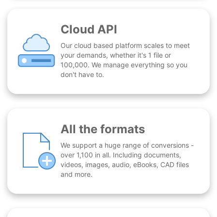
Cloud API
Our cloud based platform scales to meet
your demands, whether it's 1 file or
100,000. We manage everything so you
don't have to.
All the formats
We support a huge range of conversions -
over 1,100 in all. Including documents,
videos, images, audio, eBooks, CAD files
and more.