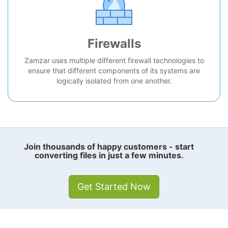
Firewalls
Zamzar uses multiple different firewall technologies to
ensure that different components of its systems are
logically isolated from one another.
Join thousands of happy customers - start
converting files in just a few minutes.
Get Started Now