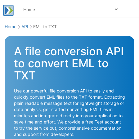
Home
API
EML to TXT
A file conversion API
to convert EML to
TXT
Use our powerful file conversion API to easily and
quickly convert EML files to the TXT format. Extracting
plain readable message text for lightweight storage or
data analysis, get started converting EML files in
minutes and integrate directly into your application to
save time and effort. We provide a free Test account
to try the service out, comprehensive documentation
and support from developers.