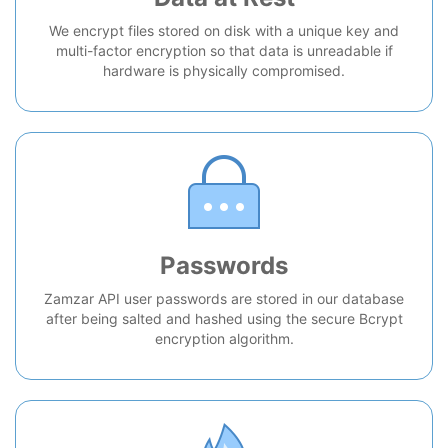
We encrypt files stored on disk with a unique key and
multi-factor encryption so that data is unreadable if
hardware is physically compromised.
Passwords
Zamzar API user passwords are stored in our database
after being salted and hashed using the secure Bcrypt
encryption algorithm.