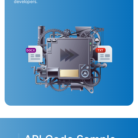
developers.
DOCX
TXT