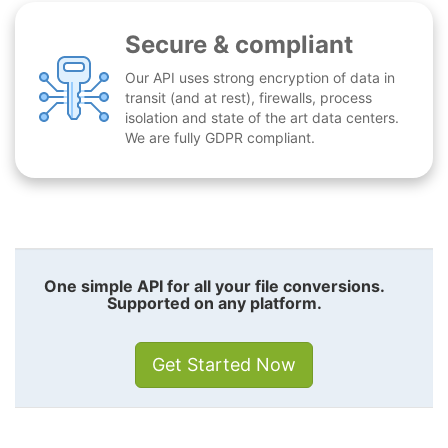
Secure & compliant
Our API uses strong encryption of data in
transit (and at rest), firewalls, process
isolation and state of the art data centers.
We are fully GDPR compliant.
One simple API for all your file conversions.
Supported on any platform.
Get Started Now