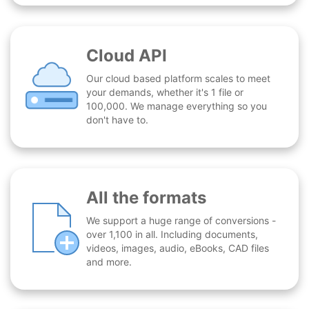
Cloud API
Our cloud based platform scales to meet
your demands, whether it's 1 file or
100,000. We manage everything so you
don't have to.
All the formats
We support a huge range of conversions -
over 1,100 in all. Including documents,
videos, images, audio, eBooks, CAD files
and more.