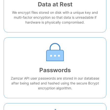
Data at Rest
We encrypt files stored on disk with a unique key and
multi-factor encryption so that data is unreadable if
hardware is physically compromised.
Passwords
Zamzar API user passwords are stored in our database
after being salted and hashed using the secure Bcrypt
encryption algorithm.