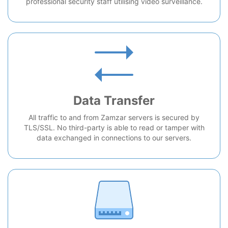
professional security staff utilising video surveillance.
Data Transfer
All traffic to and from Zamzar servers is secured by
TLS/SSL. No third-party is able to read or tamper with
data exchanged in connections to our servers.