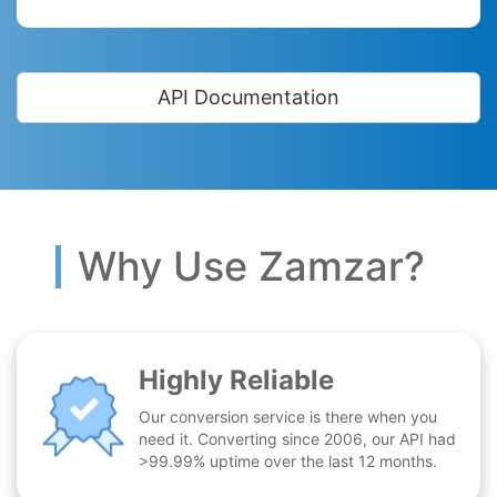
API Documentation
Why Use Zamzar?
Highly Reliable
Our conversion service is there when you
need it. Converting since 2006, our API had
>99.99% uptime over the last 12 months.