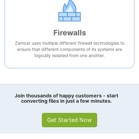
Firewalls
Zamzar uses multiple different firewall technologies to
ensure that different components of its systems are
logically isolated from one another.
Join thousands of happy customers - start
converting files in just a few minutes.
Get Started Now