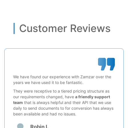
Customer Reviews
We have found our experience with Zamzar over the
years we have used it to be fantastic.
They were receptive to a tiered pricing structure as
our requirements changed, have
a friendly support
team
that is always helpful and their API that we use
daily to send documents to for conversion has always
been available and had no issues.
Robin L