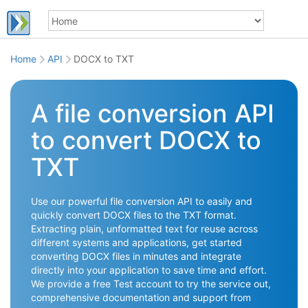
Home
API
DOCX to TXT
A file conversion API
to convert DOCX to
TXT
Use our powerful file conversion API to easily and
quickly convert DOCX files to the TXT format.
Extracting plain, unformatted text for reuse across
different systems and applications, get started
converting DOCX files in minutes and integrate
directly into your application to save time and effort.
We provide a free Test account to try the service out,
comprehensive documentation and support from