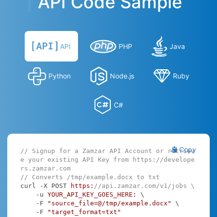
API Code Sample
API
PHP
Java
Python
Node.js
Ruby
C#
Copy
// Signup for a Zamzar API Account or retriev
e your existing API Key from https://develope
rs.zamzar.com
// Converts /tmp/example.docx to txt
curl -X POST 
https:
//api.zamzar.com/v1/jobs \
    -u 
YOUR_API_KEY_GOES_HERE:
 \

    -F 
"source_file=@/tmp/example.docx"
 \

    -F 
"target_format=txt"