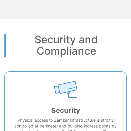
Security and
Compliance
Security
Physical access to Zamzar infrastructure is strictly
controlled at perimeter and building ingress points by