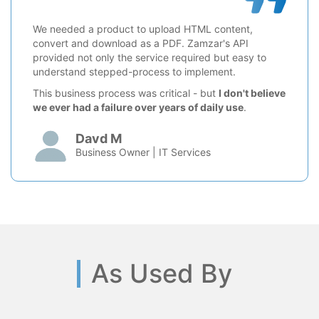
We needed a product to upload HTML content,
convert and download as a PDF. Zamzar's API
provided not only the service required but easy to
understand stepped-process to implement.
This business process was critical - but
I don't believe
we ever had a failure over years of daily use
.
Davd M
Business Owner | IT Services
As Used By