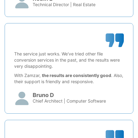
Technical Director | Real Estate
The service just works. We've tried other file
conversion services in the past, and the results were
very disappointing.
With Zamzar,
the results are consistently good
. Also,
their support is friendly and responsive.
Bruno D
Chief Architect | Computer Software