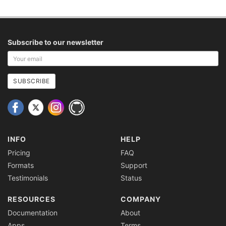
Subscribe to our newsletter
Your
email
address
SUBSCRIBE
INFO
HELP
Pricing
FAQ
Formats
Support
Testimonials
Status
RESOURCES
COMPANY
Documentation
About
Apps
Terms