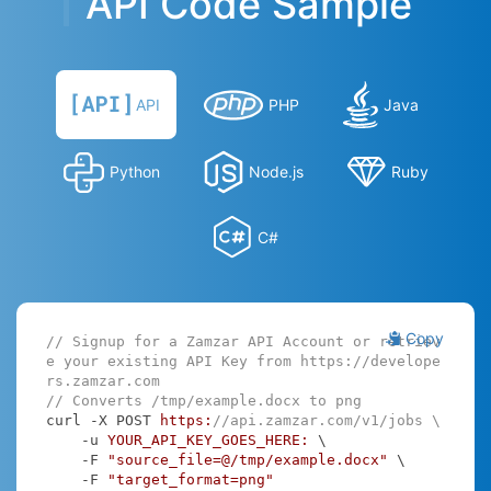
API Code Sample
API
PHP
Java
Python
Node.js
Ruby
C#
Copy
// Signup for a Zamzar API Account or retriev
e your existing API Key from https://develope
rs.zamzar.com
// Converts /tmp/example.docx to png
curl -X POST 
https:
//api.zamzar.com/v1/jobs \
    -u 
YOUR_API_KEY_GOES_HERE:
 \

    -F 
"source_file=@/tmp/example.docx"
 \

    -F 
"target_format=png"