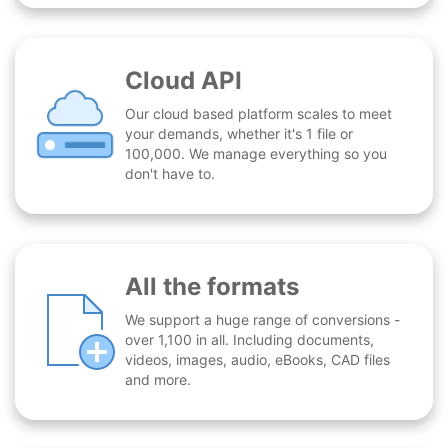
Cloud API
Our cloud based platform scales to meet
your demands, whether it's 1 file or
100,000. We manage everything so you
don't have to.
All the formats
We support a huge range of conversions -
over 1,100 in all. Including documents,
videos, images, audio, eBooks, CAD files
and more.