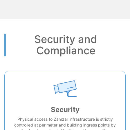
Security and
Compliance
Security
Physical access to Zamzar infrastructure is strictly
controlled at perimeter and building ingress points by