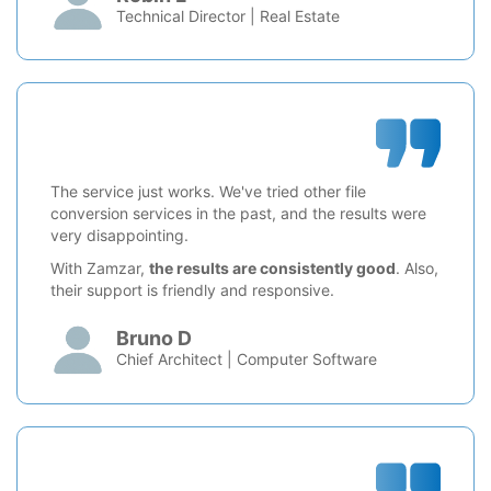
Technical Director | Real Estate
The service just works. We've tried other file
conversion services in the past, and the results were
very disappointing.
With Zamzar,
the results are consistently good
. Also,
their support is friendly and responsive.
Bruno D
Chief Architect | Computer Software