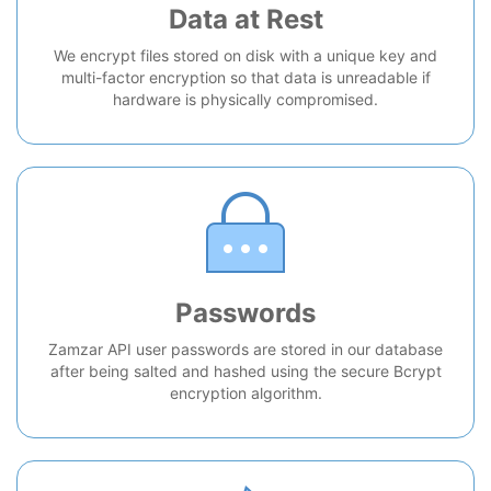
Data at Rest
We encrypt files stored on disk with a unique key and
multi-factor encryption so that data is unreadable if
hardware is physically compromised.
Passwords
Zamzar API user passwords are stored in our database
after being salted and hashed using the secure Bcrypt
encryption algorithm.