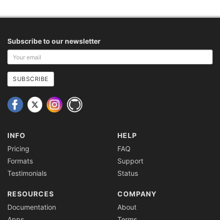
Subscribe to our newsletter
Your
email
address
SUBSCRIBE
INFO
HELP
Pricing
FAQ
Formats
Support
Testimonials
Status
RESOURCES
COMPANY
Documentation
About
Apps
Terms