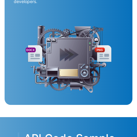
developers.
DOCX
PNG