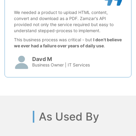
We needed a product to upload HTML content,
convert and download as a PDF. Zamzar's API
provided not only the service required but easy to
understand stepped-process to implement.
This business process was critical - but
I don't believe
we ever had a failure over years of daily use
.
Davd M
Business Owner | IT Services
As Used By