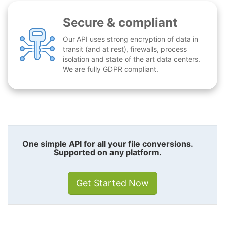
Secure & compliant
Our API uses strong encryption of data in
transit (and at rest), firewalls, process
isolation and state of the art data centers.
We are fully GDPR compliant.
One simple API for all your file conversions.
Supported on any platform.
Get Started Now