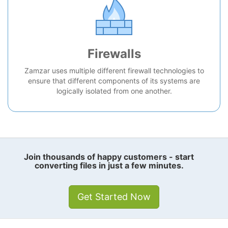
Firewalls
Zamzar uses multiple different firewall technologies to
ensure that different components of its systems are
logically isolated from one another.
Join thousands of happy customers - start
converting files in just a few minutes.
Get Started Now