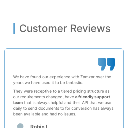
Customer Reviews
We have found our experience with Zamzar over the
years we have used it to be fantastic.
They were receptive to a tiered pricing structure as
our requirements changed, have
a friendly support
team
that is always helpful and their API that we use
daily to send documents to for conversion has always
been available and had no issues.
Robin L