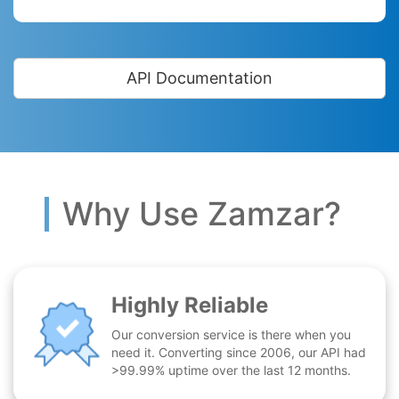
API Documentation
Why Use Zamzar?
Highly Reliable
Our conversion service is there when you
need it. Converting since 2006, our API had
>99.99% uptime over the last 12 months.