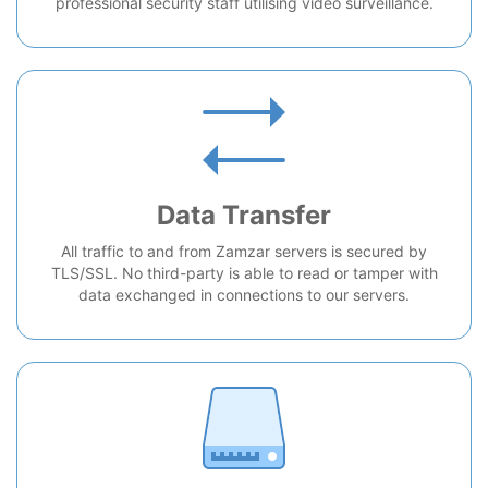
professional security staff utilising video surveillance.
Data Transfer
All traffic to and from Zamzar servers is secured by
TLS/SSL. No third-party is able to read or tamper with
data exchanged in connections to our servers.