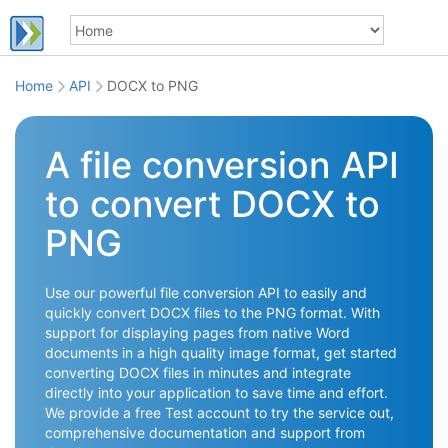
Home
API
DOCX to PNG
A file conversion API
to convert DOCX to
PNG
Use our powerful file conversion API to easily and
quickly convert DOCX files to the PNG format. With
support for displaying pages from native Word
documents in a high quality image format, get started
converting DOCX files in minutes and integrate
directly into your application to save time and effort.
We provide a free Test account to try the service out,
comprehensive documentation and support from