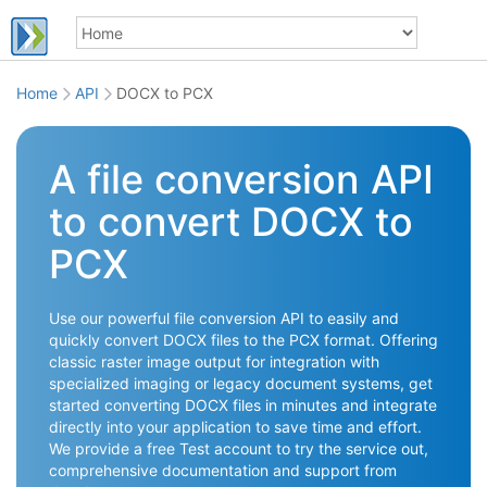
Home
API
DOCX to PCX
A file conversion API
to convert DOCX to
PCX
Use our powerful file conversion API to easily and
quickly convert DOCX files to the PCX format. Offering
classic raster image output for integration with
specialized imaging or legacy document systems, get
started converting DOCX files in minutes and integrate
directly into your application to save time and effort.
We provide a free Test account to try the service out,
comprehensive documentation and support from