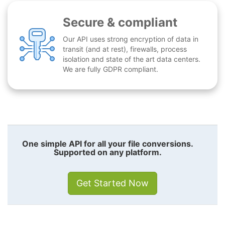
Secure & compliant
Our API uses strong encryption of data in
transit (and at rest), firewalls, process
isolation and state of the art data centers.
We are fully GDPR compliant.
One simple API for all your file conversions.
Supported on any platform.
Get Started Now