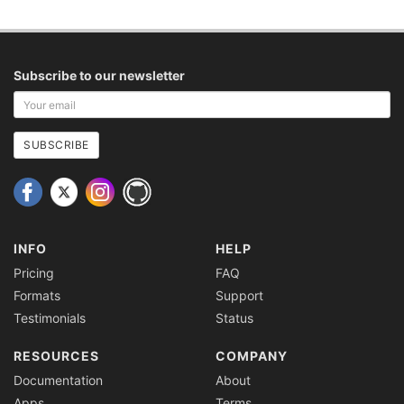
Subscribe to our newsletter
Your
email
address
SUBSCRIBE
INFO
HELP
Pricing
FAQ
Formats
Support
Testimonials
Status
RESOURCES
COMPANY
Documentation
About
Apps
Terms