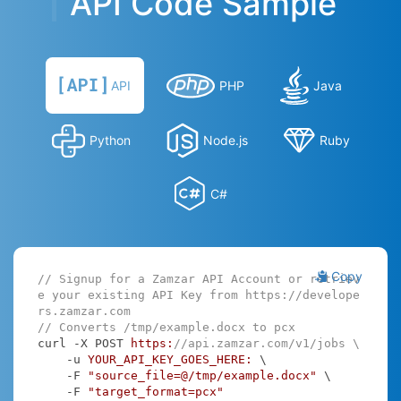
API Code Sample
API
PHP
Java
Python
Node.js
Ruby
C#
Copy
// Signup for a Zamzar API Account or retriev
e your existing API Key from https://develope
rs.zamzar.com
// Converts /tmp/example.docx to pcx
curl -X POST 
https:
//api.zamzar.com/v1/jobs \
    -u 
YOUR_API_KEY_GOES_HERE:
 \

    -F 
"source_file=@/tmp/example.docx"
 \

    -F 
"target_format=pcx"