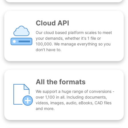
Cloud API
Our cloud based platform scales to meet
your demands, whether it's 1 file or
100,000. We manage everything so you
don't have to.
All the formats
We support a huge range of conversions -
over 1,100 in all. Including documents,
videos, images, audio, eBooks, CAD files
and more.