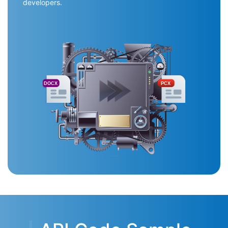
developers.
DOCX
PCX