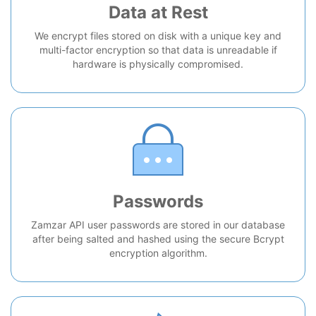
Data at Rest
We encrypt files stored on disk with a unique key and
multi-factor encryption so that data is unreadable if
hardware is physically compromised.
Passwords
Zamzar API user passwords are stored in our database
after being salted and hashed using the secure Bcrypt
encryption algorithm.