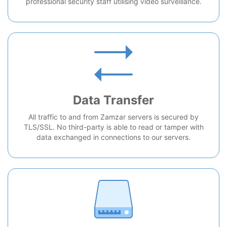
professional security staff utilising video surveillance.
Data Transfer
All traffic to and from Zamzar servers is secured by
TLS/SSL. No third-party is able to read or tamper with
data exchanged in connections to our servers.