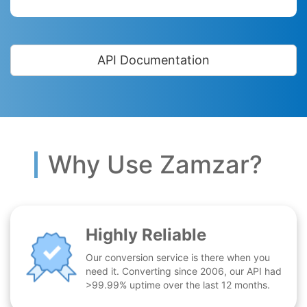
API Documentation
Why Use Zamzar?
Highly Reliable
Our conversion service is there when you
need it. Converting since 2006, our API had
>99.99% uptime over the last 12 months.