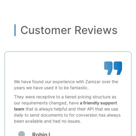
Customer Reviews
We have found our experience with Zamzar over the
years we have used it to be fantastic.
They were receptive to a tiered pricing structure as
our requirements changed, have
a friendly support
team
that is always helpful and their API that we use
daily to send documents to for conversion has always
been available and had no issues.
Robin L