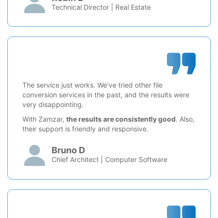
Technical Director | Real Estate
The service just works. We've tried other file
conversion services in the past, and the results were
very disappointing.
With Zamzar,
the results are consistently good
. Also,
their support is friendly and responsive.
Bruno D
Chief Architect | Computer Software