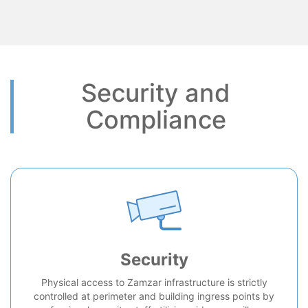
Security and
Compliance
Security
Physical access to Zamzar infrastructure is strictly
controlled at perimeter and building ingress points by