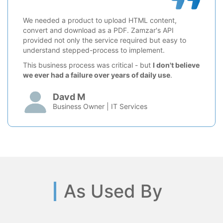
We needed a product to upload HTML content,
convert and download as a PDF. Zamzar's API
provided not only the service required but easy to
understand stepped-process to implement.
This business process was critical - but
I don't believe
we ever had a failure over years of daily use
.
Davd M
Business Owner | IT Services
As Used By