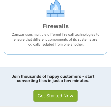
Firewalls
Zamzar uses multiple different firewall technologies to
ensure that different components of its systems are
logically isolated from one another.
Join thousands of happy customers - start
converting files in just a few minutes.
Get Started Now