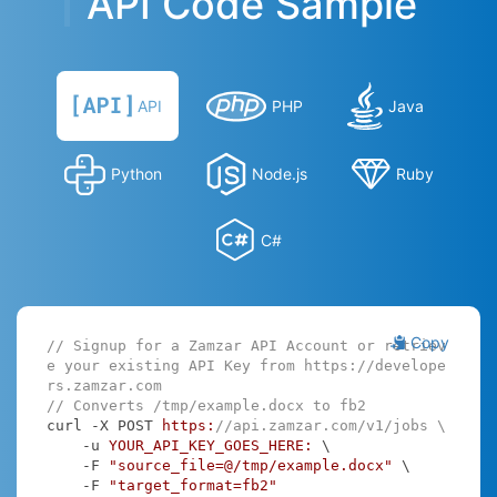
API Code Sample
API
PHP
Java
Python
Node.js
Ruby
C#
Copy
// Signup for a Zamzar API Account or retriev
e your existing API Key from https://develope
rs.zamzar.com
// Converts /tmp/example.docx to fb2
curl -X POST 
https:
//api.zamzar.com/v1/jobs \
    -u 
YOUR_API_KEY_GOES_HERE:
 \

    -F 
"source_file=@/tmp/example.docx"
 \

    -F 
"target_format=fb2"