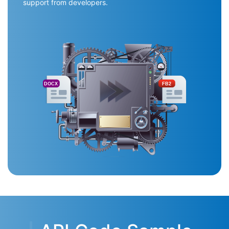
support from developers.
DOCX
FB2