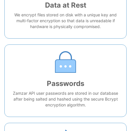
Data at Rest
We encrypt files stored on disk with a unique key and
multi-factor encryption so that data is unreadable if
hardware is physically compromised.
Passwords
Zamzar API user passwords are stored in our database
after being salted and hashed using the secure Bcrypt
encryption algorithm.