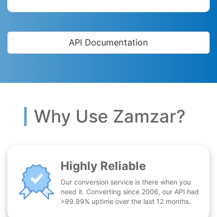
API Documentation
Why Use Zamzar?
Highly Reliable
Our conversion service is there when you
need it. Converting since 2006, our API had
>99.99% uptime over the last 12 months.