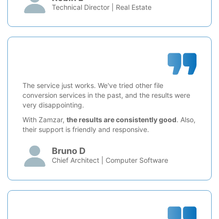
Technical Director | Real Estate
The service just works. We've tried other file
conversion services in the past, and the results were
very disappointing.
With Zamzar,
the results are consistently good
. Also,
their support is friendly and responsive.
Bruno D
Chief Architect | Computer Software