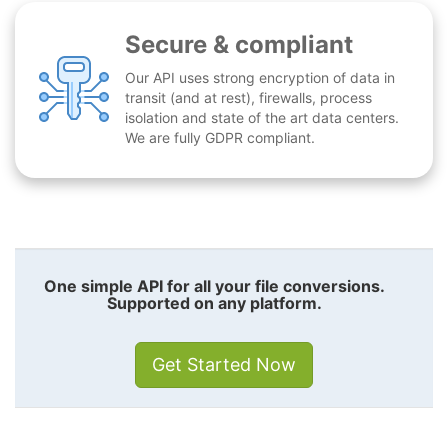
Secure & compliant
Our API uses strong encryption of data in
transit (and at rest), firewalls, process
isolation and state of the art data centers.
We are fully GDPR compliant.
One simple API for all your file conversions.
Supported on any platform.
Get Started Now