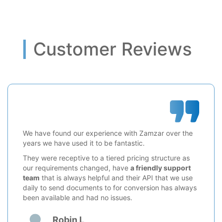
Customer Reviews
We have found our experience with Zamzar over the
years we have used it to be fantastic.
They were receptive to a tiered pricing structure as
our requirements changed, have
a friendly support
team
that is always helpful and their API that we use
daily to send documents to for conversion has always
been available and had no issues.
Robin L