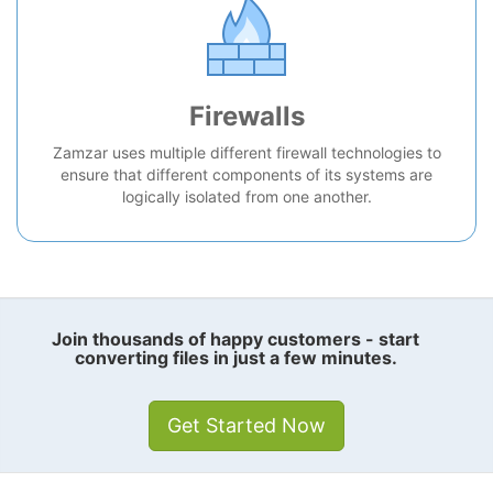
Firewalls
Zamzar uses multiple different firewall technologies to
ensure that different components of its systems are
logically isolated from one another.
Join thousands of happy customers - start
converting files in just a few minutes.
Get Started Now