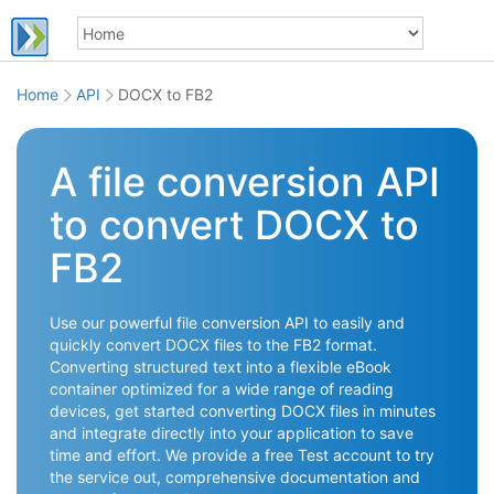
Home
API
DOCX to FB2
A file conversion API
to convert DOCX to
FB2
Use our powerful file conversion API to easily and
quickly convert DOCX files to the FB2 format.
Converting structured text into a flexible eBook
container optimized for a wide range of reading
devices, get started converting DOCX files in minutes
and integrate directly into your application to save
time and effort. We provide a free Test account to try
the service out, comprehensive documentation and