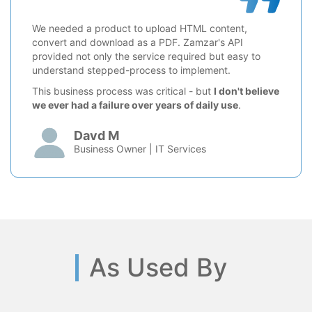
We needed a product to upload HTML content,
convert and download as a PDF. Zamzar's API
provided not only the service required but easy to
understand stepped-process to implement.
This business process was critical - but
I don't believe
we ever had a failure over years of daily use
.
Davd M
Business Owner | IT Services
As Used By