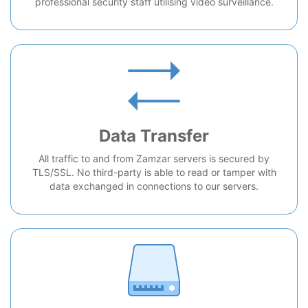
professional security staff utilising video surveillance.
Data Transfer
All traffic to and from Zamzar servers is secured by
TLS/SSL. No third-party is able to read or tamper with
data exchanged in connections to our servers.