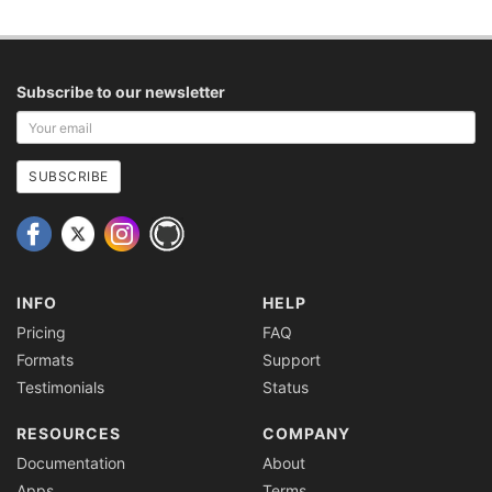
Subscribe to our newsletter
Your
email
address
SUBSCRIBE
INFO
HELP
Pricing
FAQ
Formats
Support
Testimonials
Status
RESOURCES
COMPANY
Documentation
About
Apps
Terms