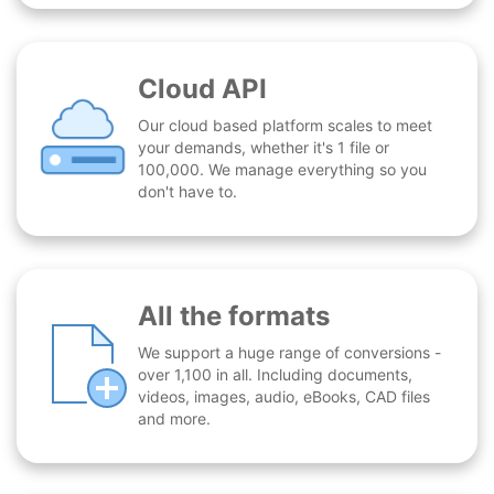
Cloud API
Our cloud based platform scales to meet
your demands, whether it's 1 file or
100,000. We manage everything so you
don't have to.
All the formats
We support a huge range of conversions -
over 1,100 in all. Including documents,
videos, images, audio, eBooks, CAD files
and more.