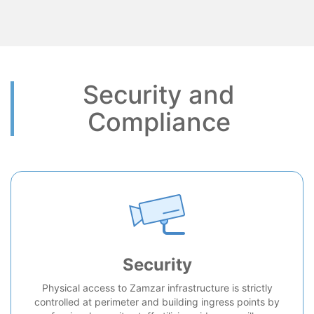
Security and
Compliance
Security
Physical access to Zamzar infrastructure is strictly
controlled at perimeter and building ingress points by