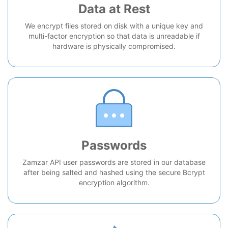
Data at Rest
We encrypt files stored on disk with a unique key and
multi-factor encryption so that data is unreadable if
hardware is physically compromised.
Passwords
Zamzar API user passwords are stored in our database
after being salted and hashed using the secure Bcrypt
encryption algorithm.