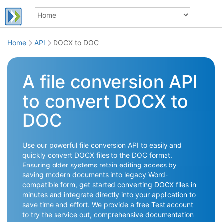
Home
API
DOCX to DOC
A file conversion API
to convert DOCX to
DOC
Use our powerful file conversion API to easily and
quickly convert DOCX files to the DOC format.
Ensuring older systems retain editing access by
saving modern documents into legacy Word-
compatible form, get started converting DOCX files in
minutes and integrate directly into your application to
save time and effort. We provide a free Test account
to try the service out, comprehensive documentation