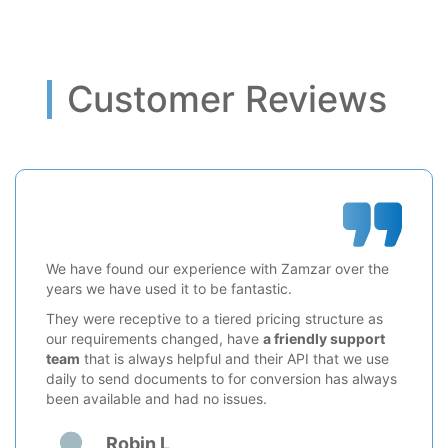
Customer Reviews
We have found our experience with Zamzar over the
years we have used it to be fantastic.
They were receptive to a tiered pricing structure as
our requirements changed, have
a friendly support
team
that is always helpful and their API that we use
daily to send documents to for conversion has always
been available and had no issues.
Robin L