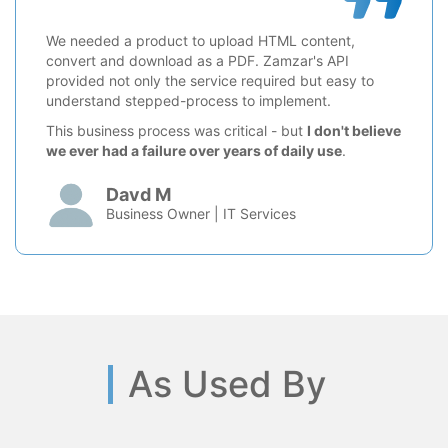
We needed a product to upload HTML content,
convert and download as a PDF. Zamzar's API
provided not only the service required but easy to
understand stepped-process to implement.
This business process was critical - but
I don't believe
we ever had a failure over years of daily use
.
Davd M
Business Owner | IT Services
As Used By