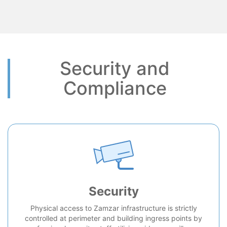
Security and
Compliance
Security
Physical access to Zamzar infrastructure is strictly
controlled at perimeter and building ingress points by