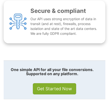
Secure & compliant
Our API uses strong encryption of data in
transit (and at rest), firewalls, process
isolation and state of the art data centers.
We are fully GDPR compliant.
One simple API for all your file conversions.
Supported on any platform.
Get Started Now