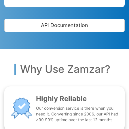
API Documentation
Why Use Zamzar?
Highly Reliable
Our conversion service is there when you
need it. Converting since 2006, our API had
>99.99% uptime over the last 12 months.