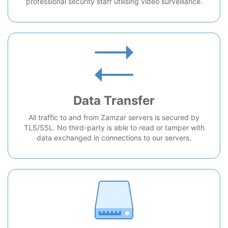
professional security staff utilising video surveillance.
Data Transfer
All traffic to and from Zamzar servers is secured by
TLS/SSL. No third-party is able to read or tamper with
data exchanged in connections to our servers.