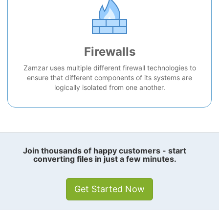
Firewalls
Zamzar uses multiple different firewall technologies to
ensure that different components of its systems are
logically isolated from one another.
Join thousands of happy customers - start
converting files in just a few minutes.
Get Started Now