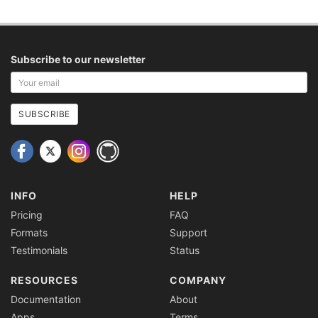
Subscribe to our newsletter
Your
email
address
SUBSCRIBE
INFO
HELP
Pricing
FAQ
Formats
Support
Testimonials
Status
RESOURCES
COMPANY
Documentation
About
Apps
Terms