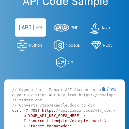
API Code Sample
API
PHP
Java
Python
Node.js
Ruby
C#
Copy
// Signup for a Zamzar API Account or retriev
e your existing API Key from https://develope
rs.zamzar.com
// Converts /tmp/example.docx to doc
curl -X POST 
https:
//api.zamzar.com/v1/jobs \
    -u 
YOUR_API_KEY_GOES_HERE:
 \

    -F 
"source_file=@/tmp/example.docx"
 \

    -F 
"target_format=doc"