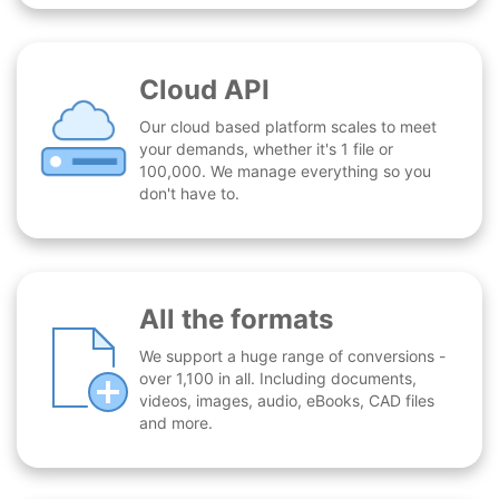
Cloud API
Our cloud based platform scales to meet
your demands, whether it's 1 file or
100,000. We manage everything so you
don't have to.
All the formats
We support a huge range of conversions -
over 1,100 in all. Including documents,
videos, images, audio, eBooks, CAD files
and more.