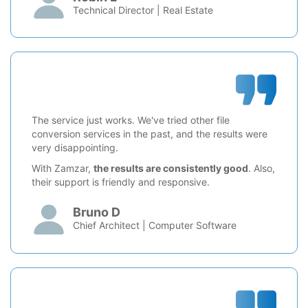
Technical Director | Real Estate
The service just works. We've tried other file
conversion services in the past, and the results were
very disappointing.
With Zamzar,
the results are consistently good
. Also,
their support is friendly and responsive.
Bruno D
Chief Architect | Computer Software