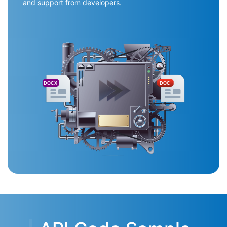
and support from developers.
DOCX
DOC