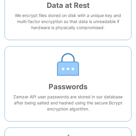
Data at Rest
We encrypt files stored on disk with a unique key and
multi-factor encryption so that data is unreadable if
hardware is physically compromised.
Passwords
Zamzar API user passwords are stored in our database
after being salted and hashed using the secure Bcrypt
encryption algorithm.