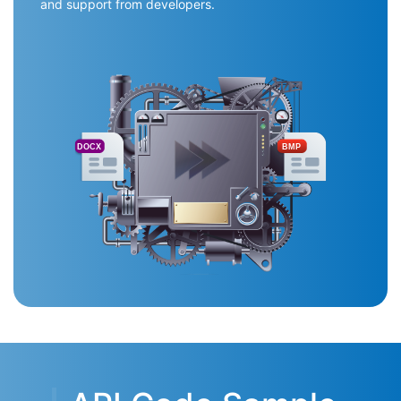
and support from developers.
DOCX
BMP