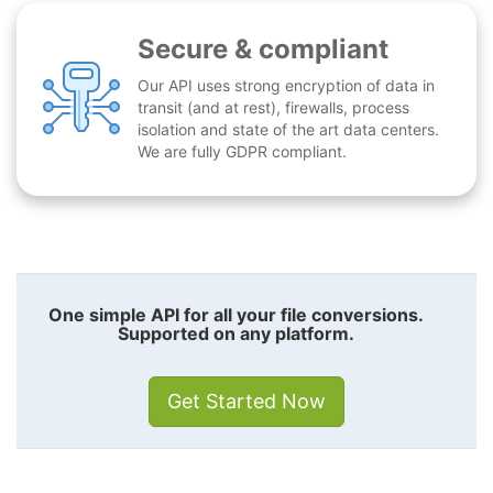
Secure & compliant
Our API uses strong encryption of data in
transit (and at rest), firewalls, process
isolation and state of the art data centers.
We are fully GDPR compliant.
One simple API for all your file conversions.
Supported on any platform.
Get Started Now