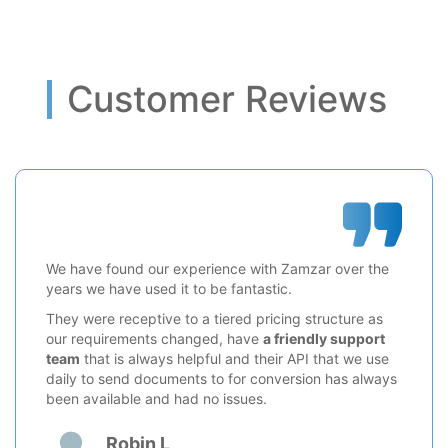
Customer Reviews
We have found our experience with Zamzar over the
years we have used it to be fantastic.
They were receptive to a tiered pricing structure as
our requirements changed, have
a friendly support
team
that is always helpful and their API that we use
daily to send documents to for conversion has always
been available and had no issues.
Robin L