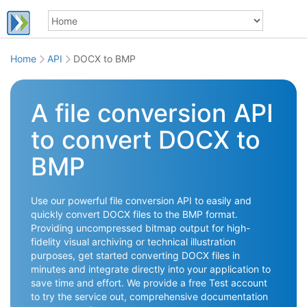
Home
API
DOCX to BMP
A file conversion API
to convert DOCX to
BMP
Use our powerful file conversion API to easily and
quickly convert DOCX files to the BMP format.
Providing uncompressed bitmap output for high-
fidelity visual archiving or technical illustration
purposes, get started converting DOCX files in
minutes and integrate directly into your application to
save time and effort. We provide a free Test account
to try the service out, comprehensive documentation