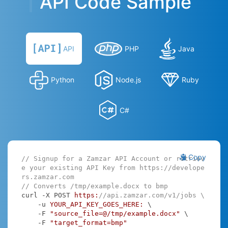
API Code Sample
API
PHP
Java
Python
Node.js
Ruby
C#
Copy
// Signup for a Zamzar API Account or retriev
e your existing API Key from https://develope
rs.zamzar.com
// Converts /tmp/example.docx to bmp
curl -X POST 
https:
//api.zamzar.com/v1/jobs \
    -u 
YOUR_API_KEY_GOES_HERE:
 \

    -F 
"source_file=@/tmp/example.docx"
 \

    -F 
"target_format=bmp"