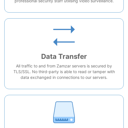
professional security staff utilising video surveillance.
Data Transfer
All traffic to and from Zamzar servers is secured by
TLS/SSL. No third-party is able to read or tamper with
data exchanged in connections to our servers.