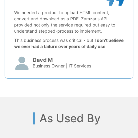
We needed a product to upload HTML content,
convert and download as a PDF. Zamzar's API
provided not only the service required but easy to
understand stepped-process to implement.
This business process was critical - but
I don't believe
we ever had a failure over years of daily use
.
Davd M
Business Owner | IT Services
As Used By