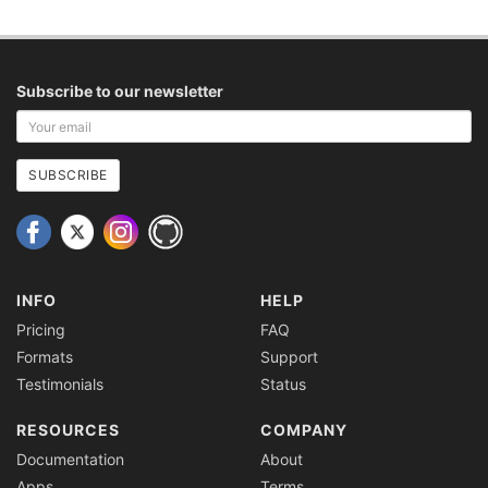
Subscribe to our newsletter
Your
email
address
SUBSCRIBE
INFO
HELP
Pricing
FAQ
Formats
Support
Testimonials
Status
RESOURCES
COMPANY
Documentation
About
Apps
Terms