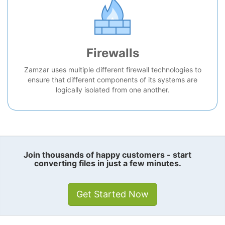
Firewalls
Zamzar uses multiple different firewall technologies to
ensure that different components of its systems are
logically isolated from one another.
Join thousands of happy customers - start
converting files in just a few minutes.
Get Started Now