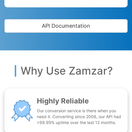
API Documentation
Why Use Zamzar?
Highly Reliable
Our conversion service is there when you
need it. Converting since 2006, our API had
>99.99% uptime over the last 12 months.