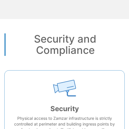
Security and
Compliance
Security
Physical access to Zamzar infrastructure is strictly
controlled at perimeter and building ingress points by