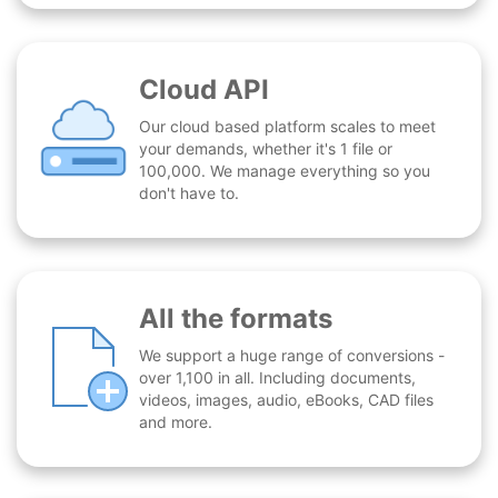
Cloud API
Our cloud based platform scales to meet
your demands, whether it's 1 file or
100,000. We manage everything so you
don't have to.
All the formats
We support a huge range of conversions -
over 1,100 in all. Including documents,
videos, images, audio, eBooks, CAD files
and more.