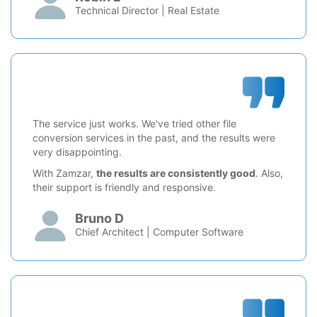
Technical Director | Real Estate
The service just works. We've tried other file
conversion services in the past, and the results were
very disappointing.
With Zamzar,
the results are consistently good
. Also,
their support is friendly and responsive.
Bruno D
Chief Architect | Computer Software