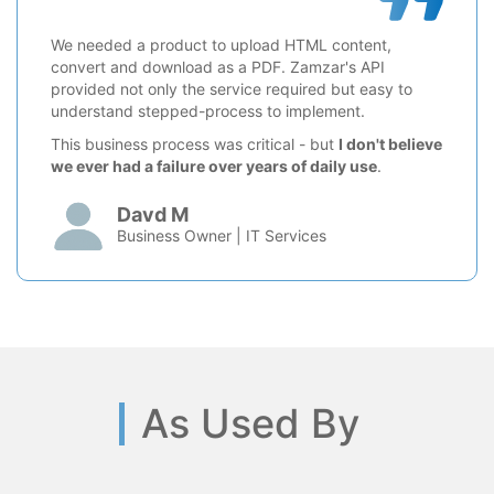
We needed a product to upload HTML content,
convert and download as a PDF. Zamzar's API
provided not only the service required but easy to
understand stepped-process to implement.
This business process was critical - but
I don't believe
we ever had a failure over years of daily use
.
Davd M
Business Owner | IT Services
As Used By