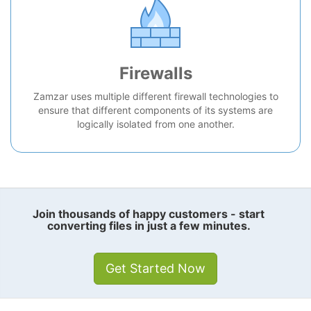
Firewalls
Zamzar uses multiple different firewall technologies to
ensure that different components of its systems are
logically isolated from one another.
Join thousands of happy customers - start
converting files in just a few minutes.
Get Started Now