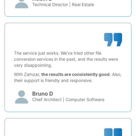
Technical Director | Real Estate
The service just works. We've tried other file
conversion services in the past, and the results were
very disappointing.
With Zamzar,
the results are consistently good
. Also,
their support is friendly and responsive.
Bruno D
Chief Architect | Computer Software