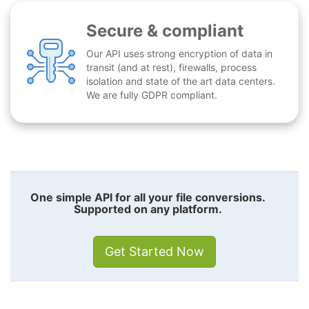
Secure & compliant
Our API uses strong encryption of data in
transit (and at rest), firewalls, process
isolation and state of the art data centers.
We are fully GDPR compliant.
One simple API for all your file conversions.
Supported on any platform.
Get Started Now