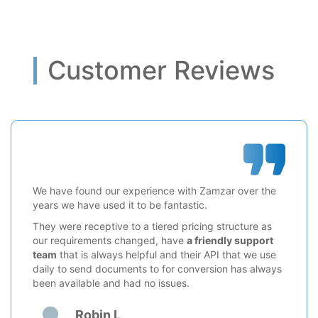
Customer Reviews
We have found our experience with Zamzar over the
years we have used it to be fantastic.
They were receptive to a tiered pricing structure as
our requirements changed, have
a friendly support
team
that is always helpful and their API that we use
daily to send documents to for conversion has always
been available and had no issues.
Robin L