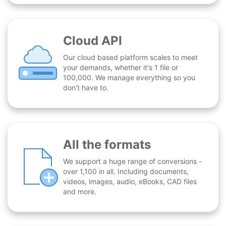
Cloud API
Our cloud based platform scales to meet
your demands, whether it's 1 file or
100,000. We manage everything so you
don't have to.
All the formats
We support a huge range of conversions -
over 1,100 in all. Including documents,
videos, images, audio, eBooks, CAD files
and more.