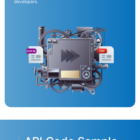
developers.
DOCM
TXT