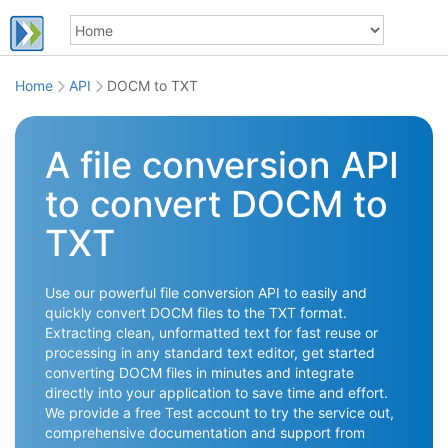
Home
API
DOCM to TXT
A file conversion API
to convert DOCM to
TXT
Use our powerful file conversion API to easily and
quickly convert DOCM files to the TXT format.
Extracting clean, unformatted text for fast reuse or
processing in any standard text editor, get started
converting DOCM files in minutes and integrate
directly into your application to save time and effort.
We provide a free Test account to try the service out,
comprehensive documentation and support from