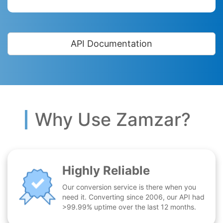
API Documentation
Why Use Zamzar?
Highly Reliable
Our conversion service is there when you
need it. Converting since 2006, our API had
>99.99% uptime over the last 12 months.