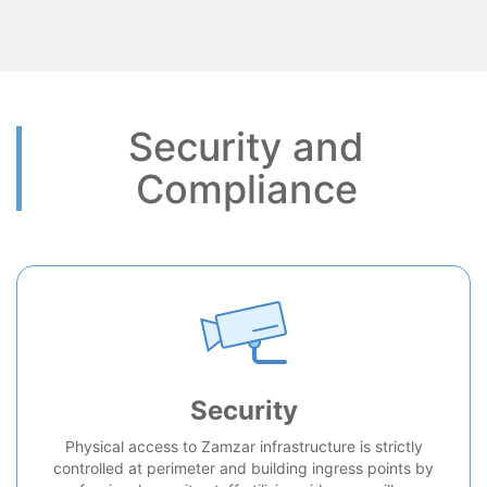
Security and
Compliance
Security
Physical access to Zamzar infrastructure is strictly
controlled at perimeter and building ingress points by