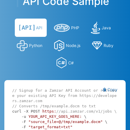
API Code Sample
API
PHP
Java
Python
Node.js
Ruby
C#
Copy
// Signup for a Zamzar API Account or retriev
e your existing API Key from https://develope
rs.zamzar.com
// Converts /tmp/example.docm to txt
curl -X POST 
https:
//api.zamzar.com/v1/jobs \
    -u 
YOUR_API_KEY_GOES_HERE:
 \

    -F 
"source_file=@/tmp/example.docm"
 \

    -F 
"target_format=txt"