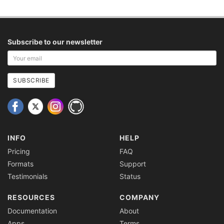
Subscribe to our newsletter
Your
email
address
SUBSCRIBE
INFO
HELP
Pricing
FAQ
Formats
Support
Testimonials
Status
RESOURCES
COMPANY
Documentation
About
Apps
Terms