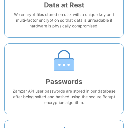
Data at Rest
We encrypt files stored on disk with a unique key and
multi-factor encryption so that data is unreadable if
hardware is physically compromised.
Passwords
Zamzar API user passwords are stored in our database
after being salted and hashed using the secure Bcrypt
encryption algorithm.