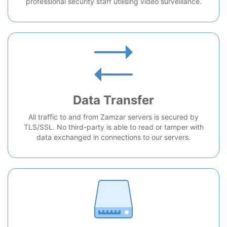
professional security staff utilising video surveillance.
Data Transfer
All traffic to and from Zamzar servers is secured by
TLS/SSL. No third-party is able to read or tamper with
data exchanged in connections to our servers.