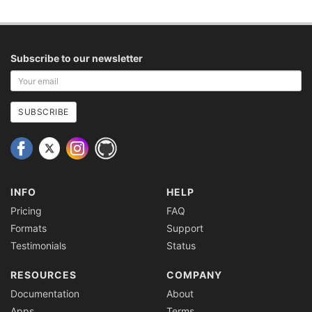
Subscribe to our newsletter
Your
email
address
SUBSCRIBE
INFO
HELP
Pricing
FAQ
Formats
Support
Testimonials
Status
RESOURCES
COMPANY
Documentation
About
Apps
Terms