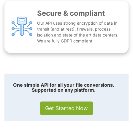
Secure & compliant
Our API uses strong encryption of data in
transit (and at rest), firewalls, process
isolation and state of the art data centers.
We are fully GDPR compliant.
One simple API for all your file conversions.
Supported on any platform.
Get Started Now