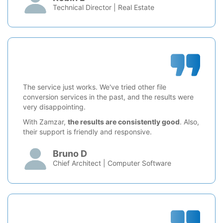
Technical Director | Real Estate
The service just works. We've tried other file
conversion services in the past, and the results were
very disappointing.
With Zamzar,
the results are consistently good
. Also,
their support is friendly and responsive.
Bruno D
Chief Architect | Computer Software