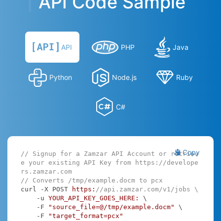
API Code Sample
API
PHP
Java
Python
Node.js
Ruby
C#
Copy
// Signup for a Zamzar API Account or retriev
e your existing API Key from https://develope
rs.zamzar.com
// Converts /tmp/example.docm to pcx
curl -X POST 
https:
//api.zamzar.com/v1/jobs \
    -u 
YOUR_API_KEY_GOES_HERE:
 \

    -F 
"source_file=@/tmp/example.docm"
 \

    -F 
"target_format=pcx"