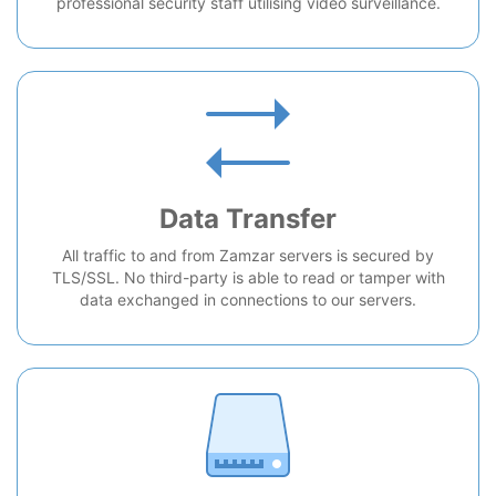
professional security staff utilising video surveillance.
Data Transfer
All traffic to and from Zamzar servers is secured by
TLS/SSL. No third-party is able to read or tamper with
data exchanged in connections to our servers.