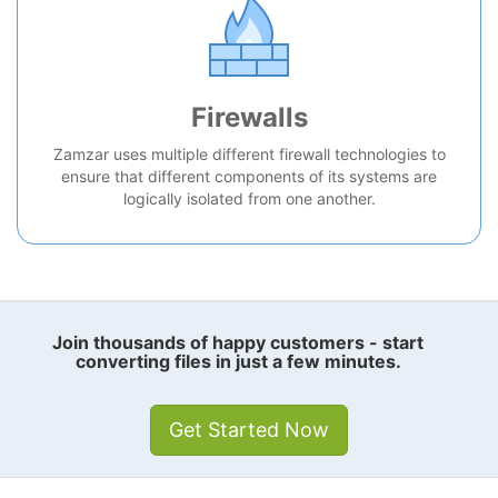
Firewalls
Zamzar uses multiple different firewall technologies to
ensure that different components of its systems are
logically isolated from one another.
Join thousands of happy customers - start
converting files in just a few minutes.
Get Started Now