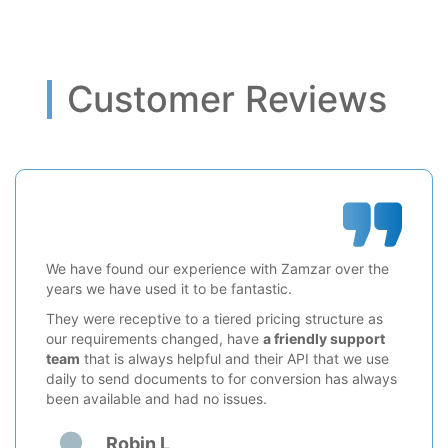
Customer Reviews
We have found our experience with Zamzar over the
years we have used it to be fantastic.
They were receptive to a tiered pricing structure as
our requirements changed, have
a friendly support
team
that is always helpful and their API that we use
daily to send documents to for conversion has always
been available and had no issues.
Robin L