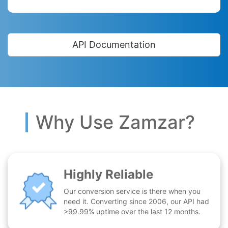
API Documentation
Why Use Zamzar?
Highly Reliable
Our conversion service is there when you
need it. Converting since 2006, our API had
>99.99% uptime over the last 12 months.