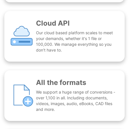
Cloud API
Our cloud based platform scales to meet
your demands, whether it's 1 file or
100,000. We manage everything so you
don't have to.
All the formats
We support a huge range of conversions -
over 1,100 in all. Including documents,
videos, images, audio, eBooks, CAD files
and more.