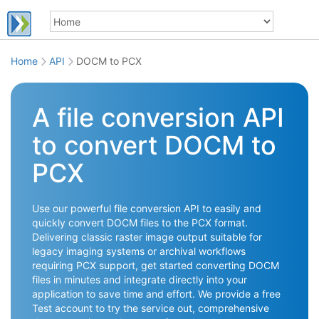
Home
API
DOCM to PCX
A file conversion API
to convert DOCM to
PCX
Use our powerful file conversion API to easily and
quickly convert DOCM files to the PCX format.
Delivering classic raster image output suitable for
legacy imaging systems or archival workflows
requiring PCX support, get started converting DOCM
files in minutes and integrate directly into your
application to save time and effort. We provide a free
Test account to try the service out, comprehensive