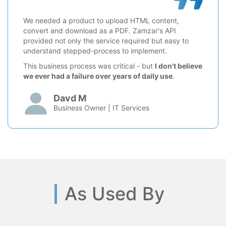
We needed a product to upload HTML content,
convert and download as a PDF. Zamzar's API
provided not only the service required but easy to
understand stepped-process to implement.
This business process was critical - but
I don't believe
we ever had a failure over years of daily use
.
Davd M
Business Owner | IT Services
As Used By