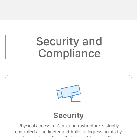
Security and
Compliance
Security
Physical access to Zamzar infrastructure is strictly
controlled at perimeter and building ingress points by