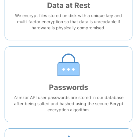
Data at Rest
We encrypt files stored on disk with a unique key and
multi-factor encryption so that data is unreadable if
hardware is physically compromised.
Passwords
Zamzar API user passwords are stored in our database
after being salted and hashed using the secure Bcrypt
encryption algorithm.