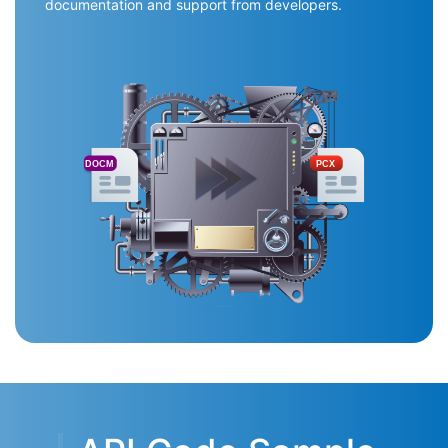
documentation and support from developers.
DOCM
PCX