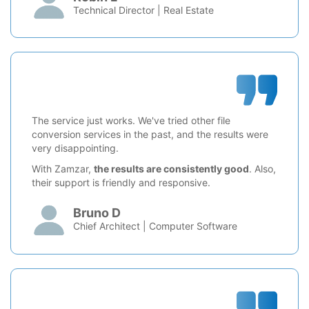
Technical Director | Real Estate
The service just works. We've tried other file
conversion services in the past, and the results were
very disappointing.
With Zamzar,
the results are consistently good
. Also,
their support is friendly and responsive.
Bruno D
Chief Architect | Computer Software