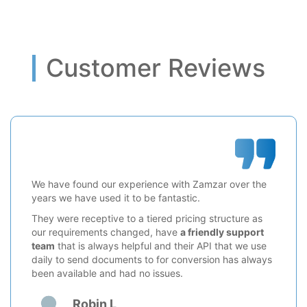
Customer Reviews
We have found our experience with Zamzar over the
years we have used it to be fantastic.
They were receptive to a tiered pricing structure as
our requirements changed, have
a friendly support
team
that is always helpful and their API that we use
daily to send documents to for conversion has always
been available and had no issues.
Robin L