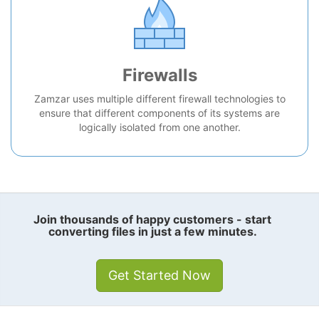
Firewalls
Zamzar uses multiple different firewall technologies to
ensure that different components of its systems are
logically isolated from one another.
Join thousands of happy customers - start
converting files in just a few minutes.
Get Started Now