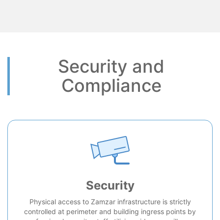
Security and
Compliance
Security
Physical access to Zamzar infrastructure is strictly
controlled at perimeter and building ingress points by