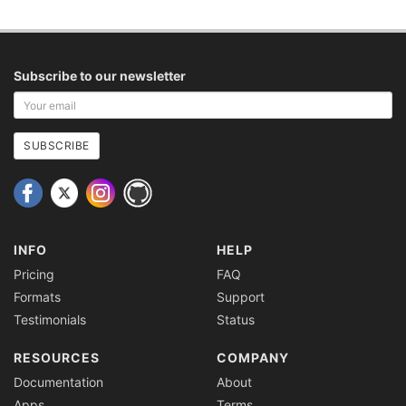
Subscribe to our newsletter
Your
email
address
SUBSCRIBE
INFO
HELP
Pricing
FAQ
Formats
Support
Testimonials
Status
RESOURCES
COMPANY
Documentation
About
Apps
Terms