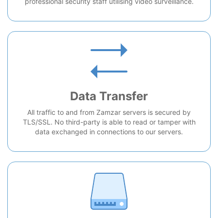
professional security staff utilising video surveillance.
Data Transfer
All traffic to and from Zamzar servers is secured by
TLS/SSL. No third-party is able to read or tamper with
data exchanged in connections to our servers.