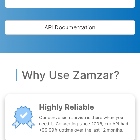
API Documentation
Why Use Zamzar?
Highly Reliable
Our conversion service is there when you
need it. Converting since 2006, our API had
>99.99% uptime over the last 12 months.