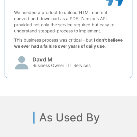
We needed a product to upload HTML content,
convert and download as a PDF. Zamzar's API
provided not only the service required but easy to
understand stepped-process to implement.
This business process was critical - but
I don't believe
we ever had a failure over years of daily use
.
Davd M
Business Owner | IT Services
As Used By