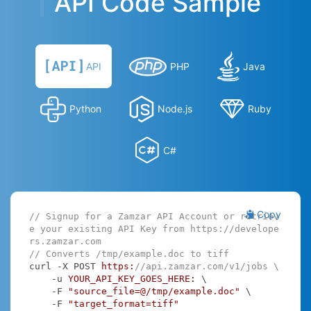
API Code Sample
API
PHP
Java
Python
Node.js
Ruby
C#
Copy
// Signup for a Zamzar API Account or retriev
e your existing API Key from https://develope
rs.zamzar.com
// Converts /tmp/example.doc to tiff
curl -X POST 
https:
//api.zamzar.com/v1/jobs \
    -u 
YOUR_API_KEY_GOES_HERE:
 \

    -F 
"source_file=@/tmp/example.doc"
 \

    -F 
"target_format=tiff"