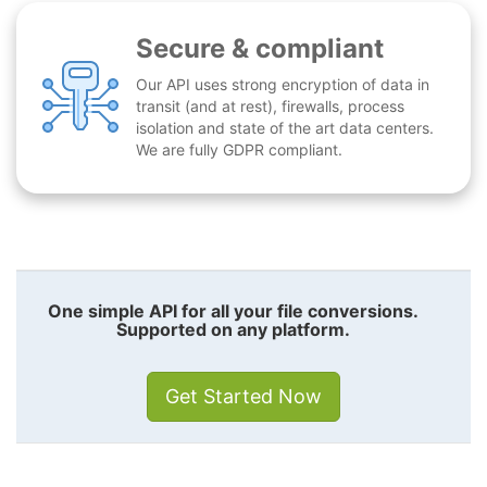
Secure & compliant
Our API uses strong encryption of data in
transit (and at rest), firewalls, process
isolation and state of the art data centers.
We are fully GDPR compliant.
One simple API for all your file conversions.
Supported on any platform.
Get Started Now