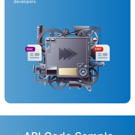
developers.
DOC
TIFF