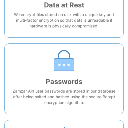
Data at Rest
We encrypt files stored on disk with a unique key and
multi-factor encryption so that data is unreadable if
hardware is physically compromised.
Passwords
Zamzar API user passwords are stored in our database
after being salted and hashed using the secure Bcrypt
encryption algorithm.