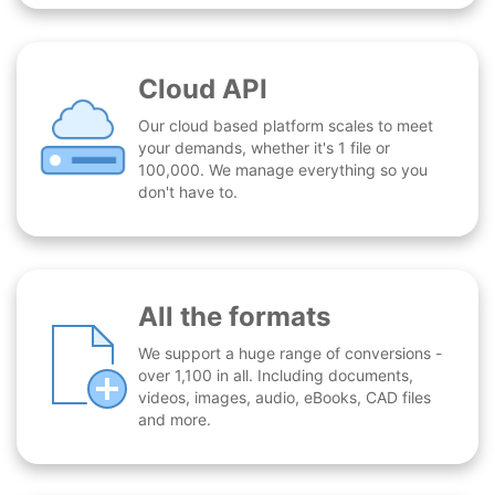
Cloud API
Our cloud based platform scales to meet
your demands, whether it's 1 file or
100,000. We manage everything so you
don't have to.
All the formats
We support a huge range of conversions -
over 1,100 in all. Including documents,
videos, images, audio, eBooks, CAD files
and more.