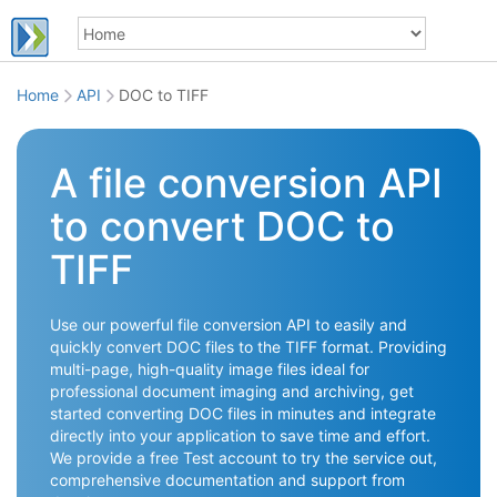
Home
API
DOC to TIFF
A file conversion API
to convert DOC to
TIFF
Use our powerful file conversion API to easily and
quickly convert DOC files to the TIFF format. Providing
multi-page, high-quality image files ideal for
professional document imaging and archiving, get
started converting DOC files in minutes and integrate
directly into your application to save time and effort.
We provide a free Test account to try the service out,
comprehensive documentation and support from