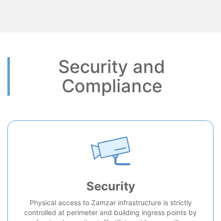
Security and
Compliance
Security
Physical access to Zamzar infrastructure is strictly
controlled at perimeter and building ingress points by