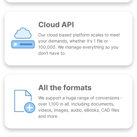
Cloud API
Our cloud based platform scales to meet
your demands, whether it's 1 file or
100,000. We manage everything so you
don't have to.
All the formats
We support a huge range of conversions -
over 1,100 in all. Including documents,
videos, images, audio, eBooks, CAD files
and more.