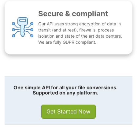
Secure & compliant
Our API uses strong encryption of data in
transit (and at rest), firewalls, process
isolation and state of the art data centers.
We are fully GDPR compliant.
One simple API for all your file conversions.
Supported on any platform.
Get Started Now