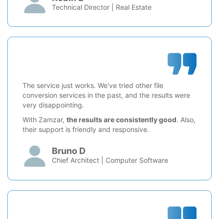
Technical Director | Real Estate
The service just works. We've tried other file
conversion services in the past, and the results were
very disappointing.
With Zamzar,
the results are consistently good
. Also,
their support is friendly and responsive.
Bruno D
Chief Architect | Computer Software