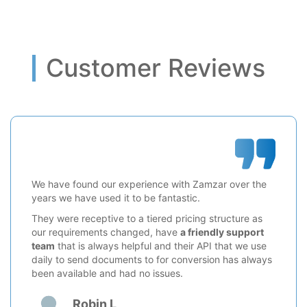
Customer Reviews
We have found our experience with Zamzar over the
years we have used it to be fantastic.
They were receptive to a tiered pricing structure as
our requirements changed, have
a friendly support
team
that is always helpful and their API that we use
daily to send documents to for conversion has always
been available and had no issues.
Robin L