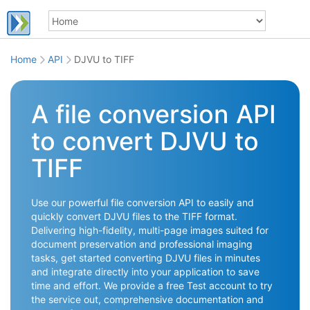
Home
API
DJVU to TIFF
A file conversion API
to convert DJVU to
TIFF
Use our powerful file conversion API to easily and
quickly convert DJVU files to the TIFF format.
Delivering high-fidelity, multi-page images suited for
document preservation and professional imaging
tasks, get started converting DJVU files in minutes
and integrate directly into your application to save
time and effort. We provide a free Test account to try
the service out, comprehensive documentation and