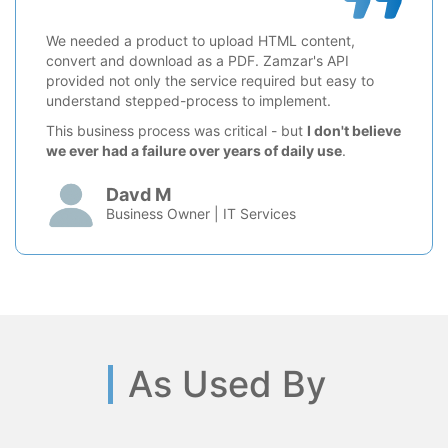
We needed a product to upload HTML content,
convert and download as a PDF. Zamzar's API
provided not only the service required but easy to
understand stepped-process to implement.
This business process was critical - but
I don't believe
we ever had a failure over years of daily use
.
Davd M
Business Owner | IT Services
As Used By