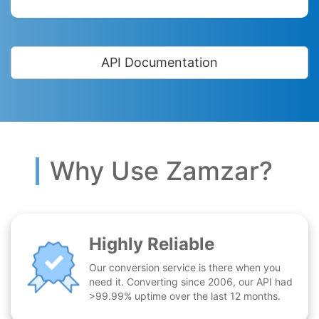
API Documentation
Why Use Zamzar?
Highly Reliable
Our conversion service is there when you
need it. Converting since 2006, our API had
>99.99% uptime over the last 12 months.