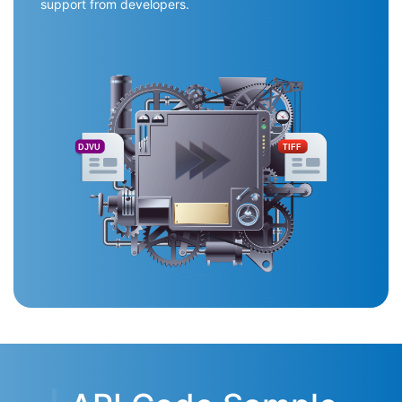
support from developers.
DJVU
TIFF