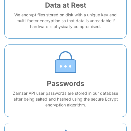
Data at Rest
We encrypt files stored on disk with a unique key and
multi-factor encryption so that data is unreadable if
hardware is physically compromised.
Passwords
Zamzar API user passwords are stored in our database
after being salted and hashed using the secure Bcrypt
encryption algorithm.