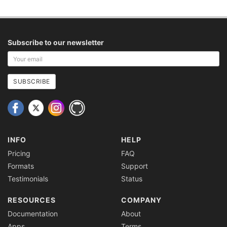
Subscribe to our newsletter
Your
email
address
SUBSCRIBE
INFO
HELP
Pricing
FAQ
Formats
Support
Testimonials
Status
RESOURCES
COMPANY
Documentation
About
Apps
Terms