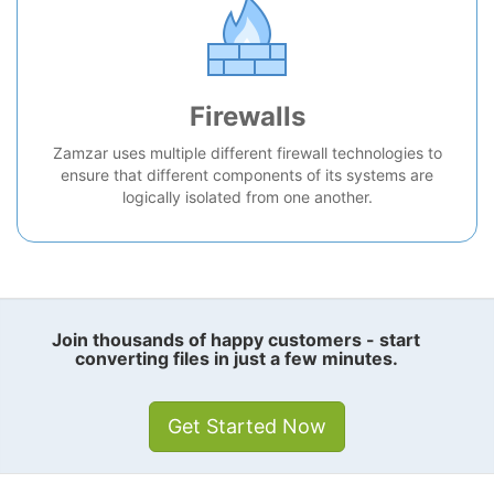
Firewalls
Zamzar uses multiple different firewall technologies to
ensure that different components of its systems are
logically isolated from one another.
Join thousands of happy customers - start
converting files in just a few minutes.
Get Started Now