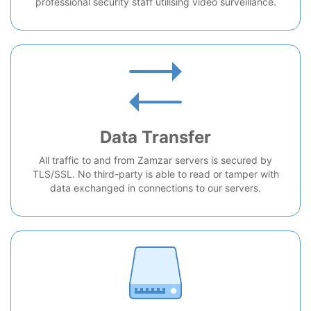
professional security staff utilising video surveillance.
Data Transfer
All traffic to and from Zamzar servers is secured by
TLS/SSL. No third-party is able to read or tamper with
data exchanged in connections to our servers.