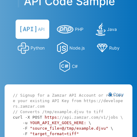
API Code Sample
API
PHP
Java
Python
Node.js
Ruby
C#
Copy
// Signup for a Zamzar API Account or retriev
e your existing API Key from https://develope
rs.zamzar.com
// Converts /tmp/example.djvu to tiff
curl -X POST 
https:
//api.zamzar.com/v1/jobs \
    -u 
YOUR_API_KEY_GOES_HERE:
 \

    -F 
"source_file=@/tmp/example.djvu"
 \

    -F 
"target_format=tiff"